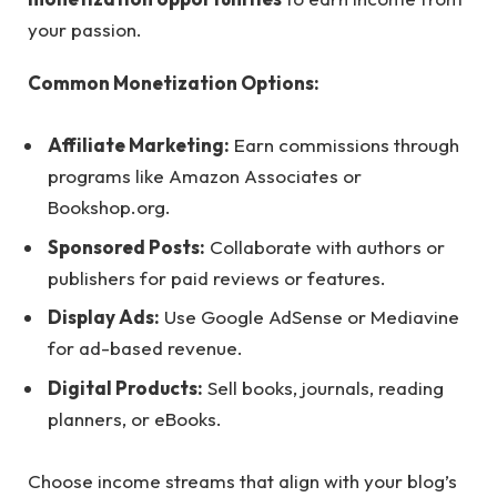
your passion.
Common Monetization Options:
Affiliate Marketing:
Earn commissions through
programs like Amazon Associates or
Bookshop.org.
Sponsored Posts:
Collaborate with authors or
publishers for paid reviews or features.
Display Ads:
Use Google AdSense or Mediavine
for ad-based revenue.
Digital Products:
Sell books, journals, reading
planners, or eBooks.
Choose income streams that align with your blog’s