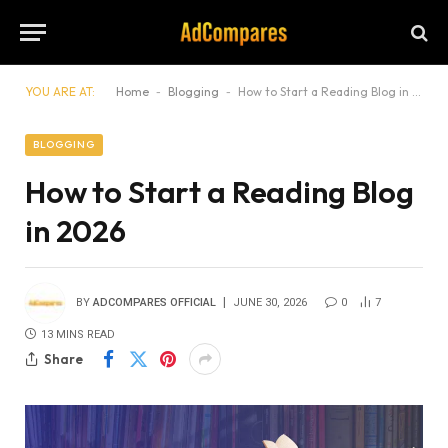
YOU ARE AT:
Home
-
Blogging
-
How to Start a Reading Blog in 2026
BLOGGING
How to Start a Reading Blog
in 2026
BY
ADCOMPARES OFFICIAL
JUNE 30, 2026
0
7
13 MINS READ
Share