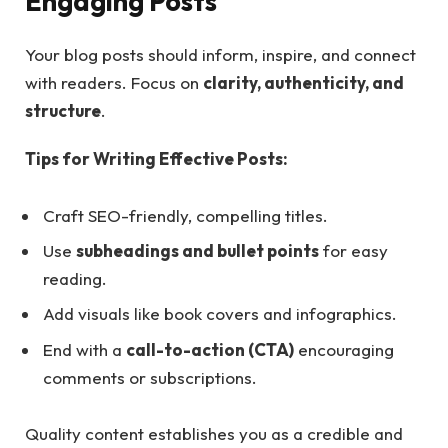
Engaging Posts
Your blog posts should inform, inspire, and connect
with readers. Focus on
clarity, authenticity, and
structure
.
Tips for Writing Effective Posts:
Craft SEO-friendly, compelling titles.
Use
subheadings and bullet points
for easy
reading.
Add visuals like book covers and infographics.
End with a
call-to-action (CTA)
encouraging
comments or subscriptions.
Quality content establishes you as a credible and