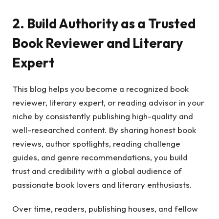
2. Build Authority as a Trusted
Book Reviewer and Literary
Expert
This blog helps you become a recognized book
reviewer, literary expert, or reading advisor in your
niche by consistently publishing high-quality and
well-researched content. By sharing honest book
reviews, author spotlights, reading challenge
guides, and genre recommendations, you build
trust and credibility with a global audience of
passionate book lovers and literary enthusiasts.
Over time, readers, publishing houses, and fellow