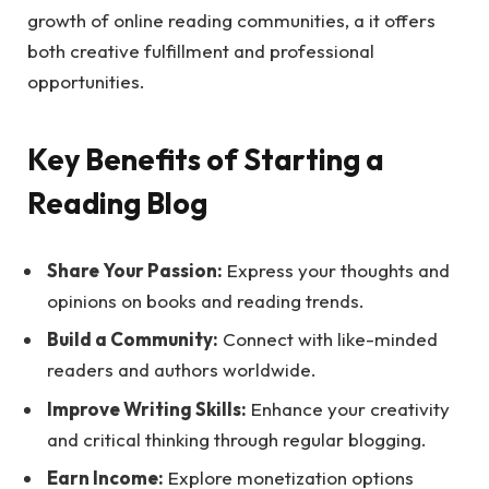
growth of online reading communities, a it offers
both creative fulfillment and professional
opportunities.
Key Benefits of Starting a
Reading Blog
Share Your Passion:
Express your thoughts and
opinions on books and reading trends.
Build a Community:
Connect with like-minded
readers and authors worldwide.
Improve Writing Skills:
Enhance your creativity
and critical thinking through regular blogging.
Earn Income:
Explore monetization options