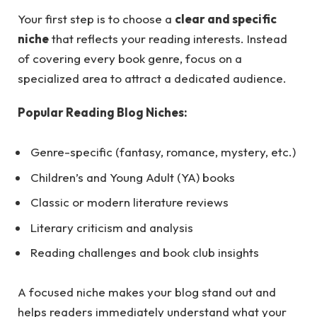
Your first step is to choose a
clear and specific
niche
that reflects your reading interests. Instead
of covering every book genre, focus on a
specialized area to attract a dedicated audience.
Popular Reading Blog Niches:
Genre-specific (fantasy, romance, mystery, etc.)
Children’s and Young Adult (YA) books
Classic or modern literature reviews
Literary criticism and analysis
Reading challenges and book club insights
A focused niche makes your blog stand out and
helps readers immediately understand what your