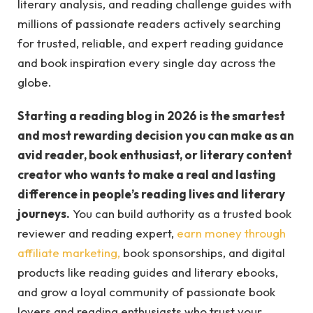
literary analysis, and reading challenge guides with
millions of passionate readers actively searching
for trusted, reliable, and expert reading guidance
and book inspiration every single day across the
globe.
Starting a reading blog in 2026 is the smartest
and most rewarding decision you can make as an
avid reader, book enthusiast, or literary content
creator who wants to make a real and lasting
difference in people’s reading lives and literary
journeys.
You can build authority as a trusted book
reviewer and reading expert,
earn money through
affiliate marketing,
book sponsorships, and digital
products like reading guides and literary ebooks,
and grow a loyal community of passionate book
lovers and reading enthusiasts who trust your