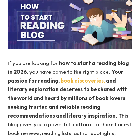
If you are looking for
how to start a reading blog
in 2026
, you have come to the right place.
Your
passion for reading,
book discoveries,
and
literary exploration deserves to be shared with
the world and heard by millions of book lovers
seeking trusted and reliable reading
recommendations and literary inspiration.
This
blog gives you a powerful platform to share honest
book reviews, reading lists, author spotlights,