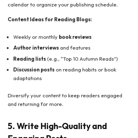
calendar to organize your publishing schedule.
Content Ideas for Reading Blogs:
Weekly or monthly
book reviews
Author interviews
and features
Reading lists
(e.g., “Top 10 Autumn Reads”)
Discussion posts
on reading habits or book
adaptations
Diversify your content to keep readers engaged
and returning for more.
5. Write High-Quality and