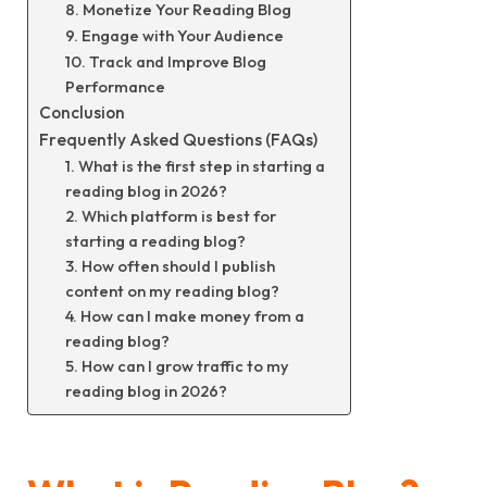
8. Monetize Your Reading Blog
9. Engage with Your Audience
10. Track and Improve Blog
Performance
Conclusion
Frequently Asked Questions (FAQs)
1. What is the first step in starting a
reading blog in 2026?
2. Which platform is best for
starting a reading blog?
3. How often should I publish
content on my reading blog?
4. How can I make money from a
reading blog?
5. How can I grow traffic to my
reading blog in 2026?