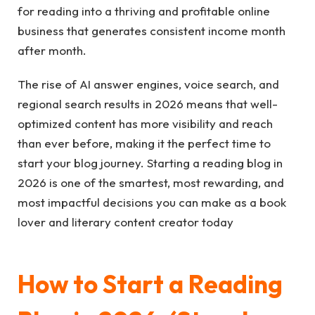
for reading into a thriving and profitable online
business that generates consistent income month
after month.
The rise of AI answer engines, voice search, and
regional search results in 2026 means that well-
optimized content has more visibility and reach
than ever before, making it the perfect time to
start your blog journey. Starting a reading blog in
2026 is one of the smartest, most rewarding, and
most impactful decisions you can make as a book
lover and literary content creator today
How to Start a Reading