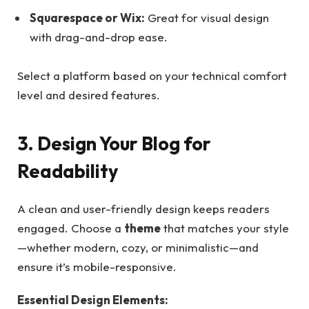
Squarespace or Wix:
Great for visual design
with drag-and-drop ease.
Select a platform based on your technical comfort
level and desired features.
3. Design Your Blog for
Readability
A clean and user-friendly design keeps readers
engaged. Choose a
theme
that matches your style
—whether modern, cozy, or minimalistic—and
ensure it’s mobile-responsive.
Essential Design Elements: