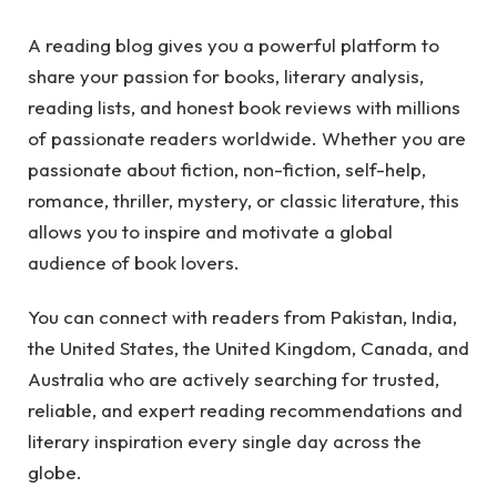
A reading blog gives you a powerful platform to
share your passion for books, literary analysis,
reading lists, and honest book reviews with millions
of passionate readers worldwide. Whether you are
passionate about fiction, non-fiction, self-help,
romance, thriller, mystery, or classic literature, this
allows you to inspire and motivate a global
audience of book lovers.
You can connect with readers from Pakistan, India,
the United States, the United Kingdom, Canada, and
Australia who are actively searching for trusted,
reliable, and expert reading recommendations and
literary inspiration every single day across the
globe.