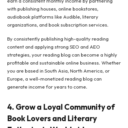
earn a consistent monthly income by partnering
with publishing houses, online bookstores,
audiobook platforms like Audible, literary
organizations, and book subscription services.
By consistently publishing high-quality reading
content and applying strong SEO and AEO
strategies, your reading blog can become a highly
profitable and sustainable online business. Whether
you are based in South Asia, North America, or
Europe, a well-monetized reading blog can
generate income for years to come.
4. Grow a Loyal Community of
Book Lovers and Literary