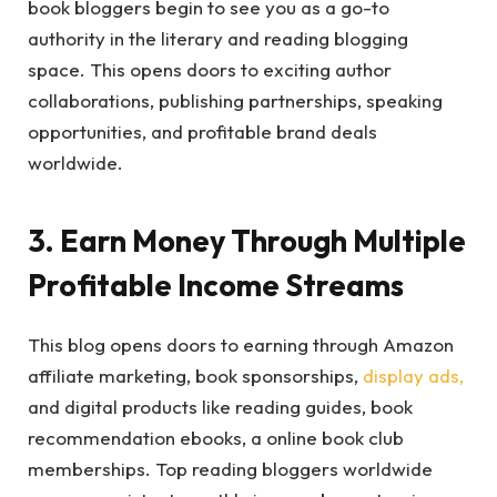
book bloggers begin to see you as a go-to
authority in the literary and reading blogging
space. This opens doors to exciting author
collaborations, publishing partnerships, speaking
opportunities, and profitable brand deals
worldwide.
3. Earn Money Through Multiple
Profitable Income Streams
This blog opens doors to earning through Amazon
affiliate marketing, book sponsorships,
display ads,
and digital products like reading guides, book
recommendation ebooks, a online book club
memberships. Top reading bloggers worldwide