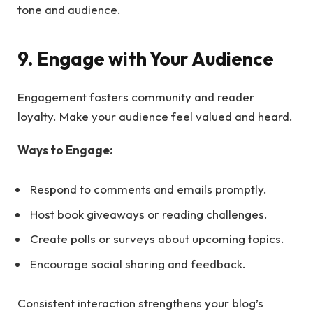
tone and audience.
9. Engage with Your Audience
Engagement fosters community and reader
loyalty. Make your audience feel valued and heard.
Ways to Engage:
Respond to comments and emails promptly.
Host book giveaways or reading challenges.
Create polls or surveys about upcoming topics.
Encourage social sharing and feedback.
Consistent interaction strengthens your blog’s