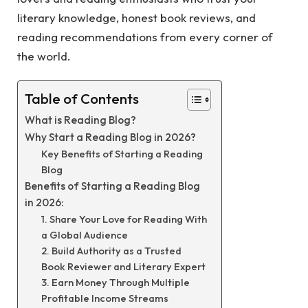
literary knowledge, honest book reviews, and
reading recommendations from every corner of
the world.
Table of Contents
What is Reading Blog?
Why Start a Reading Blog in 2026?
Key Benefits of Starting a Reading
Blog
Benefits of Starting a Reading Blog
in 2026:
1. Share Your Love for Reading With
a Global Audience
2. Build Authority as a Trusted
Book Reviewer and Literary Expert
3. Earn Money Through Multiple
Profitable Income Streams