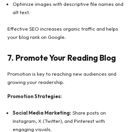
Optimize images with descriptive file names and
alt text.
Effective SEO increases organic traffic and helps
your blog rank on Google.
7. Promote Your Reading Blog
Promotion is key to reaching new audiences and
growing your readership.
Promotion Strategies:
Social Media Marketing:
Share posts on
Instagram, X (Twitter), and Pinterest with
engaging visuals.