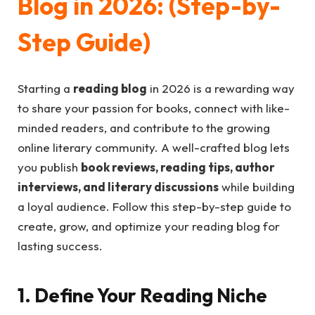
Blog in 2026: (Step-by-
Step Guide)
Starting a
reading blog
in 2026 is a rewarding way
to share your passion for books, connect with like-
minded readers, and contribute to the growing
online literary community. A well-crafted blog lets
you publish
book reviews, reading tips, author
interviews, and literary discussions
while building
a loyal audience. Follow this step-by-step guide to
create, grow, and optimize your reading blog for
lasting success.
1. Define Your Reading Niche