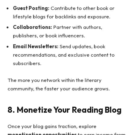
Guest Posting:
Contribute to other book or
lifestyle blogs for backlinks and exposure.
Collaborations:
Partner with authors,
publishers, or book influencers.
Email Newsletters:
Send updates, book
recommendations, and exclusive content to
subscribers.
The more you network within the literary
community, the faster your audience grows.
8. Monetize Your Reading Blog
Once your blog gains traction, explore
monetization opportunities
to earn income from