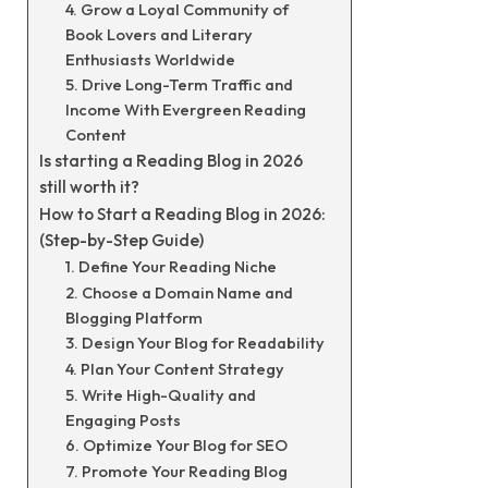
4. Grow a Loyal Community of
Book Lovers and Literary
Enthusiasts Worldwide
5. Drive Long-Term Traffic and
Income With Evergreen Reading
Content
Is starting a Reading Blog in 2026
still worth it?
How to Start a Reading Blog in 2026:
(Step-by-Step Guide)
1. Define Your Reading Niche
2. Choose a Domain Name and
Blogging Platform
3. Design Your Blog for Readability
4. Plan Your Content Strategy
5. Write High-Quality and
Engaging Posts
6. Optimize Your Blog for SEO
7. Promote Your Reading Blog