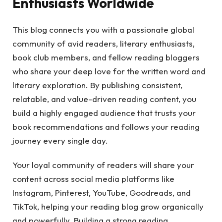
Enthusiasts Worldwide
This blog connects you with a passionate global
community of avid readers, literary enthusiasts,
book club members, and fellow reading bloggers
who share your deep love for the written word and
literary exploration. By publishing consistent,
relatable, and value-driven reading content, you
build a highly engaged audience that trusts your
book recommendations and follows your reading
journey every single day.
Your loyal community of readers will share your
content across social media platforms like
Instagram, Pinterest, YouTube, Goodreads, and
TikTok, helping your reading blog grow organically
and powerfully. Building a strong reading