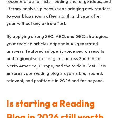
recommendation lists, reading challenge ideas, and
literary analysis pieces keeps bringing new readers
to your blog month after month and year after
year without any extra effort.
By applying strong SEO, AEO, and GEO strategies,
your reading articles appear in AI-generated
answers, featured snippets, voice search results,
and regional search engines across South Asia,
North America, Europe, and the Middle East. This
ensures your reading blog stays visible, trusted,
relevant, and profitable in 2026 and far beyond.
Is starting a Reading
Blog in 2026 still worth