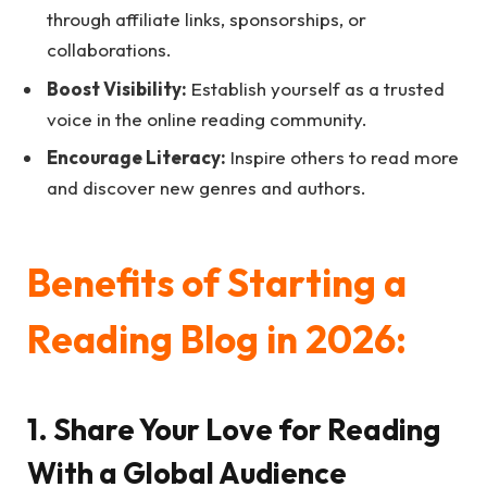
through affiliate links, sponsorships, or
collaborations.
Boost Visibility:
Establish yourself as a trusted
voice in the online reading community.
Encourage Literacy:
Inspire others to read more
and discover new genres and authors.
Benefits of Starting a
Reading Blog in 2026:
1. Share Your Love for Reading
With a Global Audience