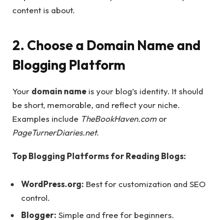
content is about.
2. Choose a Domain Name and
Blogging Platform
Your
domain name
is your blog’s identity. It should
be short, memorable, and reflect your niche.
Examples include
TheBookHaven.com
or
PageTurnerDiaries.net
.
Top Blogging Platforms for Reading Blogs:
WordPress.org:
Best for customization and SEO
control.
Blogger:
Simple and free for beginners.