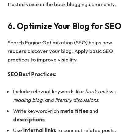
trusted voice in the book blogging community.
6. Optimize Your Blog for SEO
Search Engine Optimization (SEO) helps new
readers discover your blog. Apply basic SEO
practices to improve visibility.
SEO Best Practices:
Include relevant keywords like
book reviews
,
reading blog
, and
literary discussions
.
Write keyword-rich
meta titles
and
descriptions
.
Use
internal links
to connect related posts.