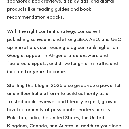
sponsored book reviews, display ads, and digital
products like reading guides and book
recommendation ebooks.
With the right content strategy, consistent
publishing schedule, and strong SEO, AEO, and GEO
optimization, your reading blog can rank higher on
Google, appear in AI-generated answers and
featured snippets, and drive long-term traffic and
income for years to come.
Starting this blog in 2026 also gives you a powerful
and influential platform to build authority as a
trusted book reviewer and literary expert, grow a
loyal community of passionate readers across
Pakistan, India, the United States, the United
Kingdom, Canada, and Australia, and turn your love