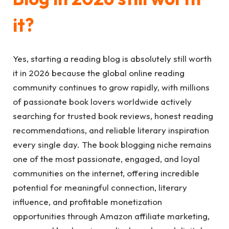
it?
Yes, starting a reading blog is absolutely still worth
it in 2026 because the global online reading
community continues to grow rapidly, with millions
of passionate book lovers worldwide actively
searching for trusted book reviews, honest reading
recommendations, and reliable literary inspiration
every single day. The book blogging niche remains
one of the most passionate, engaged, and loyal
communities on the internet, offering incredible
potential for meaningful connection, literary
influence, and profitable monetization
opportunities through Amazon affiliate marketing,