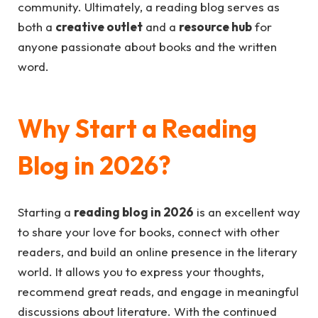
community. Ultimately, a reading blog serves as
both a
creative outlet
and a
resource hub
for
anyone passionate about books and the written
word.
Why Start a Reading
Blog in 2026?
Starting a
reading blog in 2026
is an excellent way
to share your love for books, connect with other
readers, and build an online presence in the literary
world. It allows you to express your thoughts,
recommend great reads, and engage in meaningful
discussions about literature. With the continued