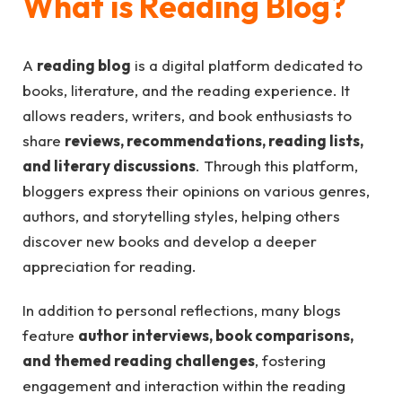
What is Reading Blog?
A
reading blog
is a digital platform dedicated to
books, literature, and the reading experience. It
allows readers, writers, and book enthusiasts to
share
reviews, recommendations, reading lists,
and literary discussions
. Through this platform,
bloggers express their opinions on various genres,
authors, and storytelling styles, helping others
discover new books and develop a deeper
appreciation for reading.
In addition to personal reflections, many blogs
feature
author interviews, book comparisons,
and themed reading challenges
, fostering
engagement and interaction within the reading