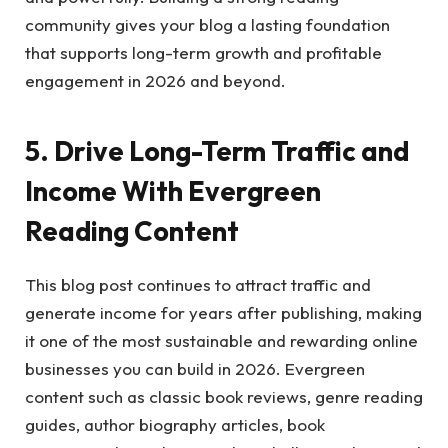
community gives your blog a lasting foundation
that supports long-term growth and profitable
engagement in 2026 and beyond.
5. Drive Long-Term Traffic and
Income With Evergreen
Reading Content
This blog post continues to attract traffic and
generate income for years after publishing, making
it one of the most sustainable and rewarding online
businesses you can build in 2026. Evergreen
content such as classic book reviews, genre reading
guides, author biography articles, book