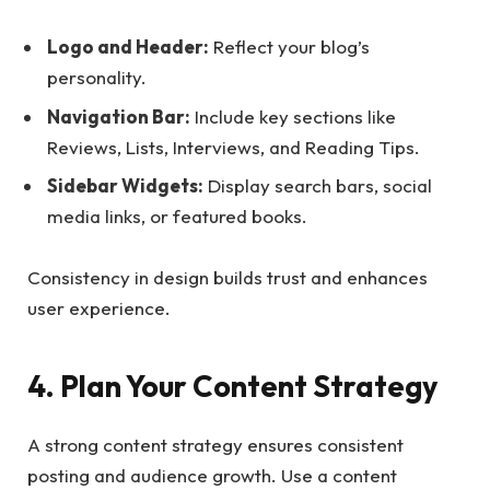
Logo and Header:
Reflect your blog’s
personality.
Navigation Bar:
Include key sections like
Reviews, Lists, Interviews, and Reading Tips.
Sidebar Widgets:
Display search bars, social
media links, or featured books.
Consistency in design builds trust and enhances
user experience.
4. Plan Your Content Strategy
A strong content strategy ensures consistent
posting and audience growth. Use a content