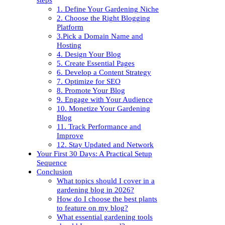
1. Define Your Gardening Niche
2. Choose the Right Blogging
Platform
3.Pick a Domain Name and
Hosting
4. Design Your Blog
5. Create Essential Pages
6. Develop a Content Strategy
7. Optimize for SEO
8. Promote Your Blog
9. Engage with Your Audience
10. Monetize Your Gardening
Blog
11. Track Performance and
Improve
12. Stay Updated and Network
Your First 30 Days: A Practical Setup
Sequence
Conclusion
What topics should I cover in a
gardening blog in 2026?
How do I choose the best plants
to feature on my blog?
What essential gardening tools