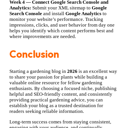
Week 4 — Connect Google Search Console and
Analytics:
Submit your XML sitemap to
Google
Search Console
and install
Google Analytics
to
monitor your website’s performance. Tracking
impressions, clicks, and user behavior from day one
helps you identify which content performs best and
where improvements are needed.
Conclusion
Starting a gardening blog in
2026
is an excellent way
to share your passion for plants while building a
valuable online resource for fellow gardening
enthusiasts. By choosing a focused niche, publishing
helpful and SEO-friendly content, and consistently
providing practical gardening advice, you can
establish your blog as a trusted destination for
readers seeking reliable information.
Long-term success comes from staying consistent,
engaging with your audience, and continually