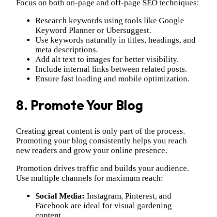
Focus on both on-page and off-page SEO techniques:
Research keywords using tools like Google
Keyword Planner or Ubersuggest.
Use keywords naturally in titles, headings, and
meta descriptions.
Add alt text to images for better visibility.
Include internal links between related posts.
Ensure fast loading and mobile optimization.
8. Promote Your Blog
Creating great content is only part of the process.
Promoting your blog consistently helps you reach
new readers and grow your online presence.
Promotion drives traffic and builds your audience.
Use multiple channels for maximum reach:
Social Media:
Instagram, Pinterest, and
Facebook are ideal for visual gardening
content.