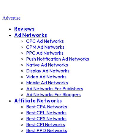
Advertise
Reviews
Ad Networks
CPC Ad Networks
CPM Ad Networks
PPC Ad Networks
Push Notification Ad Networks
Native Ad Networks
Display Ad Networks
Video Ad Networks
Mobile Ad Networks
Ad Networks For Publishers
Ad Networks For Bloggers
Affiliate Networks
Best CPA Networks
Best CPL Networks
Best CPS Networks
Best CPI Networks
Best PPD Networks