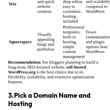
and quick
drop editor,
and scalabilit
Wix
website
easy to
compared to
creation
customize,
WordPress
hosting
included
Professional
templates,
Fewer
Visually
built-in
customizatio
appealing
Squarespace
hosting,
and plugin
blogs and
simple
options than
portfolios
content
WordPress
management
Recommendation:
For bloggers planning to build a
long-term, SEO-focused website,
self-hosted
WordPress.org
is the best choice due to its
flexibility, scalability, and extensive optimization
features.
3.Pick a Domain Name and
Hosting