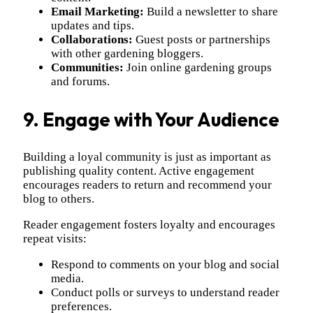
Email Marketing:
Build a newsletter to share
updates and tips.
Collaborations:
Guest posts or partnerships
with other gardening bloggers.
Communities:
Join online gardening groups
and forums.
9. Engage with Your Audience
Building a loyal community is just as important as
publishing quality content. Active engagement
encourages readers to return and recommend your
blog to others.
Reader engagement fosters loyalty and encourages
repeat visits:
Respond to comments on your blog and social
media.
Conduct polls or surveys to understand reader
preferences.