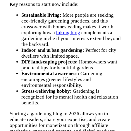
Key reasons to start now include:
Sustainable living:
More people are seeking
eco-friendly gardening practices, and this
crossover with homesteading makes it worth
exploring how a
hiking blog
complements a
gardening niche if your interests extend beyond
the backyard.
Indoor and urban gardening:
Perfect for city
dwellers with limited space.
DIY landscaping projects:
Homeowners want
practical tips for beautiful gardens.
Environmental awareness:
Gardening
encourages greener lifestyles and
environmental responsibility.
Stress-relieving hobby:
Gardening is
recognized for its mental health and relaxation
benefits.
Starting a gardening blog in 2026 allows you to
educate readers, share your expertise, and create
opportunities for monetization through affiliate