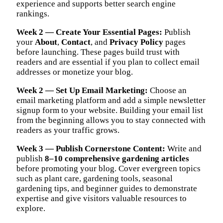
experience and supports better search engine
rankings.
Week 2 — Create Your Essential Pages:
Publish
your
About
,
Contact
, and
Privacy Policy
pages
before launching. These pages build trust with
readers and are essential if you plan to collect email
addresses or monetize your blog.
Week 2 — Set Up Email Marketing:
Choose an
email marketing platform and add a simple newsletter
signup form to your website. Building your email list
from the beginning allows you to stay connected with
readers as your traffic grows.
Week 3 — Publish Cornerstone Content:
Write and
publish
8–10 comprehensive gardening articles
before promoting your blog. Cover evergreen topics
such as plant care, gardening tools, seasonal
gardening tips, and beginner guides to demonstrate
expertise and give visitors valuable resources to
explore.