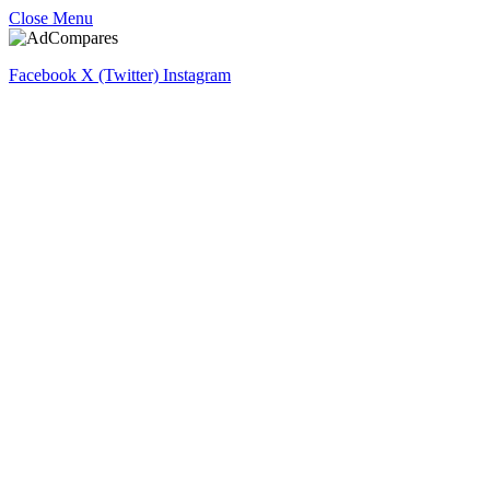
Close Menu
Facebook
X (Twitter)
Instagram