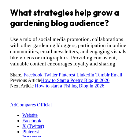
What strategies help grow a
gardening blog audience?
Use a mix of social media promotion, collaborations
with other gardening bloggers, participation in online
communities, email newsletters, and engaging visuals
like videos or infographics. Providing consistent,
valuable content encourages loyalty and sharing.
Share.
Facebook
Twitter
Pinterest
LinkedIn
Tumblr
Email
Previous Article
How to Start a Poetry Blog in 2026
Next Article
How to start a Fishing Blog in 2026
AdCompares Official
Website
Facebook
X (Twitter)
Pinterest