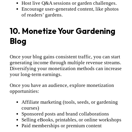
Host live Q&A sessions or garden challenges.
Encourage user-generated content, like photos
of readers’ gardens.
10. Monetize Your Gardening
Blog
Once your blog gains consistent traffic, you can start
generating income through multiple revenue streams.
Diversifying your monetization methods can increase
your long-term earnings.
Once you have an audience, explore monetization
opportunities:
Affiliate marketing (tools, seeds, or gardening
courses)
Sponsored posts and brand collaborations
Selling eBooks, printables, or online workshops
Paid memberships or premium content