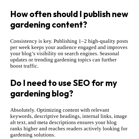
How often should I publish new
gardening content?
Consistency is key. Publishing 1–2 high-quality posts
per week keeps your audience engaged and improves
your blog’s visibility on search engines. Seasonal
updates or trending gardening topics can further
boost traffic.
Do I need to use SEO for my
gardening blog?
Absolutely. Optimizing content with relevant
keywords, descriptive headings, internal links, image
alt text, and meta descriptions ensures your blog
ranks higher and reaches readers actively looking for
gardening solutions.