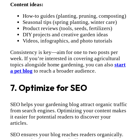
Content ideas:
How-to guides (planting, pruning, composting)
Seasonal tips (spring planting, winter care)
Product reviews (tools, seeds, fertilizers)
DIY projects and creative garden ideas
Videos, infographics, and photo tutorials
Consistency is key—aim for one to two posts per
week. If you’re interested in covering agricultural
topics alongside home gardening, you can also
start
a pet blog
to reach a broader audience.
7. Optimize for SEO
SEO helps your gardening blog attract organic traffic
from search engines. Optimizing your content makes
it easier for potential readers to discover your
articles.
SEO ensures your blog reaches readers organically.