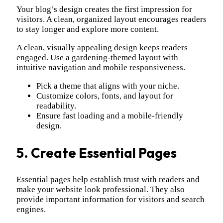
Your blog’s design creates the first impression for
visitors. A clean, organized layout encourages readers
to stay longer and explore more content.
A clean, visually appealing design keeps readers
engaged. Use a gardening-themed layout with
intuitive navigation and mobile responsiveness.
Pick a theme that aligns with your niche.
Customize colors, fonts, and layout for
readability.
Ensure fast loading and a mobile-friendly
design.
5. Create Essential Pages
Essential pages help establish trust with readers and
make your website look professional. They also
provide important information for visitors and search
engines.