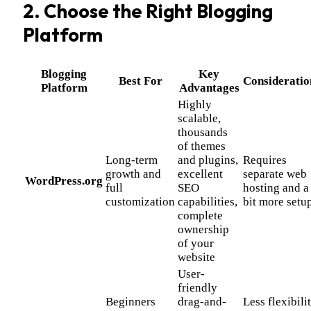
2. Choose the Right Blogging
Platform
Blogging
Key
Best For
Consideratio
Platform
Advantages
Highly
scalable,
thousands
of themes
Long-term
and plugins,
Requires
growth and
excellent
separate web
WordPress.org
full
SEO
hosting and a
customization
capabilities,
bit more setu
complete
ownership
of your
website
User-
friendly
Beginners
drag-and-
Less flexibili