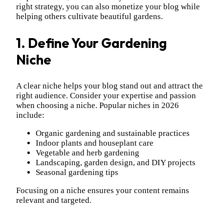
right strategy, you can also monetize your blog while
helping others cultivate beautiful gardens.
1. Define Your Gardening
Niche
A clear niche helps your blog stand out and attract the
right audience. Consider your expertise and passion
when choosing a niche. Popular niches in 2026
include:
Organic gardening and sustainable practices
Indoor plants and houseplant care
Vegetable and herb gardening
Landscaping, garden design, and DIY projects
Seasonal gardening tips
Focusing on a niche ensures your content remains
relevant and targeted.