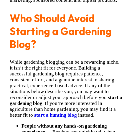
marketing, sponsored content, and digital products.
Who Should Avoid
Starting a Gardening
Blog?
While gardening blogging can be a rewarding niche,
it isn’t the right fit for everyone. Building a
successful gardening blog requires patience,
consistent effort, and a genuine interest in sharing
practical, experience-based advice. If any of the
situations below describe you, you may want to
reconsider or adjust your approach before you
start a
gardening blog
. If you’re more interested in
agriculture than home gardening, you may find it a
better fit to
start a hunting blog
instead.
People without any hands-on gardening
experience
— Readers can quickly tell when