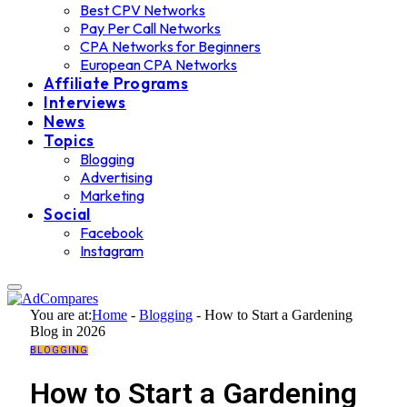
Best CPV Networks
Pay Per Call Networks
CPA Networks for Beginners
European CPA Networks
Affiliate Programs
Interviews
News
Topics
Blogging
Advertising
Marketing
Social
Facebook
Instagram
You are at:
Home
-
Blogging
-
How to Start a Gardening
Blog in 2026
BLOGGING
How to Start a Gardening