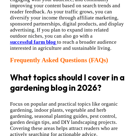
improving your content based on search trends and
reader feedback. As your traffic grows, you can
diversify your income through affiliate marketing,
sponsored partnerships, digital products, and display
advertising. If you plan to expand into related
outdoor niches, you can also go with a
successful farm blog
to reach a broader audience
interested in agriculture and sustainable living.
Frequently Asked Questions (FAQs)
What topics should I cover in a
gardening blog in 2026?
Focus on popular and practical topics like organic
gardening, indoor plants, vegetable and herb
gardening, seasonal planting guides, pest control,
garden design tips, and DIY landscaping projects.
Covering these areas helps attract readers who are
actively searching for actionable advice.