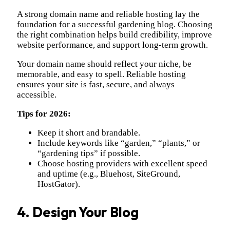
A strong domain name and reliable hosting lay the
foundation for a successful gardening blog. Choosing
the right combination helps build credibility, improve
website performance, and support long-term growth.
Your domain name should reflect your niche, be
memorable, and easy to spell. Reliable hosting
ensures your site is fast, secure, and always
accessible.
Tips for 2026:
Keep it short and brandable.
Include keywords like “garden,” “plants,” or
“gardening tips” if possible.
Choose hosting providers with excellent speed
and uptime (e.g., Bluehost, SiteGround,
HostGator).
4. Design Your Blog