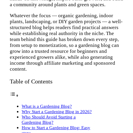
a community around plants and green spaces.
Whatever the focus — organic gardening, indoor
plants, landscaping, or DIY garden projects — a well-
structured blog helps readers find practical answers
while establishing real authority in the niche. The
team behind this guide has broken down every step,
from setup to monetization, so a gardening blog can
grow into a trusted resource for beginners and
experienced growers alike, while also generating
income through affiliate marketing and sponsored
content.
Table of Contents
What is a Gardening Blog?
Why Start a Gardening Blog in 2026?
Who Should Avoid Starting a
Gardening Blog?
How to Start a Gardening Blog: Easy
steps