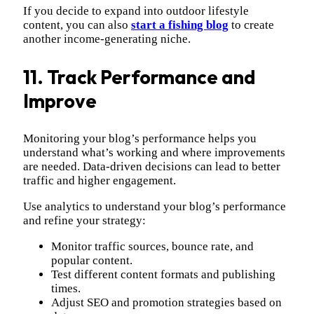
If you decide to expand into outdoor lifestyle
content, you can also
start a fishing blog
to create
another income-generating niche.
11. Track Performance and
Improve
Monitoring your blog’s performance helps you
understand what’s working and where improvements
are needed. Data-driven decisions can lead to better
traffic and higher engagement.
Use analytics to understand your blog’s performance
and refine your strategy:
Monitor traffic sources, bounce rate, and
popular content.
Test different content formats and publishing
times.
Adjust SEO and promotion strategies based on