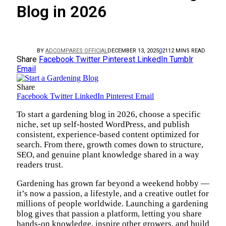
Blog in 2026
BY
ADCOMPARES OFFICIAL
DECEMBER 13, 2025
0
21
12 MINS READ
Share
Facebook
Twitter
Pinterest
LinkedIn
Tumblr
Email
Share
Facebook
Twitter
LinkedIn
Pinterest
Email
To start a gardening blog in 2026, choose a specific
niche, set up self-hosted WordPress, and publish
consistent, experience-based content optimized for
search. From there, growth comes down to structure,
SEO, and genuine plant knowledge shared in a way
readers trust.
Gardening has grown far beyond a weekend hobby —
it’s now a passion, a lifestyle, and a creative outlet for
millions of people worldwide. Launching a gardening
blog gives that passion a platform, letting you share
hands-on knowledge, inspire other growers, and build