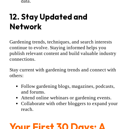
data.
12. Stay Updated and
Network
Gardening trends, techniques, and search interests
continue to evolve. Staying informed helps you
publish relevant content and build valuable industry
connections.
Stay current with gardening trends and connect with
others:
Follow gardening blogs, magazines, podcasts,
and forums.
Attend online webinars or gardening events.
Collaborate with other bloggers to expand your
reach.
Your First 30 Days: A