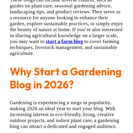
guides on plant care, seasonal gardening advice,
landscaping tips, and product reviews. They serve as
a resource for anyone looking to enhance their
garden, explore sustainable practices, or simply enjoy
the beauty of nature at home. If you’re also interested
in sharing agricultural knowledge on a larger scale,
you may want to
start a farm blog
to cover farming
techniques, livestock management, and sustainable
agriculture.
Why Start a Gardening
Blog in 2026?
Gardening is experiencing a surge in popularity,
making 2026 an ideal year to start your blog. With
increasing interest in eco-friendly living, creative
outdoor projects, and indoor plant care, a gardening
blog can attract a dedicated and engaged audience.