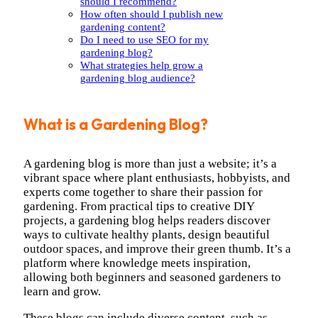
should I recommend?
How often should I publish new
gardening content?
Do I need to use SEO for my
gardening blog?
What strategies help grow a
gardening blog audience?
What is a Gardening Blog?
A gardening blog is more than just a website; it’s a
vibrant space where plant enthusiasts, hobbyists, and
experts come together to share their passion for
gardening. From practical tips to creative DIY
projects, a gardening blog helps readers discover
ways to cultivate healthy plants, design beautiful
outdoor spaces, and improve their green thumb. It’s a
platform where knowledge meets inspiration,
allowing both beginners and seasoned gardeners to
learn and grow.
These blogs can include diverse content, such as