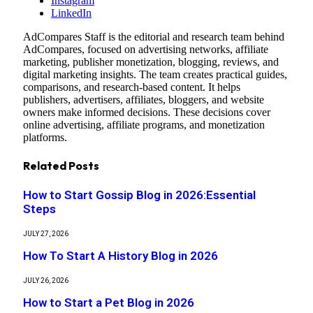
Instagram
LinkedIn
AdCompares Staff is the editorial and research team behind
AdCompares, focused on advertising networks, affiliate
marketing, publisher monetization, blogging, reviews, and
digital marketing insights. The team creates practical guides,
comparisons, and research-based content. It helps
publishers, advertisers, affiliates, bloggers, and website
owners make informed decisions. These decisions cover
online advertising, affiliate programs, and monetization
platforms.
Related
Posts
How to Start Gossip Blog in 2026:Essential
Steps
JULY 27, 2026
How To Start A History Blog in 2026
JULY 26, 2026
How to Start a Pet Blog in 2026