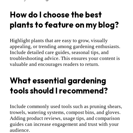
How do I choose the best
plants to feature on my blog?
Highlight plants that are easy to grow, visually
appealing, or trending among gardening enthusiasts.
Include detailed care guides, seasonal tips, and
troubleshooting advice. This ensures your content is
valuable and encourages readers to return.
What essential gardening
tools should I recommend?
Include commonly used tools such as pruning shears,
trowels, watering systems, compost bins, and gloves.
Adding product reviews, usage tips, and comparison
guides can increase engagement and trust with your
audience.