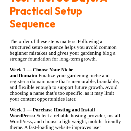
Practical Setup
Sequence
The order of these steps matters. Following a
structured setup sequence helps you avoid common
beginner mistakes and gives your gardening blog a
stronger foundation for long-term growth.
Week 1 — Choose Your Niche
and
Domain:
Finalize
your gardening niche and
register a domain name that’s memorable, brandable,
and flexible enough to support future growth. Avoid
choosing a name that’s too specific, as it may limit
your content opportunities later.
Week 1 — Purchase Hosting and Install
WordPress:
Select a reliable hosting provider, install
WordPress, and choose a lightweight, mobile-friendly
theme. A fast-loading website improves user