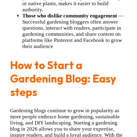
or native plants, makes it easier to build
authority.
Those who dislike community engagement
—
Successful gardening bloggers often answer
questions, interact with readers, participate in
gardening communities, and share content on
platforms like Pinterest and Facebook to grow
their audience
How to Start a
Gardening Blog: Easy
steps
Gardening blogs continue to grow in popularity as
more people embrace home gardening, sustainable
living, and DIY landscaping. Starting a gardening
blog in 2026 allows you to share your expertise,
inspire readers, and build a loyal audience. With the