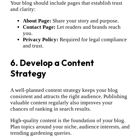
Your blog should include pages that establish trust
and clarity:
About Page:
Share your story and purpose.
Contact Page:
Let readers and brands reach
you.
Privacy Policy:
Required for legal compliance
and trust.
6. Develop a Content
Strategy
A well-planned content strategy keeps your blog
consistent and attracts the right audience. Publishing
valuable content regularly also improves your
chances of ranking in search results.
High-quality content is the foundation of your blog.
Plan topics around your niche, audience interests, and
trending gardening queries.