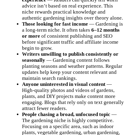
advice isn’t based on real experience. This
niche rewards practical knowledge and
authentic gardening insights over theory alone.
Those looking for fast income
— Gardening is
a long-term niche. It often takes
6–12 months
or more
of consistent publishing and SEO
before significant traffic and affiliate income
begin to grow.
Writers unwilling to publish consistently or
seasonally
— Gardening content follows
planting seasons and weather patterns. Regular
updates help keep your content relevant and
maintain search rankings.
Anyone uninterested in visual content
—
High-quality photos and videos of gardens,
plants, and DIY projects make content more
engaging. Blogs that rely only on text generally
attract fewer readers.
People chasing a broad, unfocused topic
—
The gardening niche is highly competitive.
Focusing on a specific area, such as indoor
plants, vegetable gardening, urban gardening,