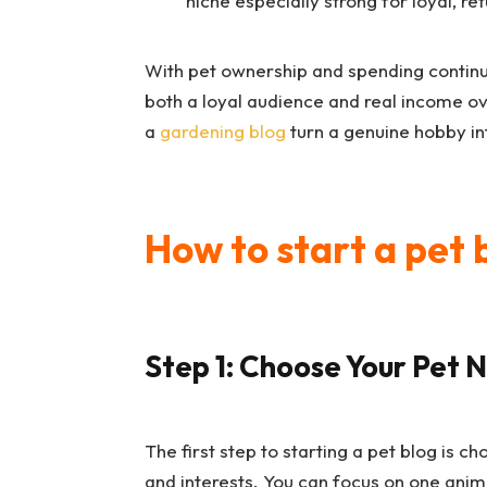
niche especially strong for loyal, re
With pet ownership and spending continui
both a loyal audience and real income o
a
gardening blog
turn a genuine hobby in
How to start a pet 
Step 1: Choose Your Pet 
The first step to starting a pet blog is 
and interests. You can focus on one animal