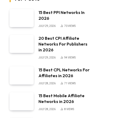
15 Best PPI Networks In
2026
JULY 29, 2026
70
VIEWS
20 Best CPI Affiliate
Networks For Publishers
in 2026
JULY 29, 2026
94
VIEWS
15 Best CPL Networks For
Affiliates in 2026
JULY 28, 2026
71
VIEWS
15 Best Mobile Affiliate
Networks in 2026
JULY 28, 2026
8
VIEWS