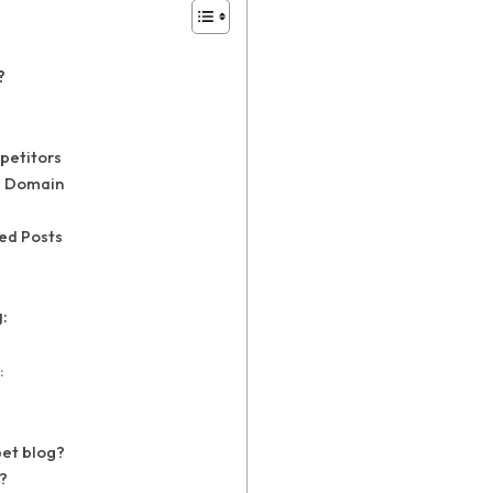
?
petitors
d Domain
zed Posts
:
:
pet blog?
?