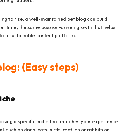
turning readers.
ng to rise, a well-maintained pet blog can build
ver time, the same passion-driven growth that helps
to a sustainable content platform.
blog: (Easy steps)
Niche
choosing a specific niche that matches your experience
, such as dogs, cats, birds, reptiles or rabbits or