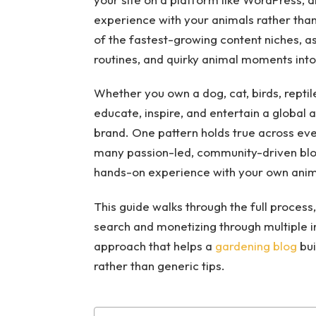
experience with your animals rather tha
of the fastest-growing content niches, as 
routines, and quirky animal moments into 
Whether you own a dog, cat, birds, reptile
educate, inspire, and entertain a global 
brand. One pattern holds true across ever
many passion-led, community-driven blog
hands-on experience with your own anima
This guide walks through the full process,
search and monetizing through multiple i
approach that helps a
gardening blog
bui
rather than generic tips.