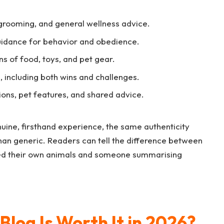
 grooming, and general wellness advice.
idance for behavior and obedience.
 of food, toys, and pet gear.
 including both wins and challenges.
ons, pet features, and shared advice.
nuine, firsthand experience, the same authenticity
han generic. Readers can tell the difference between
ned their own animals and someone summarising
Blog Is Worth It in 2026?