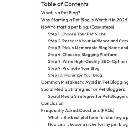
Table of Contents
What Is a Pet Blog?
Why Starting a Pet Blog Is Worth It in 2026
How to start a pet blog: (Easy steps)
Step 1: Choose Your Pet Niche
Step 2: Research Your Audience and Com
Step 3: Pick a Memorable Blog Name an
Step 4: Choose a Blogging Platform
Step 7: Write High-Quality, SEO-Optimi
Step 9: Promote Your Blog
Step 10: Monetize Your Blog
Common Mistakes to Avoid in Pet Blogging
Social Media Strategies for Pet Bloggers
Social Media Strategies for Pet Bloggers
Conclusion
Frequently Asked Questions (FAQs)
What is the best platform for starting a 
How can I choose a niche for my pet blog