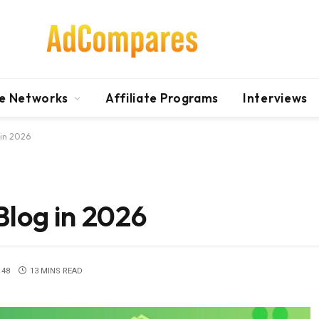
te Networks
Affiliate Programs
Interviews
 in 2026
Blog in 2026
48
13 MINS READ