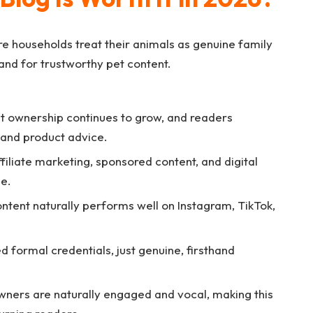
e households treat their animals as genuine family
nd for trustworthy pet content.
t ownership continues to grow, and readers
, and product advice.
filiate marketing, sponsored content, and digital
he.
ntent naturally performs well on Instagram, TikTok,
d formal credentials, just genuine, firsthand
ners are naturally engaged and vocal, making this