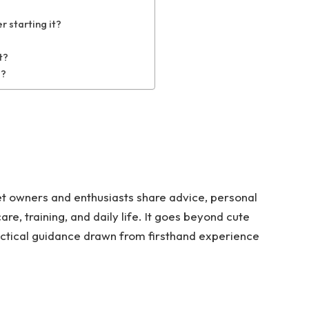
 starting it?
t?
g?
et owners and enthusiasts share advice, personal
are, training, and daily life. It goes beyond cute
actical guidance drawn from firsthand experience