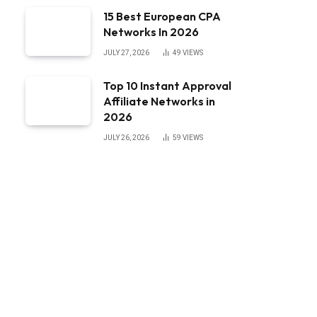
15 Best European CPA
Networks In 2026
JULY 27, 2026
49
VIEWS
Top 10 Instant Approval
Affiliate Networks in
2026
JULY 26, 2026
59
VIEWS