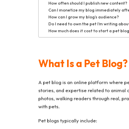
How often should I publish new content?
Can I monetize my blog immediately after
How can I grow my blog’s audience?
Do I need to own the pet I’m writing abou
How much does it cost to start a pet blo
What Is a Pet Blog?
A pet blog is an online platform where p
stories, and expertise related to animal c
photos, walking readers through real, pr
with pets.
Pet blogs typically include: