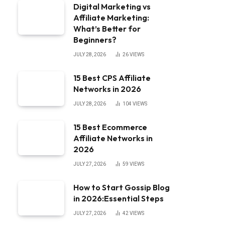
Digital Marketing vs
Affiliate Marketing:
What’s Better for
Beginners?
JULY 28, 2026
26
VIEWS
15 Best CPS Affiliate
Networks in 2026
JULY 28, 2026
104
VIEWS
15 Best Ecommerce
Affiliate Networks in
2026
JULY 27, 2026
59
VIEWS
How to Start Gossip Blog
in 2026:Essential Steps
JULY 27, 2026
42
VIEWS