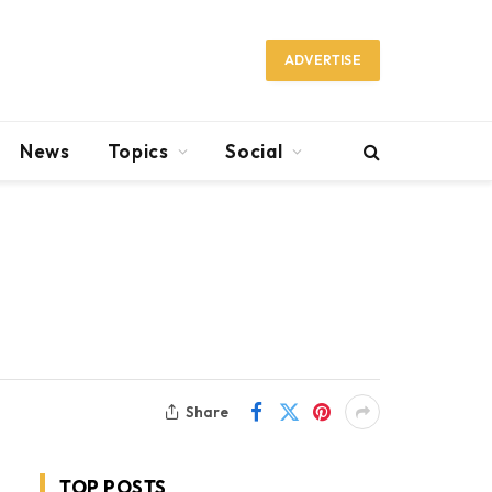
ADVERTISE
News
Topics
Social
Share
TOP POSTS