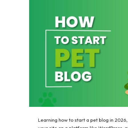
Learning how to start a pet blog in 2026, 
your site on a platform like WordPress, a