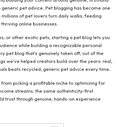
n generic pet advice. Pet blogging has become one
millions of pet lovers turn daily walks, feeding
thriving online businesses.
s, or other exotic pets, starting a pet blog lets you
audience while building a recognizable personal
y pet blog that’s genuinely taken off, out of the
s we’ve helped creators build over the years: real,
ls beats recycled, generic pet advice every time.
 from picking a profitable niche to optimizing for
ncome streams, the same authenticity-first
ld trust through genuine, hands-on experience