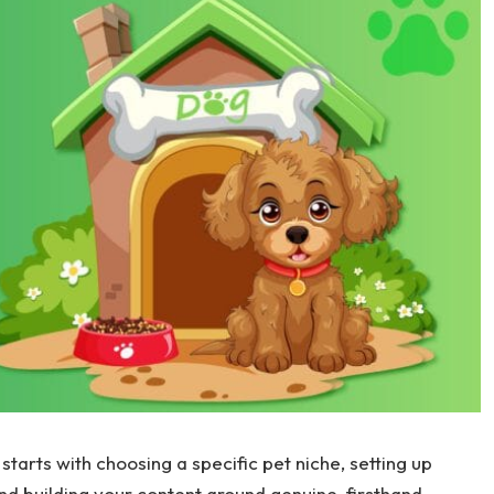
starts with choosing a specific pet niche, setting up
nd building your content around genuine, firsthand