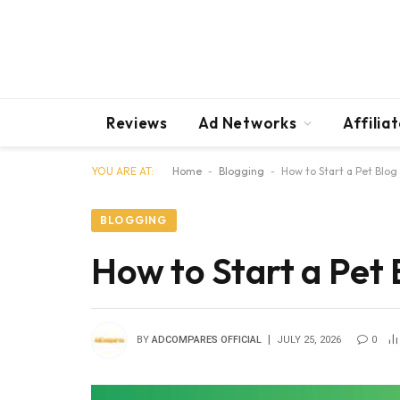
Reviews
Ad Networks
Affilia
YOU ARE AT:
Home
-
Blogging
-
How to Start a Pet Blog
BLOGGING
How to Start a Pet 
BY
ADCOMPARES OFFICIAL
JULY 25, 2026
0