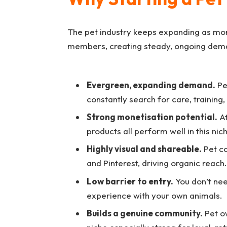
The pet industry keeps expanding as mor
members, creating steady, ongoing dema
Evergreen, expanding demand.
Pe
constantly search for care, training
Strong monetisation potential.
Af
products all perform well in this nic
Highly visual and shareable.
Pet co
and Pinterest, driving organic reach.
Low barrier to entry.
You don’t nee
experience with your own animals.
Builds a genuine community.
Pet ow