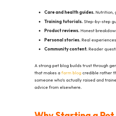
Care and health guides.
Nutrition,
Training tutorials.
Step-by-step gu
Product reviews.
Honest breakdowns
Personal stories.
Real experiences,
Community content.
Reader questi
A strong pet blog builds trust through ge
that makes a
farm blog
credible rather t
someone who’s actually raised and trai
advice from elsewhere.
Why Starting a Pet 