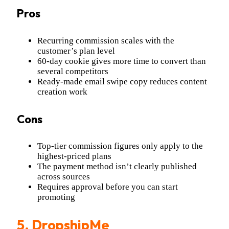
Pros
Recurring commission scales with the
customer’s plan level
60-day cookie gives more time to convert than
several competitors
Ready-made email swipe copy reduces content
creation work
Cons
Top-tier commission figures only apply to the
highest-priced plans
The payment method isn’t clearly published
across sources
Requires approval before you can start
promoting
5.
DropshipMe