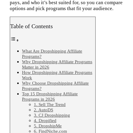
pays, and who it’s best suited for, so you can compare
options and pick programs that fit your audience.
Table of Contents
What Are Dropshipping Affiliate
Programs?
Why Dropshipping Affiliate Programs
Matter in 2026
How Dropshipping Affiliate Programs
Work
Why Choose Dropshipping Affiliate
Programs?
Top 15 Dropshipping Affiliate
Programs in 2026
1. Sell The Trend
2. AutoDS
3. CJ Dropshipping
4. Dropified
5. DropshipMe
6. FindNiche.com