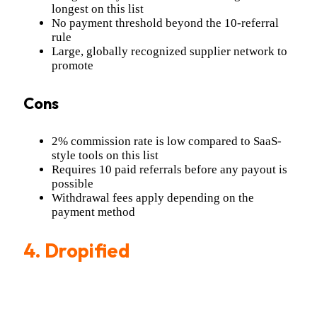
longest on this list
No payment threshold beyond the 10-referral
rule
Large, globally recognized supplier network to
promote
Cons
2% commission rate is low compared to SaaS-
style tools on this list
Requires 10 paid referrals before any payout is
possible
Withdrawal fees apply depending on the
payment method
4.
Dropified