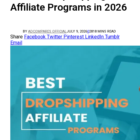
Affiliate Programs in 2026
BY
ADCOMPARES OFFICIAL
JULY 9, 2026
0
28
18 MINS READ
Share
Facebook
Twitter
Pinterest
LinkedIn
Tumblr
Email