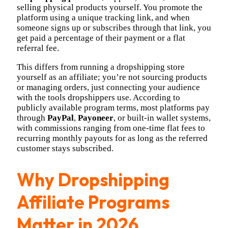
selling physical products yourself. You promote the
platform using a unique tracking link, and when
someone signs up or subscribes through that link, you
get paid a percentage of their payment or a flat
referral fee.
This differs from running a dropshipping store
yourself as an affiliate; you’re not sourcing products
or managing orders, just connecting your audience
with the tools dropshippers use. According to
publicly available program terms, most platforms pay
through
PayPal
,
Payoneer
, or built-in wallet systems,
with commissions ranging from one-time flat fees to
recurring monthly payouts for as long as the referred
customer stays subscribed.
Why Dropshipping
Affiliate Programs
Matter in 2026