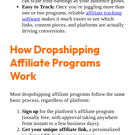
can scale your earnings as your audience grows.
Easy to Track:
Once you’re juggling more than
one or two programs, reliable
affiliate tracking
software
makes it much easier to see which
links, content pieces, and platforms are actually
driving conversions.
How Dropshipping
Affiliate Programs
Work
Most dropshipping affiliate programs follow the same
basic process, regardless of platform:
Sign up
for the platform’s affiliate program
(usually free, with approval taking anywhere
from instant to a few business days).
Get your unique affiliate link,
a personalized