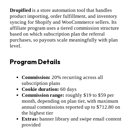
Dropified
is a store automation tool that handles
product importing, order fulfillment, and inventory
syncing for Shopify and WooCommerce sellers. Its
affiliate program uses a tiered commission structure
based on which subscription plan the referral
purchases, so payouts scale meaningfully with plan
level.
Program Details
Commission:
20% recurring across all
subscription plans
Cookie duration:
60 days
Commission range:
roughly $19 to $59 per
month, depending on plan tier, with maximum
annual commissions reported up to $712.80 on
the highest tier
Extras:
banner library and swipe email content
provided