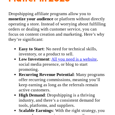
Dropshipping affiliate programs allow you to
monetize your audience
or platform without directly
operating a store. Instead of worrying about fulfilling
orders or dealing with customer service, you can
focus on content creation and marketing. Here’s why
they’re significant:
Easy to Start
: No need for technical skills,
inventory, or a product to sell.
Low Investment
:
All you need is a website
,
social media presence, or blog to start
promoting.
Recurring Revenue Potential
: Many programs
offer recurring commissions, meaning you’ll
keep earning as long as the referrals remain
active customers.
High Demand
: Dropshipping is a thriving
industry, and there’s a consistent demand for
tools, platforms, and suppliers.
Scalable Earnings
: With the right strategy, you