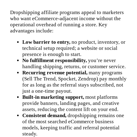
Dropshipping affiliate programs appeal to marketers
who want eCommerce-adjacent income without the
operational overhead of running a store. Key
advantages include:
Low barrier to entry,
no product, inventory, or
technical setup required; a website or social
presence is enough to start.
No fulfillment responsibility,
you’re never
handling shipping, returns, or customer service.
Recurring revenue potential,
many programs
(Sell The Trend, Spocket, Zendrop) pay monthly
for as long as the referral stays subscribed, not
just a one-time payout.
Built-in marketing support,
most platforms
provide banners, landing pages, and creative
assets, reducing the content lift on your end.
Consistent demand,
dropshipping remains one
of the most searched eCommerce business
models, keeping traffic and referral potential
steady.