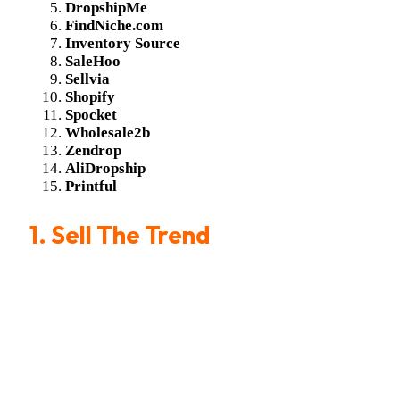
DropshipMe
FindNiche.com
Inventory Source
SaleHoo
Sellvia
Shopify
Spocket
Wholesale2b
Zendrop
AliDropship
Printful
1.
Sell The Trend