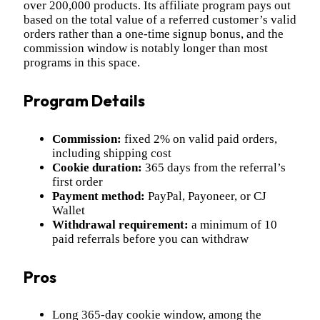
over 200,000 products. Its affiliate program pays out
based on the total value of a referred customer’s valid
orders rather than a one-time signup bonus, and the
commission window is notably longer than most
programs in this space.
Program Details
Commission:
fixed 2% on valid paid orders,
including shipping cost
Cookie duration:
365 days from the referral’s
first order
Payment method:
PayPal, Payoneer, or CJ
Wallet
Withdrawal requirement:
a minimum of 10
paid referrals before you can withdraw
Pros
Long 365-day cookie window, among the