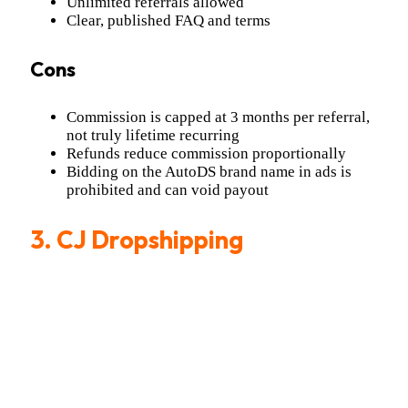
Unlimited referrals allowed
Clear, published FAQ and terms
Cons
Commission is capped at 3 months per referral,
not truly lifetime recurring
Refunds reduce commission proportionally
Bidding on the AutoDS brand name in ads is
prohibited and can void payout
3.
CJ Dropshipping