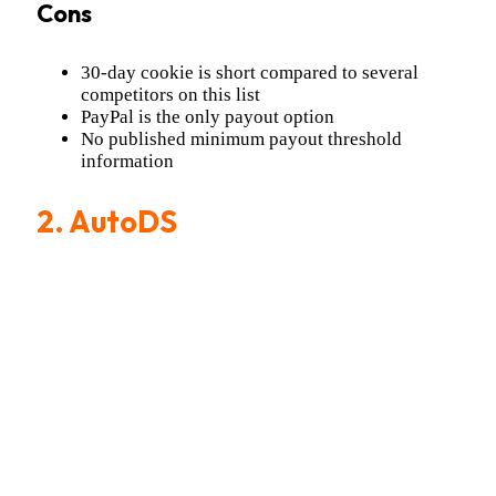
Cons
30-day cookie is short compared to several
competitors on this list
PayPal is the only payout option
No published minimum payout threshold
information
2.
AutoDS