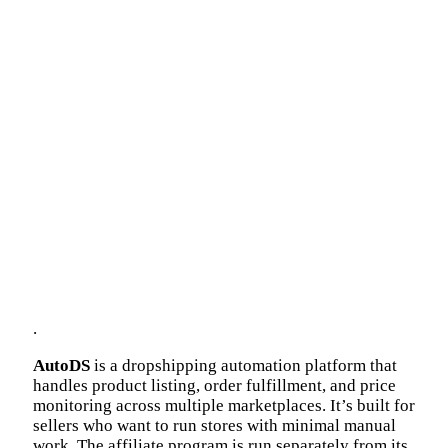
.
AutoDS
is a dropshipping automation platform that
handles product listing, order fulfillment, and price
monitoring across multiple marketplaces. It’s built for
sellers who want to run stores with minimal manual
work. The affiliate program is run separately from its