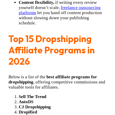
Content flexibility,
if writing every review
yourself doesn’t scale,
freelance outsourcing
platforms
let you hand off content production
without slowing down your publishing
schedule.
Top 15 Dropshipping
Affiliate Programs in
2026
Below is a list of the
best affiliate programs for
dropshipping
, offering competitive commissions and
valuable tools for affiliates.
Sell The Trend
AutoDS
CJ Dropshipping
Dropified