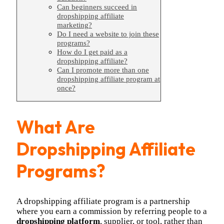
Can beginners succeed in
dropshipping affiliate
marketing?
Do I need a website to join these
programs?
How do I get paid as a
dropshipping affiliate?
Can I promote more than one
dropshipping affiliate program at
once?
What Are
Dropshipping Affiliate
Programs?
A dropshipping affiliate program is a partnership
where you earn a commission by referring people to a
dropshipping platform
, supplier, or tool, rather than