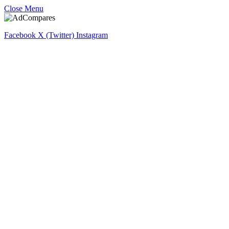
Close Menu
Facebook
X (Twitter)
Instagram