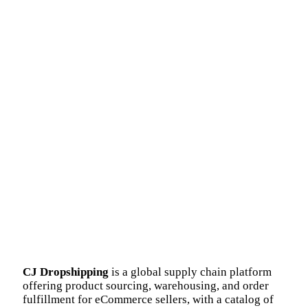
CJ Dropshipping
is a global supply chain platform
offering product sourcing, warehousing, and order
fulfillment for eCommerce sellers, with a catalog of