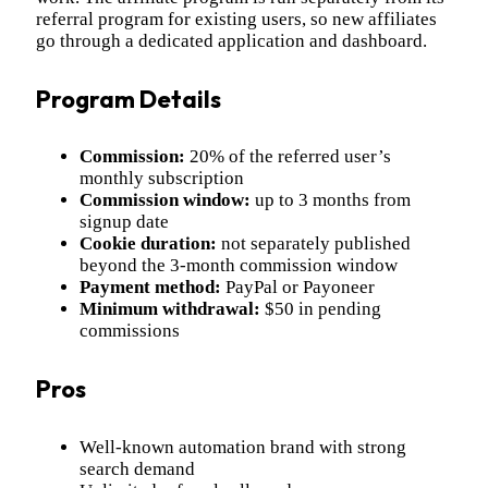
referral program for existing users, so new affiliates
go through a dedicated application and dashboard.
Program Details
Commission:
20% of the referred user’s
monthly subscription
Commission window:
up to 3 months from
signup date
Cookie duration:
not separately published
beyond the 3-month commission window
Payment method:
PayPal or Payoneer
Minimum withdrawal:
$50 in pending
commissions
Pros
Well-known automation brand with strong
search demand