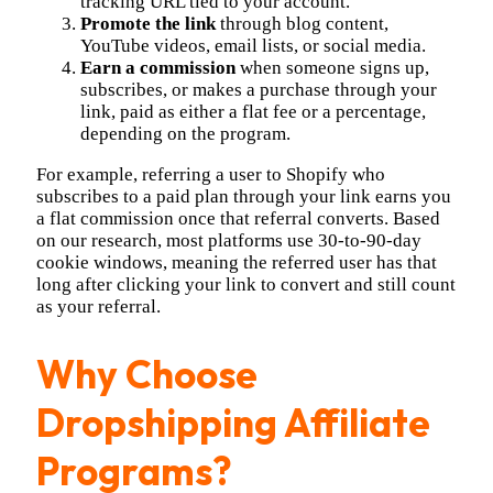
tracking URL tied to your account.
Promote the link
through blog content,
YouTube videos, email lists, or social media.
Earn a commission
when someone signs up,
subscribes, or makes a purchase through your
link, paid as either a flat fee or a percentage,
depending on the program.
For example, referring a user to Shopify who
subscribes to a paid plan through your link earns you
a flat commission once that referral converts. Based
on our research, most platforms use 30-to-90-day
cookie windows, meaning the referred user has that
long after clicking your link to convert and still count
as your referral.
Why Choose
Dropshipping Affiliate
Programs?