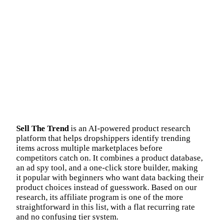
Sell The Trend
is an AI-powered product research
platform that helps dropshippers identify trending
items across multiple marketplaces before
competitors catch on. It combines a product database,
an ad spy tool, and a one-click store builder, making
it popular with beginners who want data backing their
product choices instead of guesswork. Based on our
research, its affiliate program is one of the more
straightforward in this list, with a flat recurring rate
and no confusing tier system.