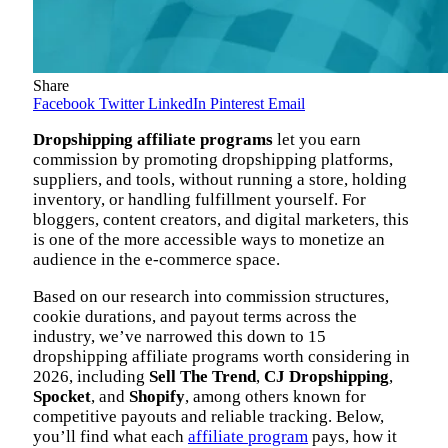
Share
Facebook
Twitter
LinkedIn
Pinterest
Email
Dropshipping affiliate programs
let you earn
commission by promoting dropshipping platforms,
suppliers, and tools, without running a store, holding
inventory, or handling fulfillment yourself. For
bloggers, content creators, and digital marketers, this
is one of the more accessible ways to monetize an
audience in the e-commerce space.
Based on our research into commission structures,
cookie durations, and payout terms across the
industry, we’ve narrowed this down to 15
dropshipping affiliate programs worth considering in
2026, including
Sell The Trend
,
CJ Dropshipping
,
Spocket
, and
Shopify
, among others known for
competitive payouts and reliable tracking. Below,
you’ll find what each
affiliate program
pays, how it