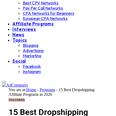
Best CPV Networks
Pay Per Call Networks
CPA Networks for Beginners
European CPA Networks
Affiliate Programs
Interviews
News
Topics
Blogging
Advertising
Marketing
Social
Facebook
Instagram
You are at:
Home
-
Programs
-
15 Best Dropshipping
Affiliate Programs in 2026
PROGRAMS
15 Best Dropshipping