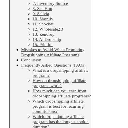
7. Inventory Source
8. SaleHoo
9. Sellvia
10. Shopify
11. Spocket
12. Wholesale2B
13. Zendrop
14. AliDropship
15. Printful
Mistakes to Avoid When Promoting
Dropshipping Affiliate Programs
Conclusion
Frequently Asked Questions (FAQs)
What is a dropshipping affiliate
program?
How do dropshipping affiliate
programs work?
How much can you earn from
dropshipping affiliate programs?
Which dropshipping affiliate
program is best for recurring
commissions?
Which dropshipping affiliate
program has the longest cookie
duration?