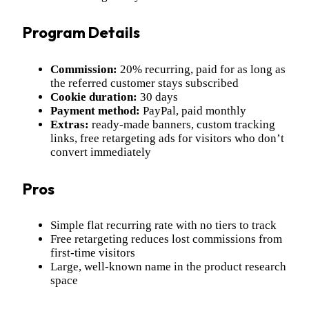
Program Details
Commission:
20% recurring, paid for as long as
the referred customer stays subscribed
Cookie duration:
30 days
Payment method:
PayPal, paid monthly
Extras:
ready-made banners, custom tracking
links, free retargeting ads for visitors who don’t
convert immediately
Pros
Simple flat recurring rate with no tiers to track
Free retargeting reduces lost commissions from
first-time visitors
Large, well-known name in the product research
space