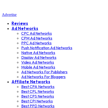
Advertise
Reviews
Ad Networks
CPC Ad Networks
CPM Ad Networks
PPC Ad Networks
Push Notification Ad Networks
Native Ad Networks
Display Ad Networks
Video Ad Networks
Mobile Ad Networks
Ad Networks For Publishers
Ad Networks For Bloggers
Affiliate Networks
Best CPA Networks
Best CPL Networks
Best CPS Networks
Best CPI Networks
Best PPD Networks