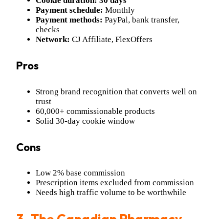
Cookie duration:
30 days
Payment schedule:
Monthly
Payment methods:
PayPal, bank transfer,
checks
Network:
CJ Affiliate, FlexOffers
Pros
Strong brand recognition that converts well on
trust
60,000+ commissionable products
Solid 30-day cookie window
Cons
Low 2% base commission
Prescription items excluded from commission
Needs high traffic volume to be worthwhile