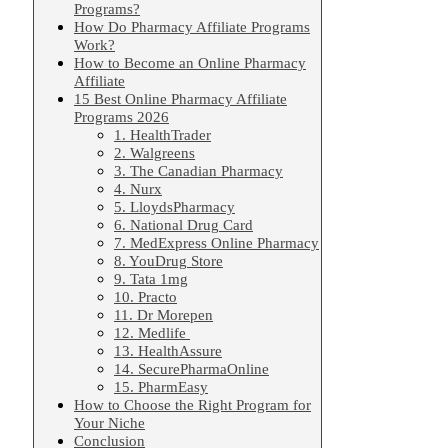
Programs?
How Do Pharmacy Affiliate Programs
Work?
How to Become an Online Pharmacy
Affiliate
15 Best Online Pharmacy Affiliate
Programs 2026
1. HealthTrader
2. Walgreens
3. The Canadian Pharmacy
4. Nurx
5. LloydsPharmacy
6. National Drug Card
7. MedExpress Online Pharmacy
8. YouDrug Store
9. Tata 1mg
10. Practo
11. Dr Morepen
12. Medlife
13. HealthAssure
14. SecurePharmaOnline
15. PharmEasy
How to Choose the Right Program for
Your Niche
Conclusion