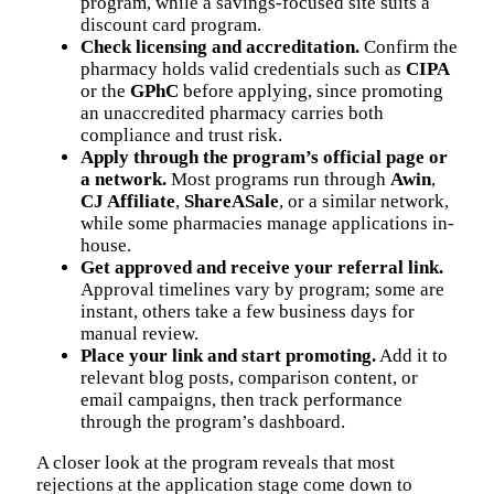
program, while a savings-focused site suits a
discount card program.
Check licensing and accreditation.
Confirm the
pharmacy holds valid credentials such as
CIPA
or the
GPhC
before applying, since promoting
an unaccredited pharmacy carries both
compliance and trust risk.
Apply through the program’s official page or
a network.
Most programs run through
Awin
,
CJ Affiliate
,
ShareASale
, or a similar network,
while some pharmacies manage applications in-
house.
Get approved and receive your referral link.
Approval timelines vary by program; some are
instant, others take a few business days for
manual review.
Place your link and start promoting.
Add it to
relevant blog posts, comparison content, or
email campaigns, then track performance
through the program’s dashboard.
A closer look at the program reveals that most
rejections at the application stage come down to