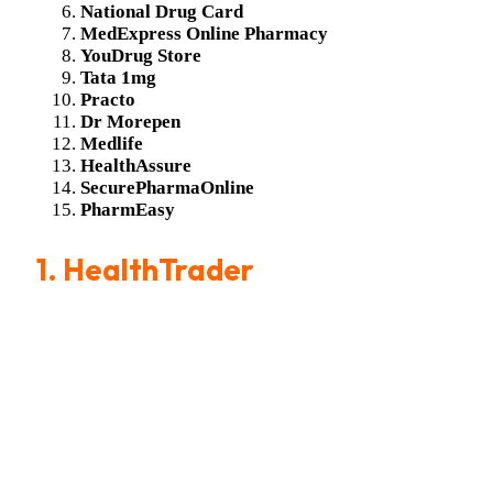
National Drug Card
MedExpress Online Pharmacy
YouDrug Store
Tata 1mg
Practo
Dr Morepen
Medlife
HealthAssure
SecurePharmaOnline
PharmEasy
1. HealthTrader