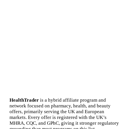
HealthTrader
is a hybrid affiliate program and
network focused on pharmacy, health, and beauty
offers, primarily serving the UK and European
markets. Every offer is registered with the UK’s
MHRA, CQC, and GPhC, giving it stronger regulatory
grounding than most programs on this list.