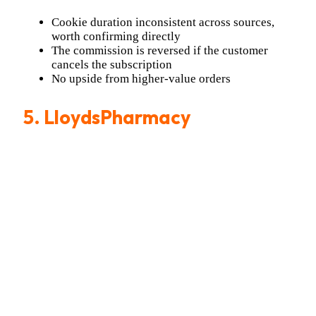
Cookie duration inconsistent across sources,
worth confirming directly
The commission is reversed if the customer
cancels the subscription
No upside from higher-value orders
5. LloydsPharmacy