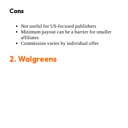
Cons
Not useful for US-focused publishers
Minimum payout can be a barrier for smaller
affiliates
Commission varies by individual offer
2. Walgreens