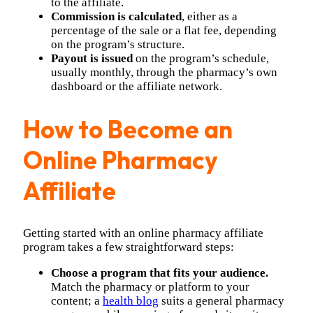
to the affiliate.
Commission is calculated
, either as a
percentage of the sale or a flat fee, depending
on the program’s structure.
Payout is issued
on the program’s schedule,
usually monthly, through the pharmacy’s own
dashboard or the affiliate network.
How to Become an
Online Pharmacy
Affiliate
Getting started with an online pharmacy affiliate
program takes a few straightforward steps:
Choose a program that fits your audience.
Match the pharmacy or platform to your
content; a
health blog
suits a general pharmacy