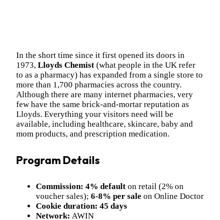
In the short time since it first opened its doors in
1973,
Lloyds Chemist
(what people in the UK refer
to as a pharmacy) has expanded from a single store to
more than 1,700 pharmacies across the country.
Although there are many internet pharmacies, very
few have the same brick-and-mortar reputation as
Lloyds. Everything your visitors need will be
available, including healthcare, skincare, baby and
mom products, and prescription medication.
Program Details
Commission:
4% default
on retail (2% on
voucher sales);
6-8% per sale
on Online Doctor
Cookie duration:
45 days
Network:
AWIN