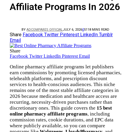
Affiliate Programs In 2026
BY
ADCOMPARES OFFICIAL
JULY 6, 2026
0
51
18 MINS READ
Share
Facebook
Twitter
Pinterest
LinkedIn
Tumblr
Email
Share
Facebook
Twitter
LinkedIn
Pinterest
Email
Online pharmacy affiliate programs let publishers
earn commissions by promoting licensed pharmacies,
telehealth platforms, and prescription discount
services to health-conscious audiences. This niche
remains one of the most stable affiliate categories in
2026 because medication and healthcare access are
recurring, necessity-driven purchases rather than
discretionary ones. This guide covers the
15 best
online pharmacy affiliate programs
, including
commission rates, cookie durations, and EPC data
where publicly available, so you can compare
programs like
Walgreens
,
LloydsPharmacy
, and