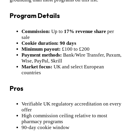
Program Details
Commission:
Up to
17% revenue share
per
sale
Cookie duration:
90 days
Minimum payout:
£100 to £200
Payment methods:
Bank/Wire Transfer, Paxum,
Wise, PayPal, Skrill
Market focus:
UK and select European
countries
Pros
Verifiable UK regulatory accreditation on every
offer
High commission ceiling relative to most
pharmacy programs
90-day cookie window