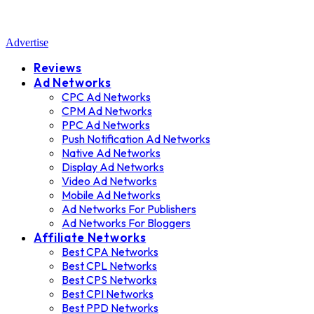
Advertise
Reviews
Ad Networks
CPC Ad Networks
CPM Ad Networks
PPC Ad Networks
Push Notification Ad Networks
Native Ad Networks
Display Ad Networks
Video Ad Networks
Mobile Ad Networks
Ad Networks For Publishers
Ad Networks For Bloggers
Affiliate Networks
Best CPA Networks
Best CPL Networks
Best CPS Networks
Best CPI Networks
Best PPD Networks