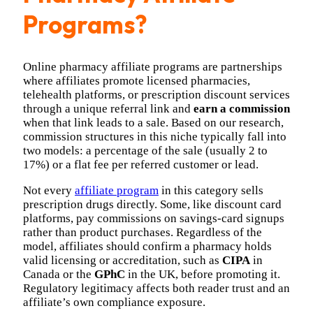
Programs?
Online pharmacy affiliate programs are partnerships
where affiliates promote licensed pharmacies,
telehealth platforms, or prescription discount services
through a unique referral link and
earn a commission
when that link leads to a sale. Based on our research,
commission structures in this niche typically fall into
two models: a percentage of the sale (usually 2 to
17%) or a flat fee per referred customer or lead.
Not every
affiliate program
in this category sells
prescription drugs directly. Some, like discount card
platforms, pay commissions on savings-card signups
rather than product purchases. Regardless of the
model, affiliates should confirm a pharmacy holds
valid licensing or accreditation, such as
CIPA
in
Canada or the
GPhC
in the UK, before promoting it.
Regulatory legitimacy affects both reader trust and an
affiliate’s own compliance exposure.