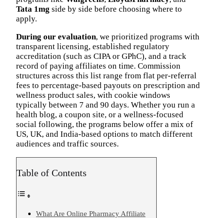
Tata 1mg
side by side before choosing where to
apply.
During our evaluation
, we prioritized programs with
transparent licensing, established regulatory
accreditation (such as CIPA or GPhC), and a track
record of paying affiliates on time. Commission
structures across this list range from flat per-referral
fees to percentage-based payouts on prescription and
wellness product sales, with cookie windows
typically between 7 and 90 days. Whether you run a
health blog, a coupon site, or a wellness-focused
social following, the programs below offer a mix of
US, UK, and India-based options to match different
audiences and traffic sources.
Table of Contents
What Are Online Pharmacy Affiliate