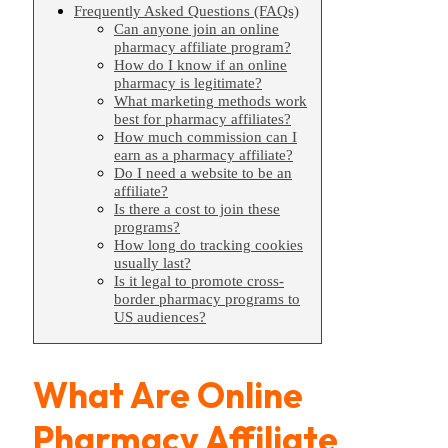
Frequently Asked Questions (FAQs)
Can anyone join an online
pharmacy affiliate program?
How do I know if an online
pharmacy is legitimate?
What marketing methods work
best for pharmacy affiliates?
How much commission can I
earn as a pharmacy affiliate?
Do I need a website to be an
affiliate?
Is there a cost to join these
programs?
How long do tracking cookies
usually last?
Is it legal to promote cross-
border pharmacy programs to
US audiences?
What Are Online
Pharmacy Affiliate