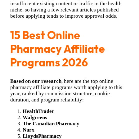
insufficient existing content or traffic in the health
niche, so having a few relevant articles published
before applying tends to improve approval odds.
15 Best Online
Pharmacy Affiliate
Programs 2026
Based on our research
, here are the top online
pharmacy affiliate programs worth applying to this
year, ranked by commission structure, cookie
duration, and program reliability:
HealthTrader
Walgreens
The Canadian Pharmacy
Nurx
LloydsPharmacy