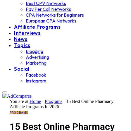
Best CPV Networks
Pay Per Call Networks
CPA Networks for Beginners
European CPA Networks
Affiliate Programs
Interviews
News
Topics
Blogging
Advertising
Marketing
Social
Facebook
Instagram
You are at:
Home
-
Programs
-
15 Best Online Pharmacy
Affiliate Programs In 2026
PROGRAMS
15 Best Online Pharmacy