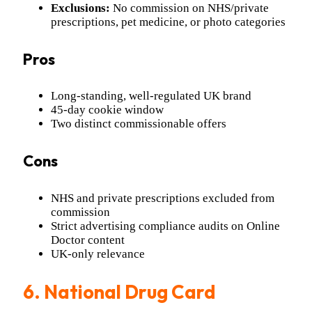
Exclusions:
No commission on NHS/private
prescriptions, pet medicine, or photo categories
Pros
Long-standing, well-regulated UK brand
45-day cookie window
Two distinct commissionable offers
Cons
NHS and private prescriptions excluded from
commission
Strict advertising compliance audits on Online
Doctor content
UK-only relevance
6. National Drug Card