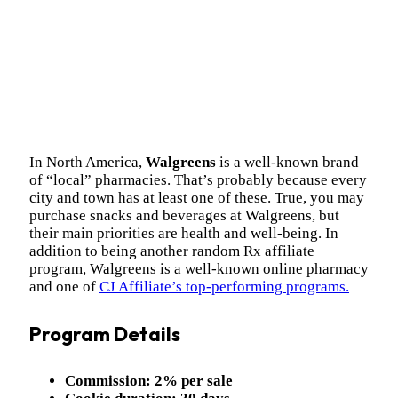
In North America,
Walgreens
is a well-known brand
of “local” pharmacies. That’s probably because every
city and town has at least one of these. True, you may
purchase snacks and beverages at Walgreens, but
their main priorities are health and well-being. I
n
addition to being another random Rx affiliate
program, Walgreens is a well-known online pharmacy
and one of
CJ Affiliate’s top-performing programs.
Program Details
Commission:
2% per sale