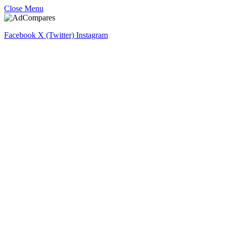
Close Menu
Facebook
X (Twitter)
Instagram