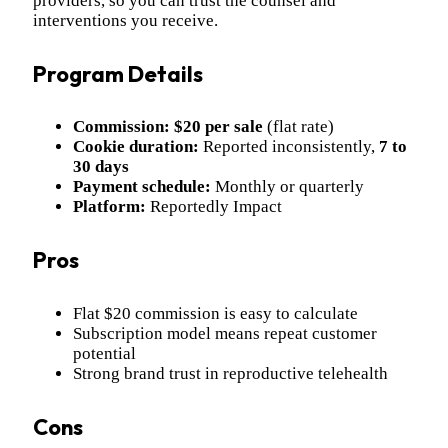
providers, so you can trust the counsel and
interventions you receive.
Program Details
Commission:
$20 per sale
(flat rate)
Cookie duration:
Reported inconsistently,
7 to
30 days
Payment schedule:
Monthly or quarterly
Platform:
Reportedly Impact
Pros
Flat $20 commission is easy to calculate
Subscription model means repeat customer
potential
Strong brand trust in reproductive telehealth
Cons