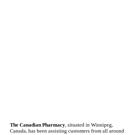
The Canadian Pharmacy
, situated in Winnipeg,
Canada, has been assisting customers from all around