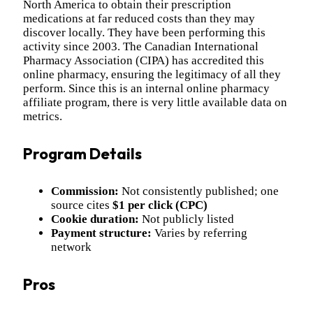
North America to obtain their prescription
medications at far reduced costs than they may
discover locally. They have been performing this
activity since 2003. The Canadian International
Pharmacy Association (CIPA) has accredited this
online pharmacy, ensuring the legitimacy of all they
perform. Since this is an internal online pharmacy
affiliate program, there is very little available data on
metrics.
Program Details
Commission:
Not consistently published; one
source cites
$1 per click (CPC)
Cookie duration:
Not publicly listed
Payment structure:
Varies by referring
network
Pros