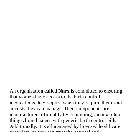
An organisation called
Nurx
is committed to ensuring
that women have access to the birth control
medications they require when they require them, and
at costs they can manage. Their components are
manufactured affordably by combining, among other
things, brand names with generic birth control pills.
Additionally, it is all managed by licensed healthcare