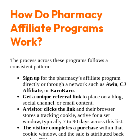
How Do Pharmacy
Affiliate Programs
Work?
The process across these programs follows a
consistent pattern:
Sign up
for the pharmacy’s affiliate program
directly or through a network such as
Awin
,
CJ
Affiliate
, or
EarnKaro
.
Get a unique referral link
to place on a blog,
social channel, or email content.
A visitor clicks the link
and their browser
stores a tracking cookie, active for a set
window, typically 7 to 90 days across this list.
The visitor completes a purchase
within that
cookie window, and the sale is attributed back