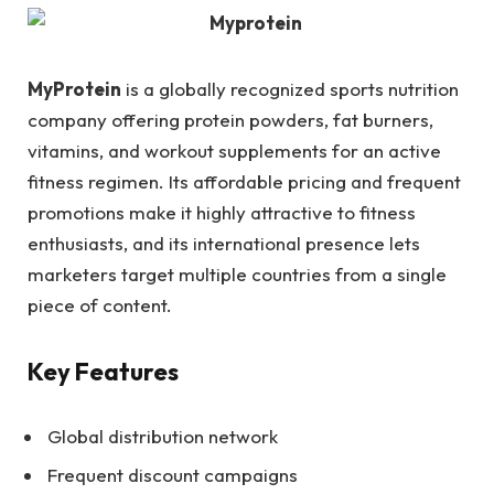
MyProtein
is a globally recognized sports nutrition
company offering protein powders, fat burners,
vitamins, and workout supplements for an active
fitness regimen. Its affordable pricing and frequent
promotions make it highly attractive to fitness
enthusiasts, and its international presence lets
marketers target multiple countries from a single
piece of content.
Key Features
Global distribution network
Frequent discount campaigns