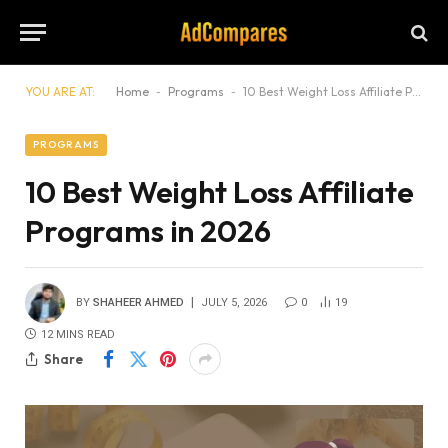
YOU ARE AT:
Home
-
Programs
-
10 Best Weight Loss Affiliate Programs in 2026
PROGRAMS
10 Best Weight Loss Affiliate
Programs in 2026
BY
SHAHEER AHMED
JULY 5, 2026
0
19
12 MINS READ
Share