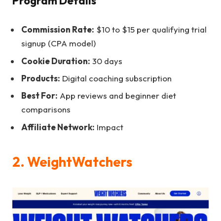
Program Details
Commission Rate:
$10 to $15 per qualifying trial
signup (CPA model)
Cookie Duration:
30 days
Products:
Digital coaching subscription
Best For:
App reviews and beginner diet
comparisons
Affiliate Network:
Impact
2. WeightWatchers