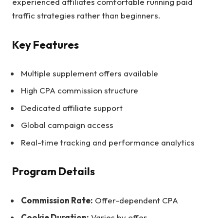
experienced affiliates comfortable running paid
traffic strategies rather than beginners.
Key Features
Multiple supplement offers available
High CPA commission structure
Dedicated affiliate support
Global campaign access
Real-time tracking and performance analytics
Program Details
Commission Rate:
Offer-dependent CPA
Cookie Duration:
Varies by offer