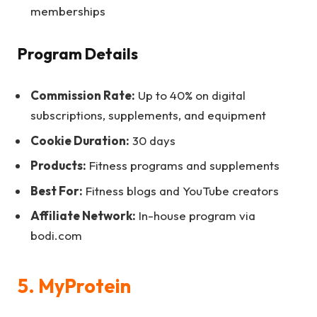
memberships
Program Details
Commission Rate:
Up to 40% on digital
subscriptions, supplements, and equipment
Cookie Duration:
30 days
Products:
Fitness programs and supplements
Best For:
Fitness blogs and YouTube creators
Affiliate Network:
In-house program via
bodi.com
5. MyProtein