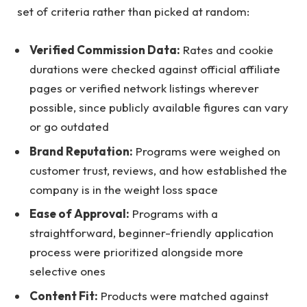
set of criteria rather than picked at random:
Verified Commission Data:
Rates and cookie
durations were checked against official affiliate
pages or verified network listings wherever
possible, since publicly available figures can vary
or go outdated
Brand Reputation:
Programs were weighed on
customer trust, reviews, and how established the
company is in the weight loss space
Ease of Approval:
Programs with a
straightforward, beginner-friendly application
process were prioritized alongside more
selective ones
Content Fit:
Products were matched against