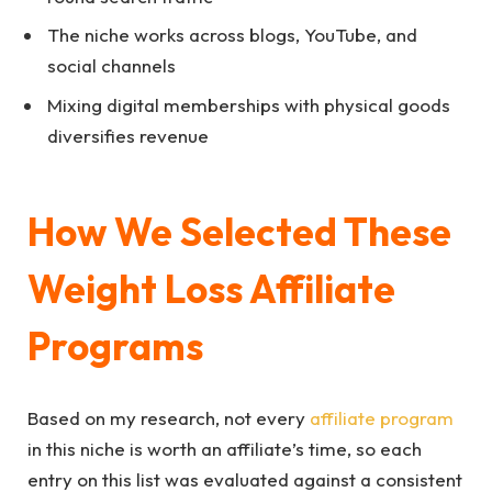
The niche works across blogs, YouTube, and
social channels
Mixing digital memberships with physical goods
diversifies revenue
How We Selected These
Weight Loss Affiliate
Programs
Based on my research, not every
affiliate program
in this niche is worth an affiliate’s time, so each
entry on this list was evaluated against a consistent