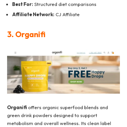
Best For:
Structured diet comparisons
Affiliate Network:
CJ Affiliate
3. Organifi
Organifi
offers organic superfood blends and
green drink powders designed to support
metabolism and overall wellness. Its clean label