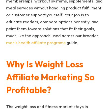
memberships, workout systems, supplements, and
meal services without handling product fulfillment
or customer support yourself. Your job is to
educate readers, compare options honestly, and
point them toward solutions that fit their goals,
much like the approach used across our broader
men’s health affiliate programs
guide.
Why Is Weight Loss
Affiliate Marketing So
Profitable?
The weight loss and fitness market stays in