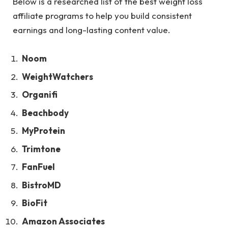
Below is a researched list of the best weight loss
affiliate programs to help you build consistent
earnings and long-lasting content value.
Noom
WeightWatchers
Organifi
Beachbody
MyProtein
Trimtone
FanFuel
BistroMD
BioFit
Amazon Associates