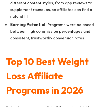
different content styles, from app reviews to
supplement roundups, so affiliates can find a
natural fit
Earning Potential:
Programs were balanced
between high commission percentages and
consistent, trustworthy conversion rates
Top 10 Best Weight
Loss Affiliate
Programs in 2026