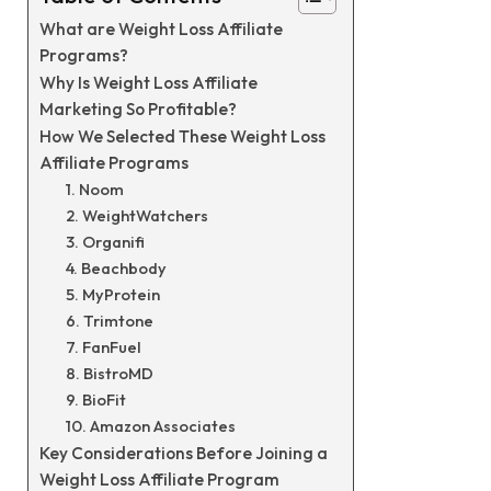
What are Weight Loss Affiliate
Programs?
Why Is Weight Loss Affiliate
Marketing So Profitable?
How We Selected These Weight Loss
Affiliate Programs
1. Noom
2. WeightWatchers
3. Organifi
4. Beachbody
5. MyProtein
6. Trimtone
7. FanFuel
8. BistroMD
9. BioFit
10. Amazon Associates
Key Considerations Before Joining a
Weight Loss Affiliate Program