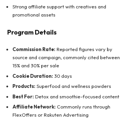
Strong affiliate support with creatives and
promotional assets
Program Details
Commission Rate:
Reported figures vary by
source and campaign, commonly cited between
15% and 30% per sale
Cookie Duration:
30 days
Products:
Superfood and wellness powders
Best For:
Detox and smoothie-focused content
Affiliate Network:
Commonly runs through
FlexOffers or Rakuten Advertising