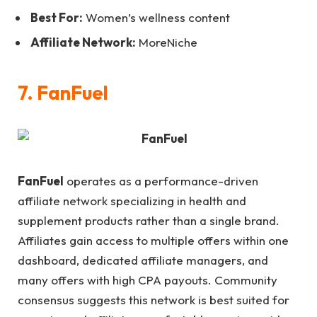
Best For:
Women’s wellness content
Affiliate Network:
MoreNiche
7. FanFuel
FanFuel
operates as a performance-driven
affiliate network specializing in health and
supplement products rather than a single brand.
Affiliates gain access to multiple offers within one
dashboard, dedicated affiliate managers, and
many offers with high CPA payouts. Community
consensus suggests this network is best suited for