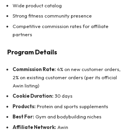
Wide product catalog
Strong fitness community presence
Competitive commission rates for affiliate
partners
Program Details
Commission Rate:
4% on new customer orders,
2% on existing customer orders (per its official
Awin listing)
Cookie Duration:
30 days
Products:
Protein and sports supplements
Best For:
Gym and bodybuilding niches
Affiliate Network:
Awin