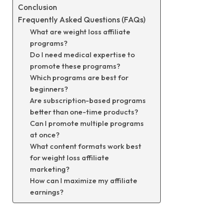
Conclusion
Frequently Asked Questions (FAQs)
What are weight loss affiliate
programs?
Do I need medical expertise to
promote these programs?
Which programs are best for
beginners?
Are subscription-based programs
better than one-time products?
Can I promote multiple programs
at once?
What content formats work best
for weight loss affiliate
marketing?
How can I maximize my affiliate
earnings?