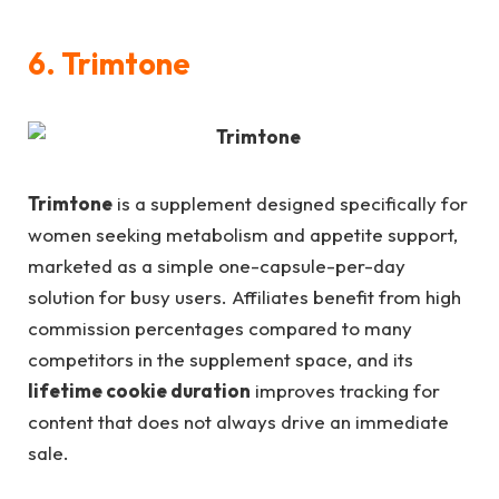
6. Trimtone
Trimtone
is a supplement designed specifically for
women seeking metabolism and appetite support,
marketed as a simple one-capsule-per-day
solution for busy users. Affiliates benefit from high
commission percentages compared to many
competitors in the supplement space, and its
lifetime cookie duration
improves tracking for
content that does not always drive an immediate
sale.