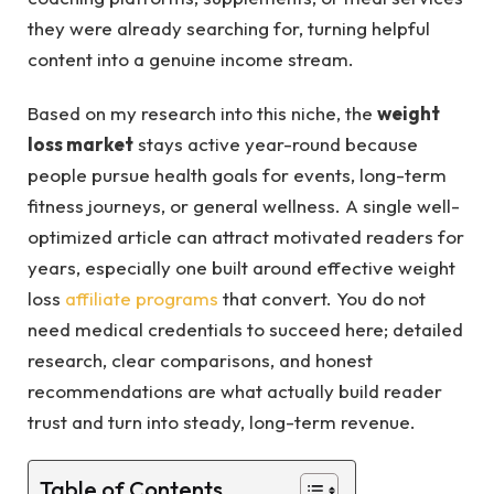
they were already searching for, turning helpful
content into a genuine income stream.
Based on my research into this niche, the
weight
loss market
stays active year-round because
people pursue health goals for events, long-term
fitness journeys, or general wellness. A single well-
optimized article can attract motivated readers for
years, especially one built around effective weight
loss
affiliate programs
that convert. You do not
need medical credentials to succeed here; detailed
research, clear comparisons, and honest
recommendations are what actually build reader
trust and turn into steady, long-term revenue.
Table of Contents