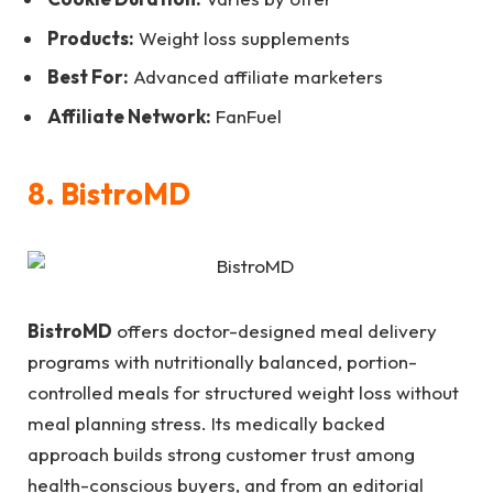
Products:
Weight loss supplements
Best For:
Advanced affiliate marketers
Affiliate Network:
FanFuel
8. BistroMD
BistroMD
offers doctor-designed meal delivery
programs with nutritionally balanced, portion-
controlled meals for structured weight loss without
meal planning stress. Its medically backed
approach builds strong customer trust among
health-conscious buyers, and from an editorial