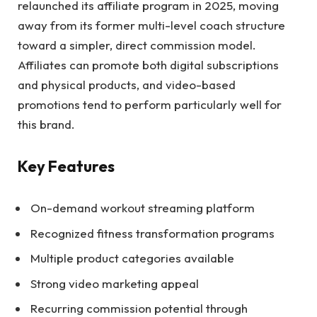
relaunched its affiliate program in 2025, moving
away from its former multi-level coach structure
toward a simpler, direct commission model.
Affiliates can promote both digital subscriptions
and physical products, and video-based
promotions tend to perform particularly well for
this brand.
Key Features
On-demand workout streaming platform
Recognized fitness transformation programs
Multiple product categories available
Strong video marketing appeal
Recurring commission potential through