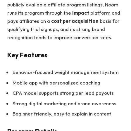
publicly available affiliate program listings, Noom
runs its program through the
Impact
platform and
pays affiliates on a
cost per acquisition
basis for
qualifying trial signups, and its strong brand
recognition tends to improve conversion rates.
Key Features
Behavior-focused weight management system
Mobile app with personalized coaching
CPA model supports strong per lead payouts
Strong digital marketing and brand awareness
Beginner friendly, easy to explain in content