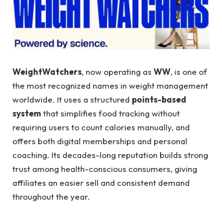
WeightWatchers
, now operating as
WW
, is one of
the most recognized names in weight management
worldwide. It uses a structured
points-based
system
that simplifies food tracking without
requiring users to count calories manually, and
offers both digital memberships and personal
coaching. Its decades-long reputation builds strong
trust among health-conscious consumers, giving
affiliates an easier sell and consistent demand
throughout the year.