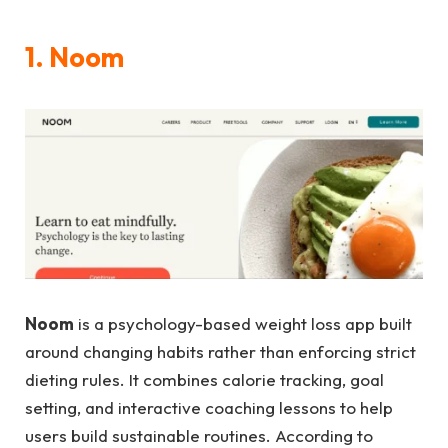
1. Noom
Noom
is a psychology-based weight loss app built
around changing habits rather than enforcing strict
dieting rules. It combines calorie tracking, goal
setting, and interactive coaching lessons to help
users build sustainable routines. According to