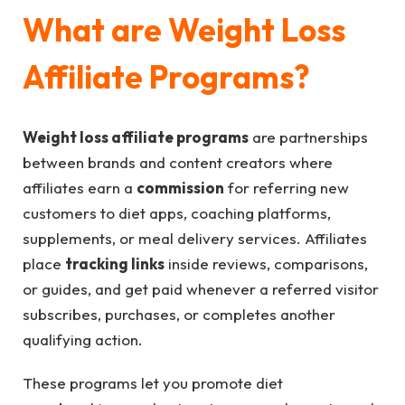
What are Weight Loss
Affiliate Programs?
Weight loss affiliate programs
are partnerships
between brands and content creators where
affiliates earn a
commission
for referring new
customers to diet apps, coaching platforms,
supplements, or meal delivery services. Affiliates
place
tracking links
inside reviews, comparisons,
or guides, and get paid whenever a referred visitor
subscribes, purchases, or completes another
qualifying action.
These programs let you promote diet