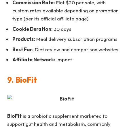
Commission Rate:
Flat $20 per sale, with
custom rates available depending on promotion
type (per its official affiliate page)
Cookie Duration:
30 days
Products:
Meal delivery subscription programs
Best For:
Diet review and comparison websites
Affiliate Network:
Impact
9. BioFit
BioFit
is a probiotic supplement marketed to
support gut health and metabolism, commonly