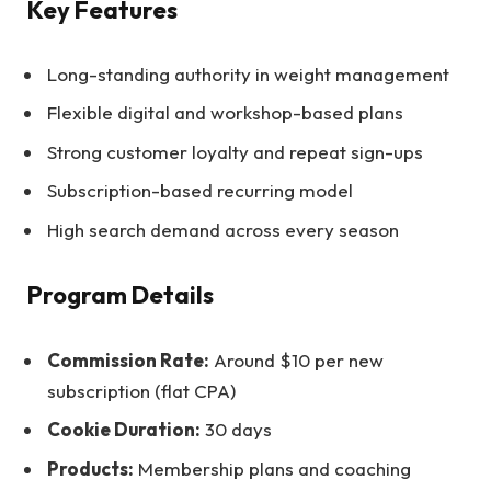
Key Features
Long-standing authority in weight management
Flexible digital and workshop-based plans
Strong customer loyalty and repeat sign-ups
Subscription-based recurring model
High search demand across every season
Program Details
Commission Rate:
Around $10 per new
subscription (flat CPA)
Cookie Duration:
30 days
Products:
Membership plans and coaching