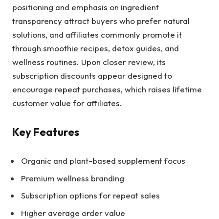
positioning and emphasis on ingredient
transparency attract buyers who prefer natural
solutions, and affiliates commonly promote it
through smoothie recipes, detox guides, and
wellness routines. Upon closer review, its
subscription discounts appear designed to
encourage repeat purchases, which raises lifetime
customer value for affiliates.
Key Features
Organic and plant-based supplement focus
Premium wellness branding
Subscription options for repeat sales
Higher average order value