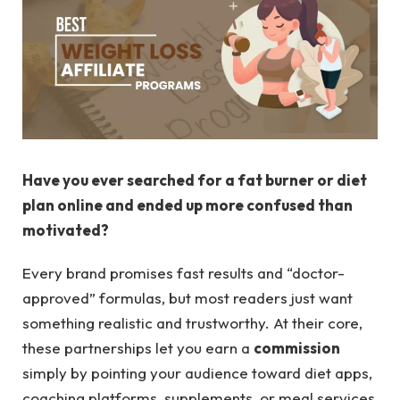
Have you ever searched for a fat burner or diet
plan online and ended up more confused than
motivated?
Every brand promises fast results and “doctor-
approved” formulas, but most readers just want
something realistic and trustworthy. At their core,
these partnerships let you earn a
commission
simply by pointing your audience toward diet apps,
coaching platforms, supplements, or meal services