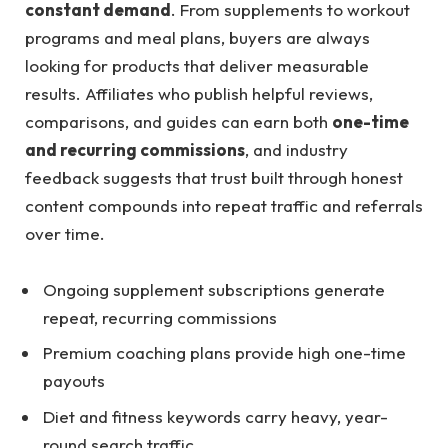
constant demand
. From supplements to workout
programs and meal plans, buyers are always
looking for products that deliver measurable
results. Affiliates who publish helpful reviews,
comparisons, and guides can earn both
one-time
and recurring commissions
, and industry
feedback suggests that trust built through honest
content compounds into repeat traffic and referrals
over time.
Ongoing supplement subscriptions generate
repeat, recurring commissions
Premium coaching plans provide high one-time
payouts
Diet and fitness keywords carry heavy, year-
round search traffic