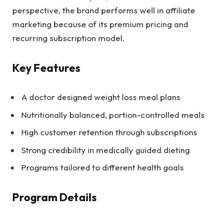
perspective, the brand performs well in affiliate
marketing because of its premium pricing and
recurring subscription model.
Key Features
A doctor designed weight loss meal plans
Nutritionally balanced, portion-controlled meals
High customer retention through subscriptions
Strong credibility in medically guided dieting
Programs tailored to different health goals
Program Details