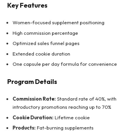
Key Features
Women-focused supplement positioning
High commission percentage
Optimized sales funnel pages
Extended cookie duration
One capsule per day formula for convenience
Program Details
Commission Rate:
Standard rate of 40%, with
introductory promotions reaching up to 70%
Cookie Duration:
Lifetime cookie
Products:
Fat-burning supplements