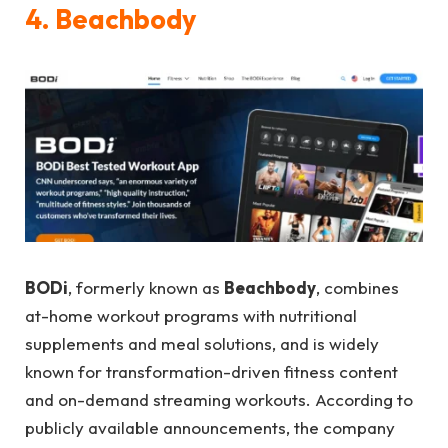
4. Beachbody
BODi
, formerly known as
Beachbody
, combines
at-home workout programs with nutritional
supplements and meal solutions, and is widely
known for transformation-driven fitness content
and on-demand streaming workouts. According to
publicly available announcements, the company