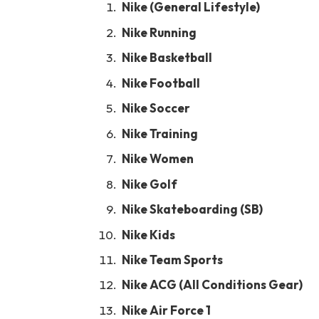
Nike (General Lifestyle)
Nike Running
Nike Basketball
Nike Football
Nike Soccer
Nike Training
Nike Women
Nike Golf
Nike Skateboarding (SB)
Nike Kids
Nike Team Sports
Nike ACG (All Conditions Gear)
Nike Air Force 1