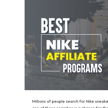
Millions of people search for Nike sneak
one of those searches is a chance for th