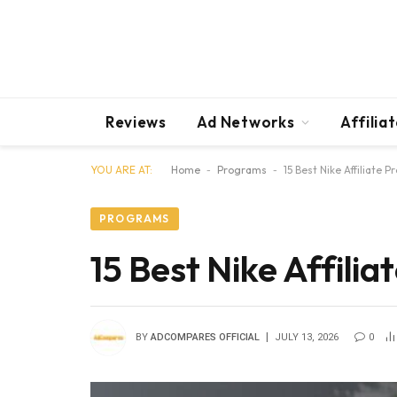
Reviews
Ad Networks
Affilia
YOU ARE AT:
Home
-
Programs
-
15 Best Nike Affiliate 
PROGRAMS
15 Best Nike Affili
BY
ADCOMPARES OFFICIAL
JULY 13, 2026
0