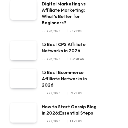
Digital Marketing vs
Affiliate Marketing:
What’s Better for
Beginners?
JULY 28, 2026
26
VIEWS
15 Best CPS Affiliate
Networks in 2026
JULY 28, 2026
102
VIEWS
15 Best Ecommerce
Affiliate Networks in
2026
JULY 27, 2026
59
VIEWS
How to Start Gossip Blog
in 2026:Essential Steps
JULY 27, 2026
41
VIEWS