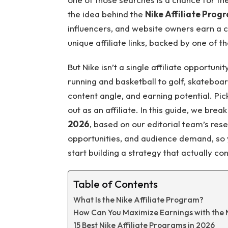
the idea behind the
Nike Affiliate Prog
influencers, and website owners earn a 
unique affiliate links, backed by one of 
But Nike isn’t a single affiliate opportunity
running and basketball to golf, skateboar
content angle, and earning potential. Pic
out as an affiliate. In this guide, we bre
2026
, based on our editorial team’s res
opportunities, and audience demand, so y
start building a strategy that actually co
Table of Contents
What Is the Nike Affiliate Program?
How Can You Maximize Earnings with the N
15 Best Nike Affiliate Programs in 2026