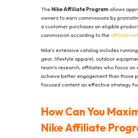
The
Nike Affiliate Program
allows appro
owners to earn commissions by promoting
a customer purchases an eligible product 
commission according to the
affiliate ne
Nike’s extensive catalog includes running
gear, lifestyle apparel, outdoor equipmen
team’s research, affiliates who focus on
achieve better engagement than those p
focused content an effective strategy for
How Can You Maximi
Nike Affiliate Prog