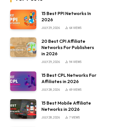
15 Best PPI Networks In
2026
JULY 29, 2026
64
VIEWS
20 Best CPI Affiliate
Networks For Publishers
in 2026
JULY 29, 2026
94
VIEWS
15 Best CPL Networks For
Affiliates in 2026
JULY 28, 2026
69
VIEWS
15 Best Mobile Affiliate
Networks in 2026
JULY 28, 2026
7
VIEWS