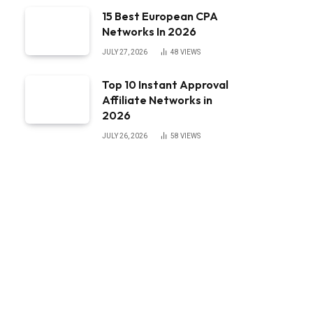
15 Best European CPA
Networks In 2026
JULY 27, 2026
48
VIEWS
Top 10 Instant Approval
Affiliate Networks in
2026
JULY 26, 2026
58
VIEWS