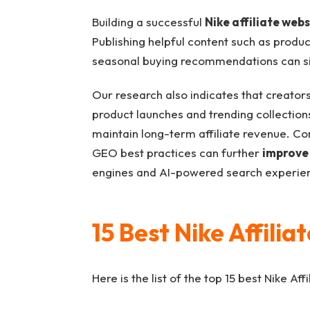
Building a successful
Nike affiliate webs
Publishing helpful content such as produc
seasonal buying recommendations can si
Our research also indicates that creator
product launches and trending collections 
maintain long-term affiliate revenue. Co
GEO best practices can further
improve 
engines and AI-powered search experie
15 Best Nike Affili
Here is the list of the top 15 best Nike Af