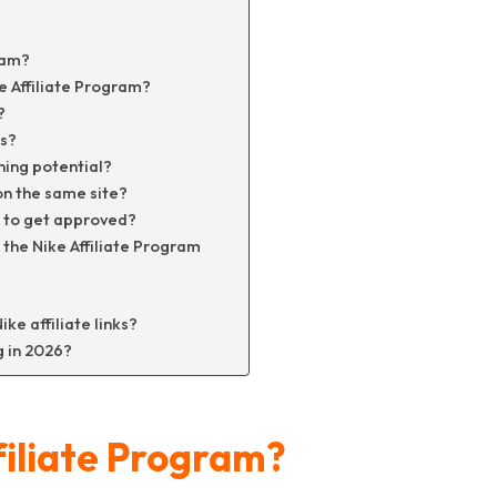
ram?
e Affiliate Program?
?
rs?
ning potential?
on the same site?
ic to get approved?
 the Nike Affiliate Program
ke affiliate links?
g in 2026?
filiate Program?