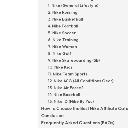
1. Nike (General Lifestyle)
2. Nike Running
3. Nike Basketball
4. Nike Football
5. Nike Soccer
6. Nike Training
7. Nike Women
8. Nike Golf
9. Nike Skateboarding (SB)
10. Nike Kids
11. Nike Team Sports
12. Nike ACG (All Conditions Gear)
13. Nike Air Force 1
14. Nike Baseball
15. Nike iD (Nike By You)
How to Choose the Best Nike Affiliate Cat
Conclusion
Frequently Asked Questions (FAQs)