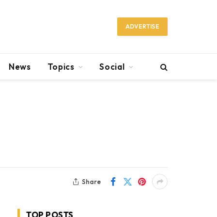
ADVERTISE
News
Topics
Social
Share
TOP POSTS