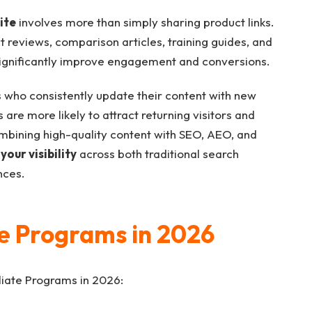
ite
involves more than simply sharing product links.
t reviews, comparison articles, training guides, and
gnificantly improve engagement and conversions.
s who consistently update their content with new
are more likely to attract returning visitors and
mbining high-quality content with SEO, AEO, and
your visibility
across both traditional search
nces.
ate Programs in 2026
filiate Programs in 2026: