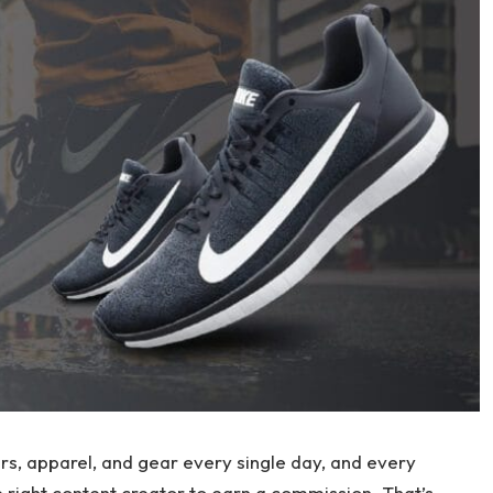
ers, apparel, and gear every single day, and every
e right content creator to earn a commission. That’s