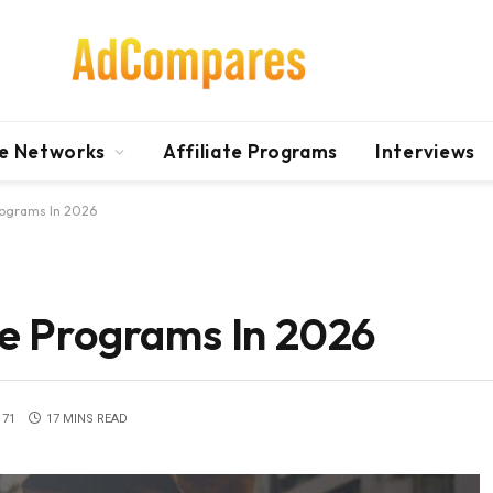
te Networks
Affiliate Programs
Interviews
Programs In 2026
ate Programs In 2026
71
17 MINS READ