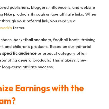
ved publishers, bloggers, influencers, and website
 Nike products through unique affiliate links. When
through your referral link, you receive a
twork’s
terms.
 shoes, basketball sneakers, football boots, training
t, and children’s products. Based on our editorial
 a
specific audience
or product category often
romoting general products. This makes niche-
 long-term affiliate success.
ze Earnings with the
ram?