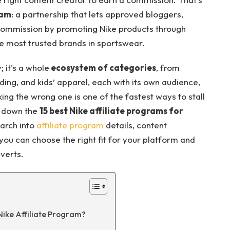
ram
: a partnership that lets approved bloggers,
commission by promoting Nike products through
the most trusted brands in sportswear.
; it’s a whole
ecosystem of categories
, from
ding, and kids’ apparel, each with its own audience,
king the wrong one is one of the fastest ways to stall
ak down the
15 best Nike affiliate programs for
earch into
affiliate program
details, content
ou can choose the right fit for your platform and
nverts.
ike Affiliate Program?