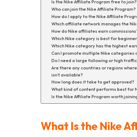
Is the Nike Affiliate Program free to join?
Who can join the Nike Affiliate Program?
How do I apply to the Nike Affiliate Prog
Which affiliate network manages the Nik
How do Nike affiliates earn commissions
Which Nike category is best for beginne
Which Nike category has the highest ear
Can I promote multiple Nike categories 
Do I need a large following or high traff
Are there any countries or regions where
isn’t available?
How long does it take to get approved?
What kind of content performs best for Ni
Is the Nike Affiliate Program worth joinin
What Is the Nike Af