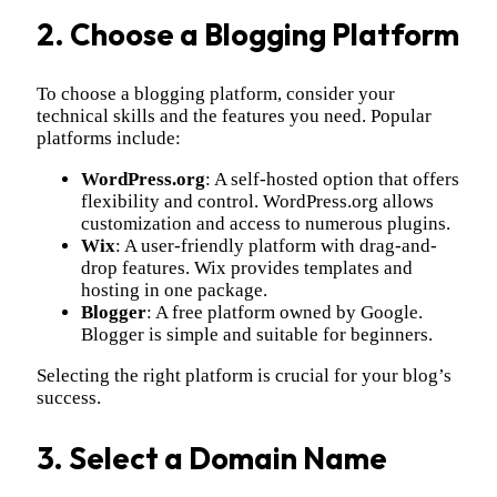
2. Choose a Blogging Platform
To choose a blogging platform, consider your
technical skills and the features you need. Popular
platforms include:
WordPress.org
: A self-hosted option that offers
flexibility and control. WordPress.org allows
customization and access to numerous plugins.
Wix
: A user-friendly platform with drag-and-
drop features. Wix provides templates and
hosting in one package.
Blogger
: A free platform owned by Google.
Blogger is simple and suitable for beginners.
Selecting the right platform is crucial for your blog’s
success.
3. Select a Domain Name