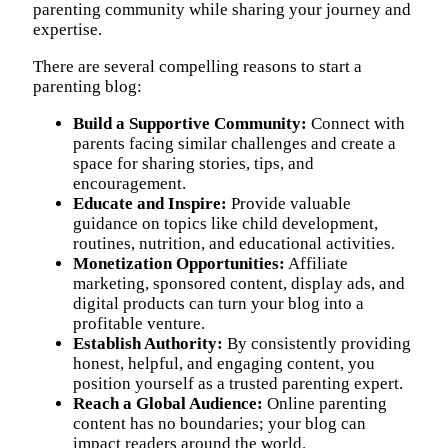
parenting community while sharing your journey and
expertise.
There are several compelling reasons to start a
parenting blog:
Build a Supportive Community:
Connect with
parents facing similar challenges and create a
space for sharing stories, tips, and
encouragement.
Educate and Inspire:
Provide valuable
guidance on topics like child development,
routines, nutrition, and educational activities.
Monetization Opportunities:
Affiliate
marketing, sponsored content, display ads, and
digital products can turn your blog into a
profitable venture.
Establish Authority:
By consistently providing
honest, helpful, and engaging content, you
position yourself as a trusted parenting expert.
Reach a Global Audience:
Online parenting
content has no boundaries; your blog can
impact readers around the world.