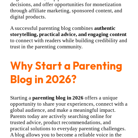
decisions, and offer opportunities for monetization
through affiliate marketing, sponsored content, and
digital products.
A successful parenting blog combines
authentic
storytelling, practical advice, and engaging content
to connect with readers while building credibility and
trust in the parenting community.
Why Start a Parenting
Blog in 2026?
Starting a
parenting blog in 2026
offers a unique
opportunity to share your experiences, connect with a
global audience, and make a meaningful impact.
Parents today are actively searching online for
trusted advice, product recommendations, and
practical solutions to everyday parenting challenges.
A blog allows you to become a reliable voice in the