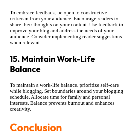
To embrace feedback, be open to constructive
criticism from your audience. Encourage readers to
share their thoughts on your content. Use feedback to
improve your blog and address the needs of your
audience. Consider implementing reader suggestions
when relevant.
15. Maintain Work-Life
Balance
To maintain a work-life balance, prioritize self-care
while blogging. Set boundaries around your blogging
schedule. Allocate time for family and personal
interests. Balance prevents burnout and enhances
creativity.
Conclusion