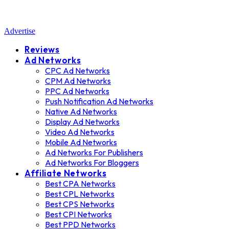
Advertise
Reviews
Ad Networks
CPC Ad Networks
CPM Ad Networks
PPC Ad Networks
Push Notification Ad Networks
Native Ad Networks
Display Ad Networks
Video Ad Networks
Mobile Ad Networks
Ad Networks For Publishers
Ad Networks For Bloggers
Affiliate Networks
Best CPA Networks
Best CPL Networks
Best CPS Networks
Best CPI Networks
Best PPD Networks