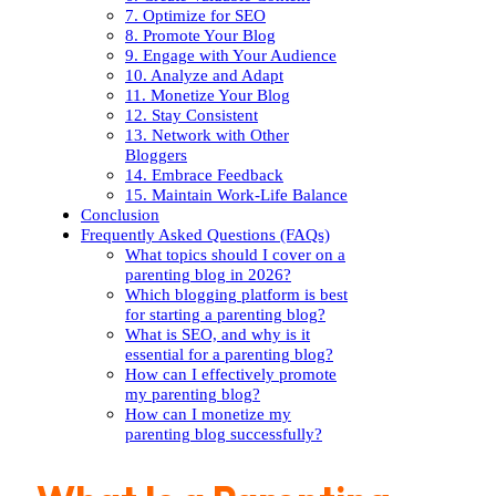
7. Optimize for SEO
8. Promote Your Blog
9. Engage with Your Audience
10. Analyze and Adapt
11. Monetize Your Blog
12. Stay Consistent
13. Network with Other
Bloggers
14. Embrace Feedback
15. Maintain Work-Life Balance
Conclusion
Frequently Asked Questions (FAQs)
What topics should I cover on a
parenting blog in 2026?
Which blogging platform is best
for starting a parenting blog?
What is SEO, and why is it
essential for a parenting blog?
How can I effectively promote
my parenting blog?
How can I monetize my
parenting blog successfully?