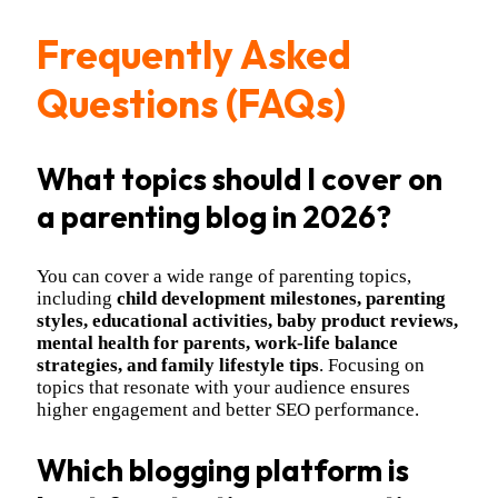
Frequently Asked
Questions (FAQs)
What topics should I cover on
a parenting blog in 2026?
You can cover a wide range of parenting topics,
including
child development milestones, parenting
styles, educational activities, baby product reviews,
mental health for parents, work-life balance
strategies, and family lifestyle tips
. Focusing on
topics that resonate with your audience ensures
higher engagement and better SEO performance.
Which blogging platform is