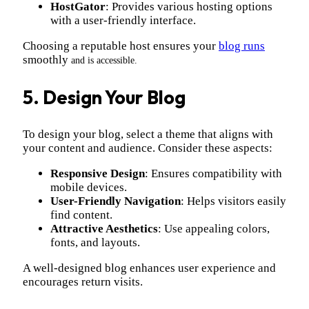
HostGator
: Provides various hosting options
with a user-friendly interface.
Choosing a reputable host ensures your
blog runs
smoothly
and is accessible.
5. Design Your Blog
To design your blog, select a theme that aligns with
your content and audience. Consider these aspects:
Responsive Design
: Ensures compatibility with
mobile devices.
User-Friendly Navigation
: Helps visitors easily
find content.
Attractive Aesthetics
: Use appealing colors,
fonts, and layouts.
A well-designed blog enhances user experience and
encourages return visits.