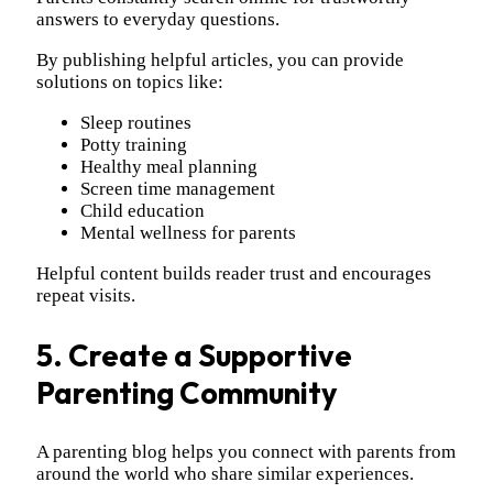
answers to everyday questions.
By publishing helpful articles, you can provide
solutions on topics like:
Sleep routines
Potty training
Healthy meal planning
Screen time management
Child education
Mental wellness for parents
Helpful content builds reader trust and encourages
repeat visits.
5. Create a Supportive
Parenting Community
A parenting blog helps you connect with parents from
around the world who share similar experiences.