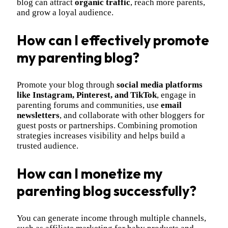
blog can attract
organic traffic
, reach more parents,
and grow a loyal audience.
How can I effectively promote
my parenting blog?
Promote your blog through
social media platforms
like Instagram, Pinterest, and TikTok
, engage in
parenting forums and communities, use
email
newsletters
, and collaborate with other bloggers for
guest posts or partnerships. Combining promotion
strategies increases visibility and helps build a
trusted audience.
How can I monetize my
parenting blog successfully?
You can generate income through multiple channels,