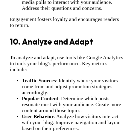
media polls to interact with your audience.
Address their questions and concerns.
Engagement fosters loyalty and encourages readers
to return.
10. Analyze and Adapt
To analyze and adapt, use tools like Google Analytics
to track your blog’s performance. Key metrics
include:
Traffic Sources
: Identify where your visitors
come from and adjust promotion strategies
accordingly.
Popular Content
: Determine which posts
resonate most with your audience. Create more
content around those topics.
User Behavior
: Analyze how visitors interact
with your blog. Improve navigation and layout
based on their preferences.