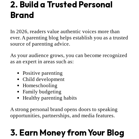
2. Build a Trusted Personal
Brand
In 2026, readers value authentic voices more than
ever. A parenting blog helps establish you as a trusted
source of parenting advice.
As your audience grows, you can become recognized
as an expert in areas such as:
Positive parenting
Child development
Homeschooling
Family budgeting
Healthy parenting habits
A strong personal brand opens doors to speaking
opportunities, partnerships, and media features.
3. Earn Money from Your Blog