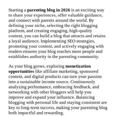
Starting a
parenting blog in 2026
is an exciting way
to share your experiences, offer valuable guidance,
and connect with parents around the world. By
defining your niche, selecting the right blogging
platform, and creating engaging, high-quality
content, you can build a blog that attracts and retains
a loyal audience. Implementing SEO strategies,
promoting your content, and actively engaging with
readers ensures your blog reaches more people and
establishes authority in the parenting community.
As your blog grows, exploring
monetization
opportunities
like affiliate marketing, sponsored
content, and digital products can turn your passion
into a sustainable income source. Continuously
analyzing performance, embracing feedback, and
networking with other bloggers will help you
improve and expand your influence. Balancing
blogging with personal life and staying consistent are
key to long-term success, making your parenting blog
both impactful and rewarding.