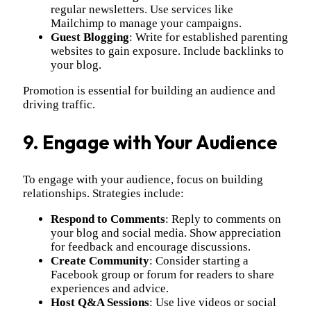
regular newsletters. Use services like
Mailchimp to manage your campaigns.
Guest Blogging
: Write for established parenting
websites to gain exposure. Include backlinks to
your blog.
Promotion is essential for building an audience and
driving traffic.
9. Engage with Your Audience
To engage with your audience, focus on building
relationships. Strategies include:
Respond to Comments
: Reply to comments on
your blog and social media. Show appreciation
for feedback and encourage discussions.
Create Community
: Consider starting a
Facebook group or forum for readers to share
experiences and advice.
Host Q&A Sessions
: Use live videos or social