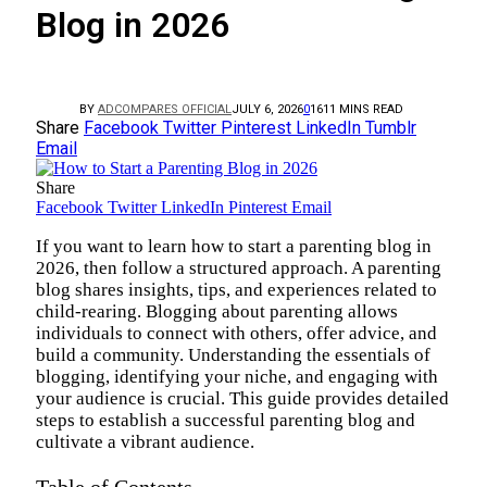
Blog in 2026
BY
ADCOMPARES OFFICIAL
JULY 6, 2026
0
16
11 MINS READ
Share
Facebook
Twitter
Pinterest
LinkedIn
Tumblr
Email
Share
Facebook
Twitter
LinkedIn
Pinterest
Email
If you want to learn how to start a parenting blog in
2026, then follow a structured approach. A parenting
blog shares insights, tips, and experiences related to
child-rearing. Blogging about parenting allows
individuals to connect with others, offer advice, and
build a community. Understanding the essentials of
blogging, identifying your niche, and engaging with
your audience is crucial. This guide provides detailed
steps to establish a successful parenting blog and
cultivate a vibrant audience.