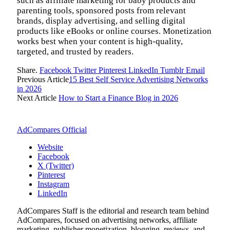
such as affiliate marketing for baby products and
parenting tools, sponsored posts from relevant
brands, display advertising, and selling digital
products like eBooks or online courses. Monetization
works best when your content is high-quality,
targeted, and trusted by readers.
Share.
Facebook
Twitter
Pinterest
LinkedIn
Tumblr
Email
Previous Article
15 Best Self Service Advertising Networks
in 2026
Next Article
How to Start a Finance Blog in 2026
AdCompares Official
Website
Facebook
X (Twitter)
Pinterest
Instagram
LinkedIn
AdCompares Staff is the editorial and research team behind
AdCompares, focused on advertising networks, affiliate
marketing, publisher monetization, blogging, reviews, and