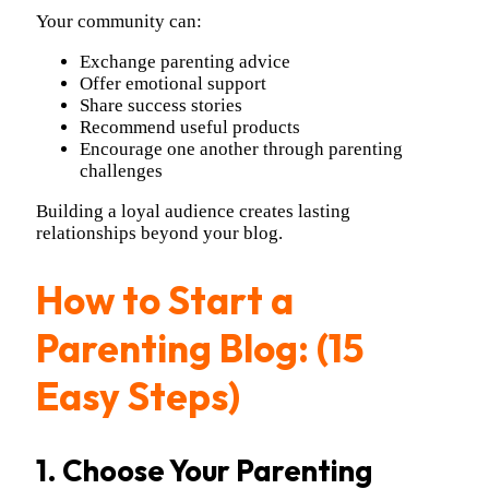
Your community can:
Exchange parenting advice
Offer emotional support
Share success stories
Recommend useful products
Encourage one another through parenting
challenges
Building a loyal audience creates lasting
relationships beyond your blog.
How to Start a
Parenting Blog: (15
Easy Steps)
1. Choose Your Parenting