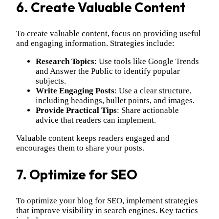
6. Create Valuable Content
To create valuable content, focus on providing useful
and engaging information. Strategies include:
Research Topics
: Use tools like Google Trends
and Answer the Public to identify popular
subjects.
Write Engaging Posts
: Use a clear structure,
including headings, bullet points, and images.
Provide Practical Tips
: Share actionable
advice that readers can implement.
Valuable content keeps readers engaged and
encourages them to share your posts.
7. Optimize for SEO
To optimize your blog for SEO, implement strategies
that improve visibility in search engines. Key tactics