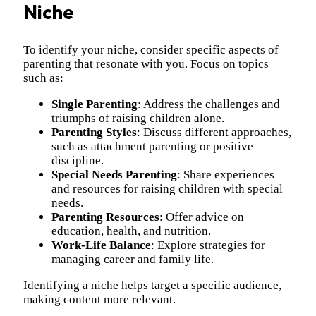
Niche
To identify your niche, consider specific aspects of
parenting that resonate with you. Focus on topics
such as:
Single Parenting
: Address the challenges and
triumphs of raising children alone.
Parenting Styles
: Discuss different approaches,
such as attachment parenting or positive
discipline.
Special Needs Parenting
: Share experiences
and resources for raising children with special
needs.
Parenting Resources
: Offer advice on
education, health, and nutrition.
Work-Life Balance
: Explore strategies for
managing career and family life.
Identifying a niche helps target a specific audience,
making content more relevant.