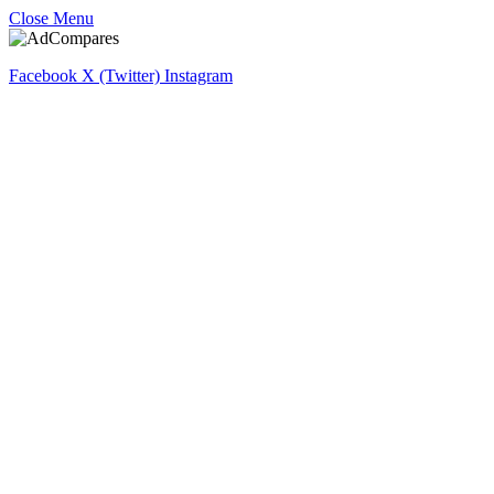
Close Menu
Facebook
X (Twitter)
Instagram