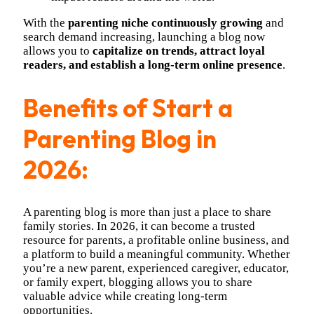
With the
parenting niche continuously growing
and
search demand increasing, launching a blog now
allows you to
capitalize on trends, attract loyal
readers, and establish a long-term online presence
.
Benefits of Start a
Parenting Blog in
2026:
A parenting blog is more than just a place to share
family stories. In 2026, it can become a trusted
resource for parents, a profitable online business, and
a platform to build a meaningful community. Whether
you’re a new parent, experienced caregiver, educator,
or family expert, blogging allows you to share
valuable advice while creating long-term
opportunities.