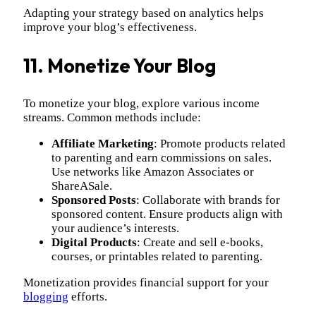
Adapting your strategy based on analytics helps
improve your blog’s effectiveness.
11. Monetize Your Blog
To monetize your blog, explore various income
streams. Common methods include:
Affiliate Marketing
: Promote products related
to parenting and earn commissions on sales.
Use networks like Amazon Associates or
ShareASale.
Sponsored Posts
: Collaborate with brands for
sponsored content. Ensure products align with
your audience’s interests.
Digital Products
: Create and sell e-books,
courses, or printables related to parenting.
Monetization provides financial support for your
blogging
efforts.