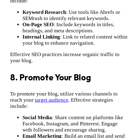
include:
Keyword Research
: Use tools like Ahrefs or
SEMrush to identify relevant keywords.
On-Page SEO
: Include keywords in titles,
headings, and meta descriptions.
Internal Linking
: Link to related content within
your blog to enhance navigation.
Effective SEO practices increase organic traffic to
your blog.
8. Promote Your Blog
To promote your blog, utilize various channels to
reach your
target audience
. Effective strategies
include:
Social Media
: Share content on platforms like
Facebook, Instagram, and Pinterest. Engage
with followers and encourage sharing.
Email Marketing
: Build an email list and send