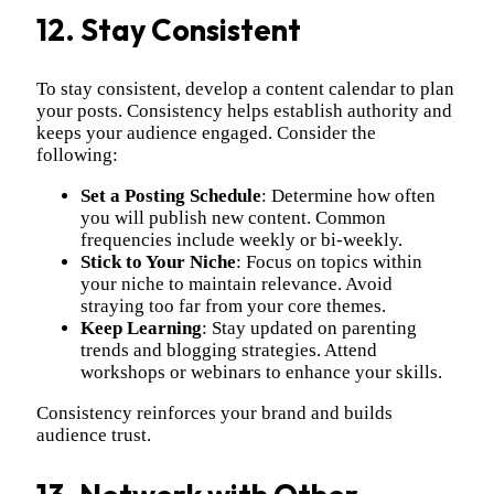
12. Stay Consistent
To stay consistent, develop a content calendar to plan
your posts. Consistency helps establish authority and
keeps your audience engaged. Consider the
following:
Set a Posting Schedule
: Determine how often
you will publish new content. Common
frequencies include weekly or bi-weekly.
Stick to Your Niche
: Focus on topics within
your niche to maintain relevance. Avoid
straying too far from your core themes.
Keep Learning
: Stay updated on parenting
trends and blogging strategies. Attend
workshops or webinars to enhance your skills.
Consistency reinforces your brand and builds
audience trust.