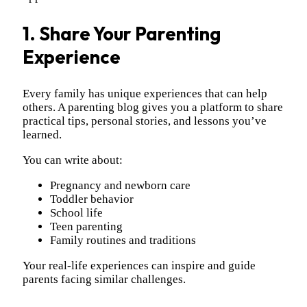
1. Share Your Parenting
Experience
Every family has unique experiences that can help
others. A parenting blog gives you a platform to share
practical tips, personal stories, and lessons you’ve
learned.
You can write about:
Pregnancy and newborn care
Toddler behavior
School life
Teen parenting
Family routines and traditions
Your real-life experiences can inspire and guide
parents facing similar challenges.