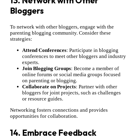
13. Network with Other
Bloggers
To network with other bloggers, engage with the
parenting blogging community. Consider these
strategies:
Attend Conferences
: Participate in blogging
conferences to meet other bloggers and industry
experts.
Join Blogging Groups
: Become a member of
online forums or social media groups focused
on parenting or blogging.
Collaborate on Projects
: Partner with other
bloggers for joint projects, such as challenges
or resource guides.
Networking fosters connections and provides
opportunities for collaboration.
14. Embrace Feedback