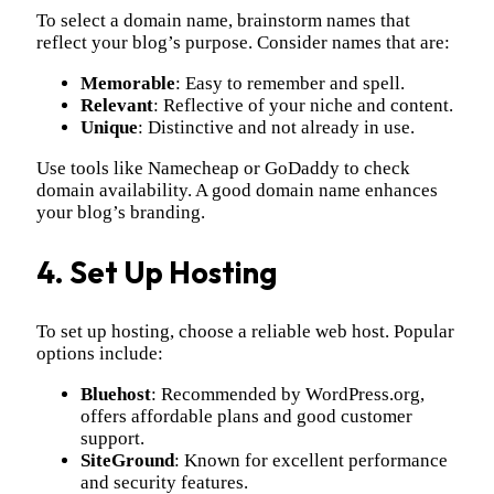
To select a domain name, brainstorm names that
reflect your blog’s purpose. Consider names that are:
Memorable
: Easy to remember and spell.
Relevant
: Reflective of your niche and content.
Unique
: Distinctive and not already in use.
Use tools like Namecheap or GoDaddy to check
domain availability. A good domain name enhances
your blog’s branding.
4. Set Up Hosting
To set up hosting, choose a reliable web host. Popular
options include:
Bluehost
: Recommended by WordPress.org,
offers affordable plans and good customer
support.
SiteGround
: Known for excellent performance
and security features.