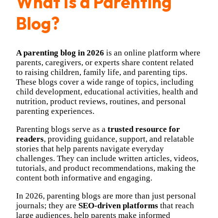
What Is a Parenting
Blog?
A parenting blog in 2026
is an online platform where
parents, caregivers, or experts share content related
to raising children, family life, and parenting tips.
These blogs cover a wide range of topics, including
child development, educational activities, health and
nutrition, product reviews, routines, and personal
parenting experiences.
Parenting blogs serve as a
trusted resource for
readers
, providing guidance, support, and relatable
stories that help parents navigate everyday
challenges. They can include written articles, videos,
tutorials, and product recommendations, making the
content both informative and engaging.
In 2026, parenting blogs are more than just personal
journals; they are
SEO-driven platforms
that reach
large audiences, help parents make informed