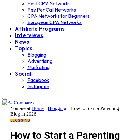
Best CPV Networks
Pay Per Call Networks
CPA Networks for Beginners
European CPA Networks
Affiliate Programs
Interviews
News
Topics
Blogging
Advertising
Marketing
Social
Facebook
Instagram
You are at:
Home
-
Blogging
-
How to Start a Parenting
Blog in 2026
BLOGGING
How to Start a Parenting