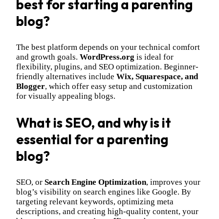
best for starting a parenting
blog?
The best platform depends on your technical comfort
and growth goals.
WordPress.org
is ideal for
flexibility, plugins, and SEO optimization. Beginner-
friendly alternatives include
Wix, Squarespace, and
Blogger
, which offer easy setup and customization
for visually appealing blogs.
What is SEO, and why is it
essential for a parenting
blog?
SEO, or
Search Engine Optimization
, improves your
blog’s visibility on search engines like Google. By
targeting relevant keywords, optimizing meta
descriptions, and creating high-quality content, your