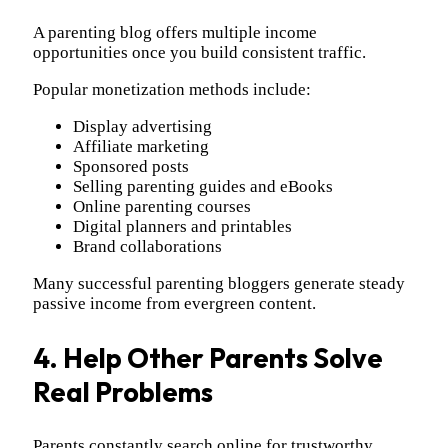
A parenting blog offers multiple income
opportunities once you build consistent traffic.
Popular monetization methods include:
Display advertising
Affiliate marketing
Sponsored posts
Selling parenting guides and eBooks
Online parenting courses
Digital planners and printables
Brand collaborations
Many successful parenting bloggers generate steady
passive income from evergreen content.
4. Help Other Parents Solve
Real Problems
Parents constantly search online for trustworthy