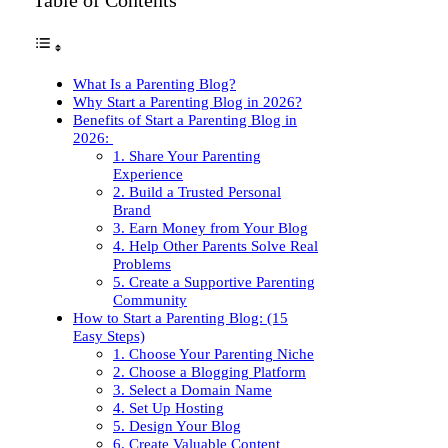
Table of Contents
What Is a Parenting Blog?
Why Start a Parenting Blog in 2026?
Benefits of Start a Parenting Blog in
2026:
1. Share Your Parenting
Experience
2. Build a Trusted Personal
Brand
3. Earn Money from Your Blog
4. Help Other Parents Solve Real
Problems
5. Create a Supportive Parenting
Community
How to Start a Parenting Blog: (15
Easy Steps)
1. Choose Your Parenting Niche
2. Choose a Blogging Platform
3. Select a Domain Name
4. Set Up Hosting
5. Design Your Blog
6. Create Valuable Content