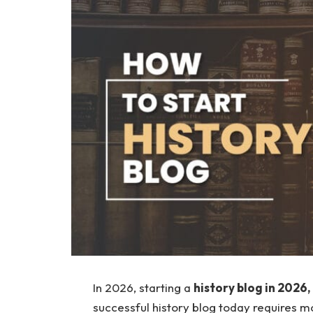
In 2026, starting a
history blog in 2026,
successful history blog today requires mor