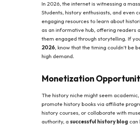
In 2026, the internet is witnessing a mas
Students, history enthusiasts, and even c
engaging resources to learn about histori
as an informative hub, offering readers 
them engaged through storytelling. If y
2026
, know that the timing couldn’t be be
high demand.
Monetization Opportuniti
The history niche might seem academic, b
promote history books via affiliate prog
history courses, or collaborate with muse
authority, a
successful history blog
can 