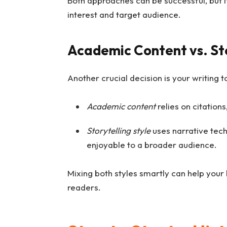
Both approaches can be successful, but it
interest and target audience.
Academic Content vs. Sto
Another crucial decision is your writing t
Academic content
relies on citations
Storytelling style
uses narrative tech
enjoyable to a broader audience.
Mixing both styles smartly can help your 
readers.