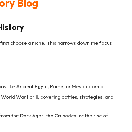
tory Blog
History
 first choose a niche. This narrows down the focus
tions like Ancient Egypt, Rome, or Mesopotamia.
 World War I or II, covering battles, strategies, and
 from the Dark Ages, the Crusades, or the rise of