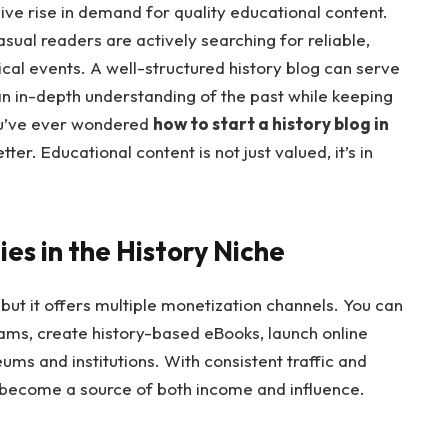
sive rise in demand for quality educational content.
asual readers are actively searching for reliable,
cal events. A well-structured history blog can serve
an in-depth understanding of the past while keeping
ou’ve ever wondered
how to start a history blog in
tter. Educational content is not just valued, it’s in
es in the History Niche
ut it offers multiple monetization channels. You can
rams, create history-based eBooks, launch online
ums and institutions. With consistent traffic and
become a source of both income and influence.