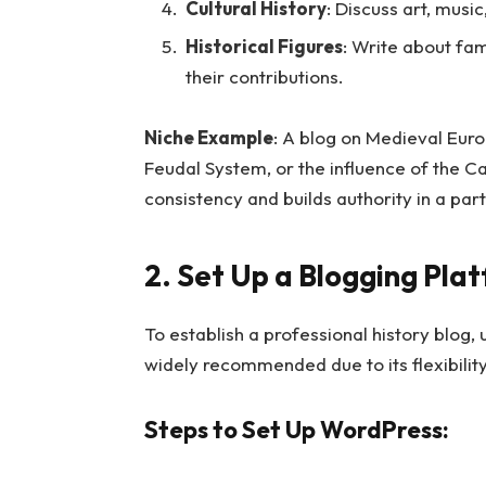
Cultural History
: Discuss art, musi
Historical Figures
: Write about fam
their contributions.
Niche Example
: A blog on Medieval Euro
Feudal System, or the influence of the C
consistency and builds authority in a part
2. Set Up a Blogging Pla
To establish a professional history blog,
widely recommended due to its flexibilit
Steps to Set Up WordPress: