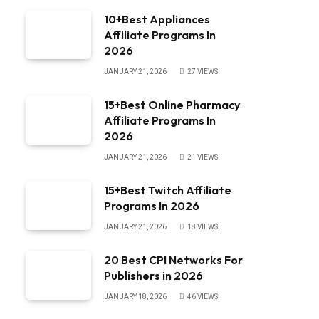
10+Best Appliances
Affiliate Programs In
2026
JANUARY 21, 2026
27
VIEWS
15+Best Online Pharmacy
Affiliate Programs In
2026
JANUARY 21, 2026
21
VIEWS
15+Best Twitch Affiliate
Programs In 2026
JANUARY 21, 2026
18
VIEWS
20 Best CPI Networks For
Publishers in 2026
JANUARY 18, 2026
46
VIEWS