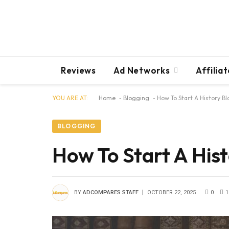
Reviews
Ad Networks
Affilia
YOU ARE AT:
Home
-
Blogging
-
How To Start A History B
BLOGGING
How To Start A Hist
BY
ADCOMPARES STAFF
OCTOBER 22, 2025
0
1