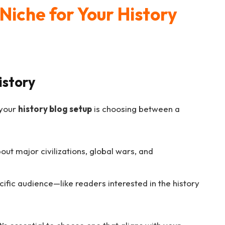
Niche for Your History
istory
 your
history blog setup
is choosing between a
out major civilizations, global wars, and
cific audience—like readers interested in the history