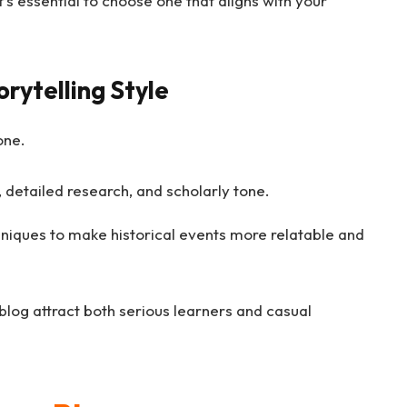
’s essential to choose one that aligns with your
rytelling Style
one.
, detailed research, and scholarly tone.
niques to make historical events more relatable and
blog attract both serious learners and casual