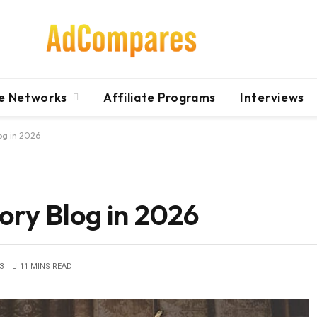
te Networks
Affiliate Programs
Interviews
log in 2026
ory Blog in 2026
3
11 MINS READ