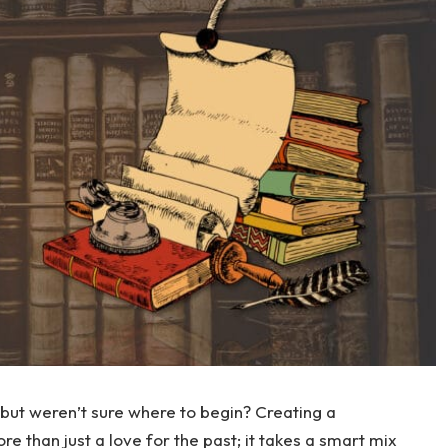
but weren’t sure where to begin? Creating a
e than just a love for the past; it takes a smart mix