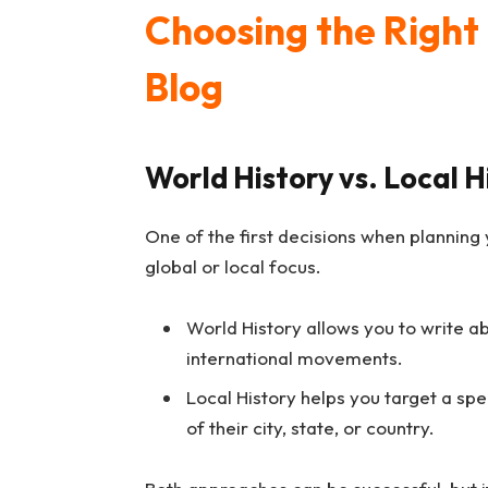
Choosing the Right 
Blog
World History vs. Local H
One of the first decisions when planning
global or local focus.
World History allows you to write ab
international movements.
Local History helps you target a spe
of their city, state, or country.