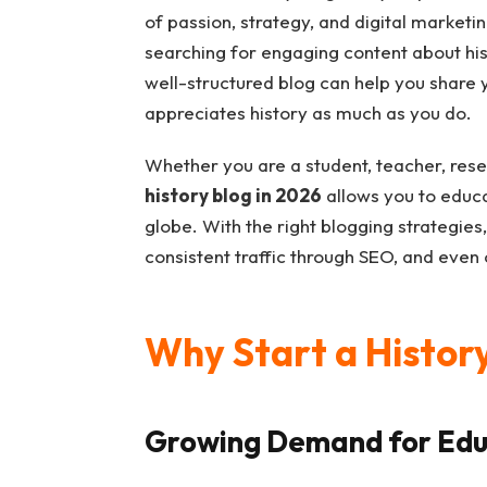
of passion, strategy, and digital marketin
searching for engaging content about hist
well-structured blog can help you share
appreciates history as much as you do.
Whether you are a student, teacher, resea
history blog in 2026
allows you to educa
globe. With the right blogging strategies,
consistent traffic through SEO, and even
Why Start a History
Growing Demand for Edu