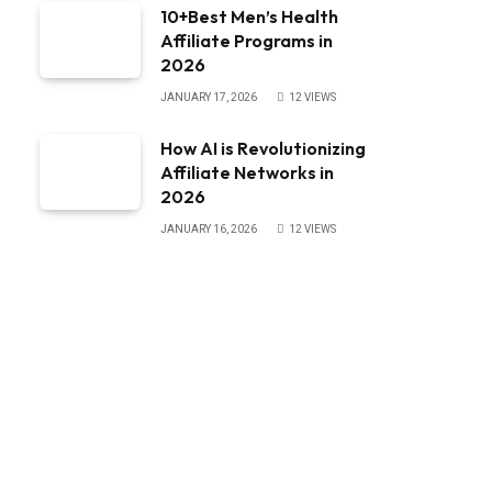
10+Best Men’s Health
Affiliate Programs in
2026
JANUARY 17, 2026
12
VIEWS
How AI is Revolutionizing
Affiliate Networks in
2026
JANUARY 16, 2026
12
VIEWS