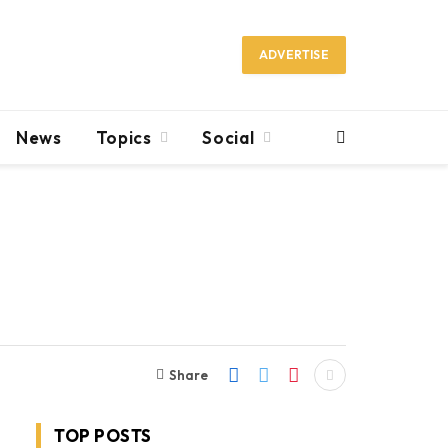
ADVERTISE
News
Topics
Social
Share
TOP POSTS