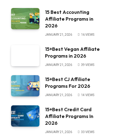
15 Best Accounting
Affiliate Programs in
2026
JANUARY 21, 2026
16
VIEWS
15+Best Vegan Affiliate
Programs in 2026
JANUARY 21, 2026
39
VIEWS
15+Best CJ Affiliate
Programs For 2026
JANUARY 21, 2026
14
VIEWS
15+Best Credit Card
Affiliate Programs In
2026
JANUARY 21, 2026
33
VIEWS