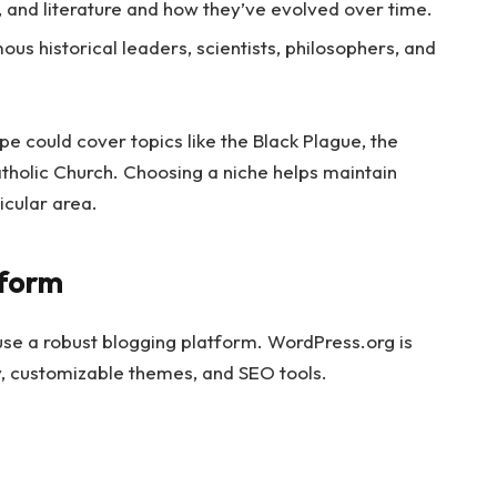
c, and literature and how they’ve evolved over time.
ous historical leaders, scientists, philosophers, and
pe could cover topics like the Black Plague, the
atholic Church. Choosing a niche helps maintain
icular area.
tform
 use a robust blogging platform. WordPress.org is
y, customizable themes, and SEO tools.