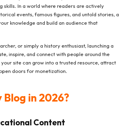
g skills. In a world where readers are actively
orical events, famous figures, and untold stories, a
 your knowledge and build an audience that
rcher, or simply a history enthusiast, launching a
te, inspire, and connect with people around the
 your site can grow into a trusted resource, attract
 open doors for monetization.
 Blog in 2026?
cational Content