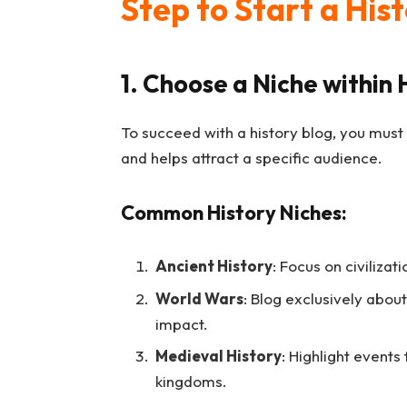
Step to Start a His
1. Choose a Niche within 
To succeed with a history blog, you must
and helps attract a specific audience.
Common History Niches:
Ancient History
: Focus on civiliza
World Wars
: Blog exclusively about
impact.
Medieval History
: Highlight events
kingdoms.