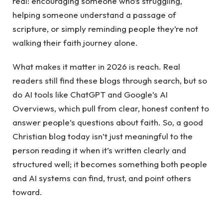
real: encouraging someone who’s struggling,
helping someone understand a passage of
scripture, or simply reminding people they’re not
walking their faith journey alone.
What makes it matter in 2026 is reach. Real
readers still find these blogs through search, but so
do AI tools like ChatGPT and Google’s AI
Overviews, which pull from clear, honest content to
answer people’s questions about faith. So, a good
Christian blog today isn’t just meaningful to the
person reading it when it’s written clearly and
structured well; it becomes something both people
and AI systems can find, trust, and point others
toward.