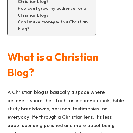
Christian blog?
How can I grow my audience for a
Christian blog?
Can I make money with a Christian
blog?
What is a Christian
Blog?
A Christian blog is basically a space where
believers share their faith, online devotionals, Bible
study breakdowns, personal testimonies, or
everyday life through a Christian lens. It’s less
about sounding polished and more about being