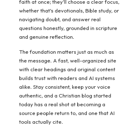
faith at once; they’ll choose a clear focus,
whether that’s devotionals, Bible study, or
navigating doubt, and answer real
questions honestly, grounded in scripture
and genuine reflection.
The foundation matters just as much as
the message. A fast, well-organized site
with clear headings and original content
builds trust with readers and AI systems
alike. Stay consistent, keep your voice
authentic, and a Christian blog started
today has a real shot at becoming a
source people return to, and one that AI
tools actually cite.