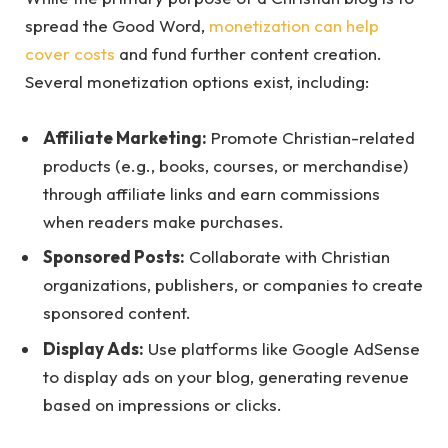
spread the Good Word,
monetization can help
cover costs
and fund further content creation.
Several monetization options exist, including:
Affiliate Marketing:
Promote Christian-related
products (e.g., books, courses, or merchandise)
through affiliate links and earn commissions
when readers make purchases.
Sponsored Posts:
Collaborate with Christian
organizations, publishers, or companies to create
sponsored content.
Display Ads:
Use platforms like Google AdSense
to display ads on your blog, generating revenue
based on impressions or clicks.