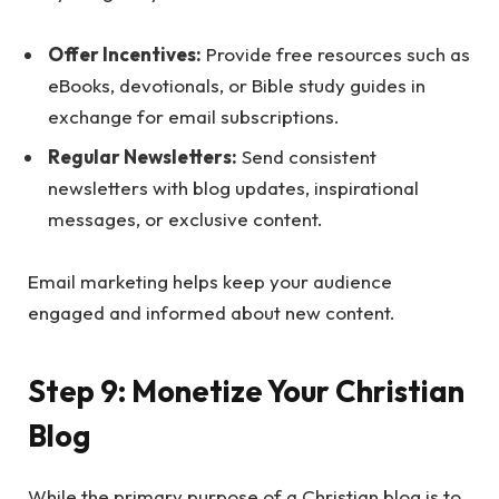
Offer Incentives:
Provide free resources such as
eBooks, devotionals, or Bible study guides in
exchange for email subscriptions.
Regular Newsletters:
Send consistent
newsletters with blog updates, inspirational
messages, or exclusive content.
Email marketing helps keep your audience
engaged and informed about new content.
Step 9: Monetize Your Christian
Blog
While the primary purpose of a Christian blog is to