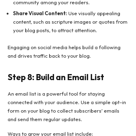
community among your readers.
Share Visual Content:
Use visually appealing
content, such as scripture images or quotes from
your blog posts, to attract attention.
Engaging on social media helps build a following
and drives traffic back to your blog.
Step 8: Build an Email List
An email list is a powerful tool for staying
connected with your audience. Use a simple opt-in
form on your blog to collect subscribers’ emails
and send them regular updates.
Ways to grow your email list include: