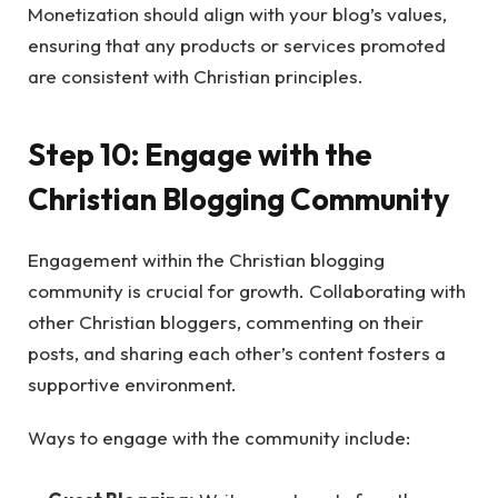
Monetization should align with your blog’s values,
ensuring that any products or services promoted
are consistent with Christian principles.
Step 10: Engage with the
Christian Blogging Community
Engagement within the Christian blogging
community is crucial for growth. Collaborating with
other Christian bloggers, commenting on their
posts, and sharing each other’s content fosters a
supportive environment.
Ways to engage with the community include: