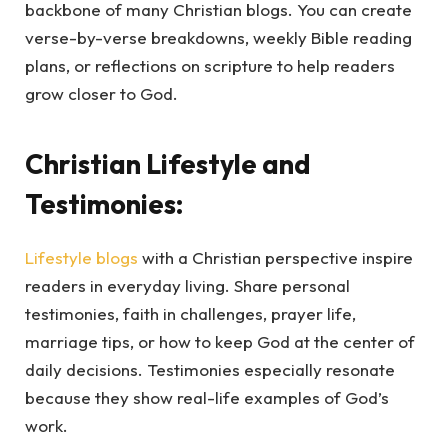
backbone of many Christian blogs. You can create
verse-by-verse breakdowns, weekly Bible reading
plans, or reflections on scripture to help readers
grow closer to God.
Christian Lifestyle and
Testimonies:
Lifestyle blogs
with a Christian perspective inspire
readers in everyday living. Share personal
testimonies, faith in challenges, prayer life,
marriage tips, or how to keep God at the center of
daily decisions. Testimonies especially resonate
because they show real-life examples of God’s
work.