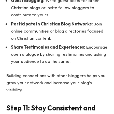
Guest Blogging:
Write guest posts for other
Christian blogs or invite fellow bloggers to
contribute to yours.
Participate in Christian Blog Networks:
Join
online communities or blog directories focused
on Christian content.
Share Testimonies and Experiences:
Encourage
open dialogue by sharing testimonies and asking
your audience to do the same.
Building connections with other bloggers helps you
grow your network and increase your blog’s
visibility.
Step 11: Stay Consistent and