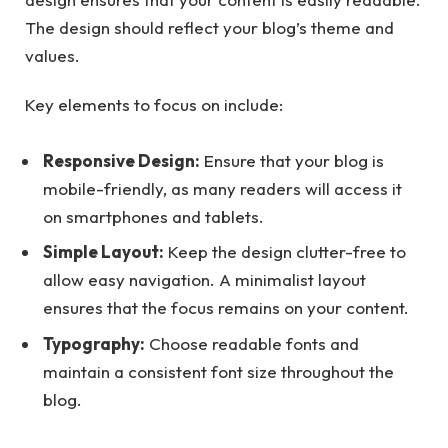
The design should reflect your blog’s theme and
values.
Key elements to focus on include:
Responsive Design:
Ensure that your blog is
mobile-friendly, as many readers will access it
on smartphones and tablets.
Simple Layout:
Keep the design clutter-free to
allow easy navigation. A minimalist layout
ensures that the focus remains on your content.
Typography:
Choose readable fonts and
maintain a consistent font size throughout the
blog.