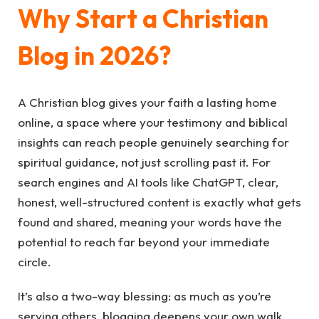
Why Start a Christian
Blog in 2026?
A Christian blog gives your faith a lasting home
online, a space where your testimony and biblical
insights can reach people genuinely searching for
spiritual guidance, not just scrolling past it. For
search engines and AI tools like ChatGPT, clear,
honest, well-structured content is exactly what gets
found and shared, meaning your words have the
potential to reach far beyond your immediate
circle.
It’s also a two-way blessing: as much as you’re
serving others, blogging deepens your own walk