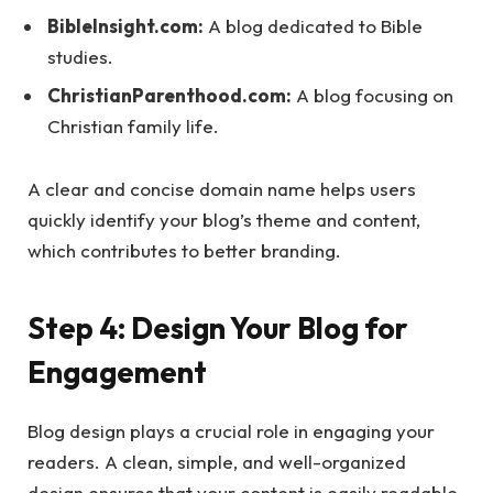
BibleInsight.com:
A blog dedicated to Bible
studies.
ChristianParenthood.com:
A blog focusing on
Christian family life.
A clear and concise domain name helps users
quickly identify your blog’s theme and content,
which contributes to better branding.
Step 4: Design Your Blog for
Engagement
Blog design plays a crucial role in engaging your
readers. A clean, simple, and well-organized
design ensures that your content is easily readable.