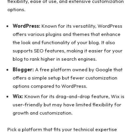
flexibility, ease of use, and extensive customization
options.
WordPress:
Known for its versatility, WordPress
offers various plugins and themes that enhance
the look and functionality of your blog. It also
supports SEO features, making it easier for your
blog to rank higher in search engines.
Blogger:
A free platform owned by Google that
offers a simple setup but fewer customization
options compared to WordPress.
Wix:
Known for its drag-and-drop feature, Wix is
user-friendly but may have limited flexibility for
growth and customization.
Pick a platform that fits your technical expertise