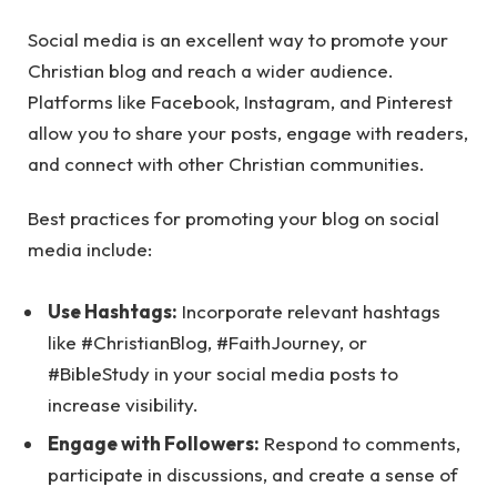
Social media is an excellent way to promote your
Christian blog and reach a wider audience.
Platforms like Facebook, Instagram, and Pinterest
allow you to share your posts, engage with readers,
and connect with other Christian communities.
Best practices for promoting your blog on social
media include:
Use Hashtags:
Incorporate relevant hashtags
like #ChristianBlog, #FaithJourney, or
#BibleStudy in your social media posts to
increase visibility.
Engage with Followers:
Respond to comments,
participate in discussions, and create a sense of