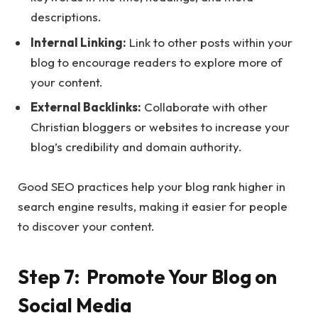
descriptions.
Internal Linking:
Link to other posts within your
blog to encourage readers to explore more of
your content.
External Backlinks:
Collaborate with other
Christian bloggers or websites to increase your
blog’s credibility and domain authority.
Good SEO practices help your blog rank higher in
search engine results, making it easier for people
to discover your content.
Step 7: Promote Your Blog on
Social Media