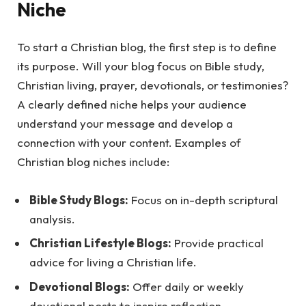
Niche
To start a Christian blog, the first step is to define
its purpose. Will your blog focus on Bible study,
Christian living, prayer, devotionals, or testimonies?
A clearly defined niche helps your audience
understand your message and develop a
connection with your content. Examples of
Christian blog niches include:
Bible Study Blogs:
Focus on in-depth scriptural
analysis.
Christian Lifestyle Blogs:
Provide practical
advice for living a Christian life.
Devotional Blogs:
Offer daily or weekly
devotional posts to inspire reflection.