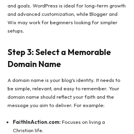
and goals. WordPress is ideal for long-term growth
and advanced customization, while Blogger and
Wix may work for beginners looking for simpler
setups.
Step 3: Select a Memorable
Domain Name
A domain name is your blog’s identity. It needs to
be simple, relevant, and easy to remember. Your
domain name should reflect your faith and the
message you aim to deliver. For example:
FaithInAction.com:
Focuses on living a
Christian life.