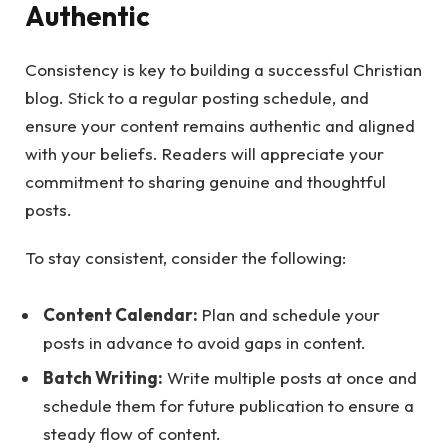
Authentic
Consistency is key to building a successful Christian
blog. Stick to a regular posting schedule, and
ensure your content remains authentic and aligned
with your beliefs. Readers will appreciate your
commitment to sharing genuine and thoughtful
posts.
To stay consistent, consider the following:
Content Calendar:
Plan and schedule your
posts in advance to avoid gaps in content.
Batch Writing:
Write multiple posts at once and
schedule them for future publication to ensure a
steady flow of content.