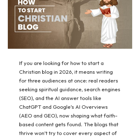
If you are looking for how to start a
Christian blog in 2026, it means writing
for three audiences at once: real readers
seeking spiritual guidance, search engines
(SEO), and the AI answer tools like
ChatGPT and Google’s AI Overviews
(AEO and GEO), now shaping what faith-
based content gets found. The blogs that
thrive won’t try to cover every aspect of