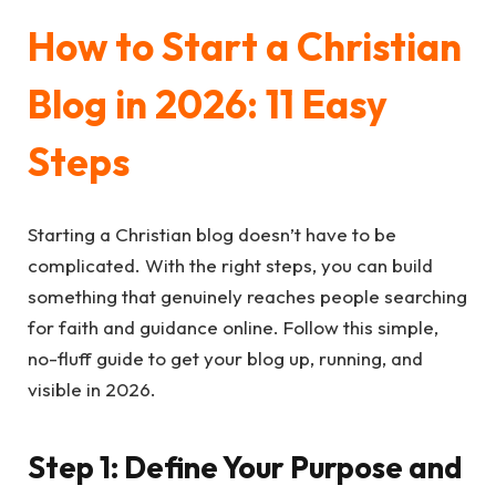
How to Start a Christian
Blog in 2026: 11 Easy
Steps
Starting a Christian blog doesn’t have to be
complicated. With the right steps, you can build
something that genuinely reaches people searching
for faith and guidance online. Follow this simple,
no-fluff guide to get your blog up, running, and
visible in 2026.
Step 1: Define Your Purpose and