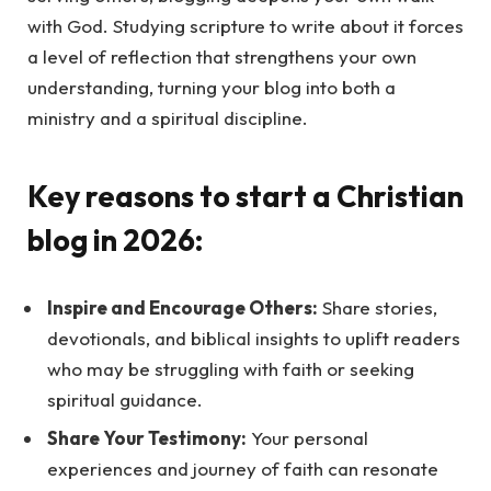
with God. Studying scripture to write about it forces
a level of reflection that strengthens your own
understanding, turning your blog into both a
ministry and a spiritual discipline.
Key reasons to start a Christian
blog in 2026:
Inspire and Encourage Others:
Share stories,
devotionals, and biblical insights to uplift readers
who may be struggling with faith or seeking
spiritual guidance.
Share Your Testimony:
Your personal
experiences and journey of faith can resonate