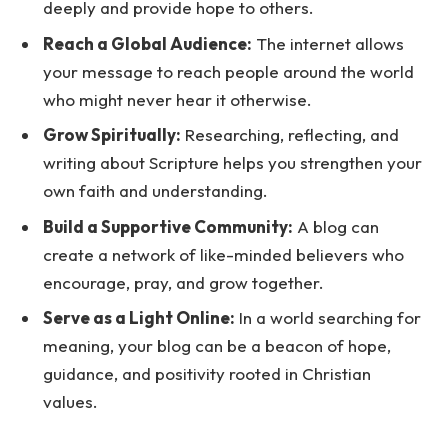
deeply and provide hope to others.
Reach a Global Audience:
The internet allows
your message to reach people around the world
who might never hear it otherwise.
Grow Spiritually:
Researching, reflecting, and
writing about Scripture helps you strengthen your
own faith and understanding.
Build a Supportive Community:
A blog can
create a network of like-minded believers who
encourage, pray, and grow together.
Serve as a Light Online:
In a world searching for
meaning, your blog can be a beacon of hope,
guidance, and positivity rooted in Christian
values.