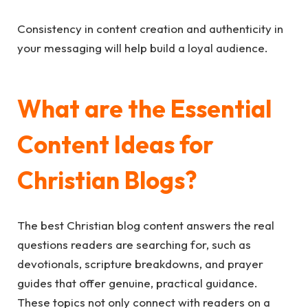
Consistency in content creation and authenticity in
your messaging will help build a loyal audience.
What are the Essential
Content Ideas for
Christian Blogs?
The best Christian blog content answers the real
questions readers are searching for, such as
devotionals, scripture breakdowns, and prayer
guides that offer genuine, practical guidance.
These topics not only connect with readers on a