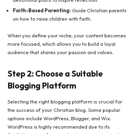
Faith-Based Parenting:
Guide Christian parents
on how to raise children with faith.
When you define your niche, your content becomes
more focused, which allows you to build a loyal
audience that shares your passion and values.
Step 2: Choose a Suitable
Blogging Platform
Selecting the right blogging platform is crucial for
the success of your Christian blog. Some popular
options include WordPress, Blogger, and Wix.
WordPress is highly recommended due to its