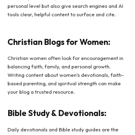
personal level but also give search engines and AI
tools clear, helpful content to surface and cite.
Christian Blogs for Women:
Christian women often look for encouragement in
balancing faith, family, and personal growth.
Writing content about women’s devotionals, faith-
based parenting, and spiritual strength can make
your blog a trusted resource.
Bible Study & Devotionals:
Daily devotionals and Bible study guides are the