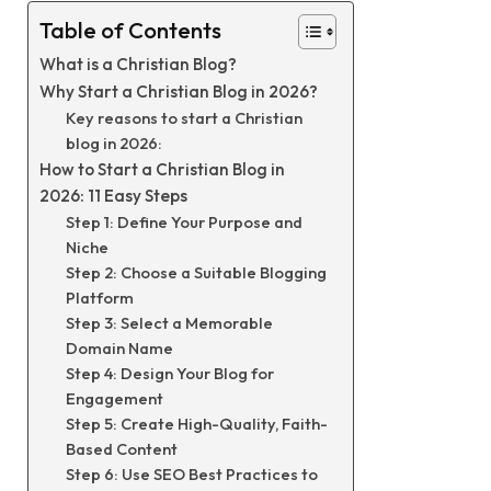
Table of Contents
What is a Christian Blog?
Why Start a Christian Blog in 2026?
Key reasons to start a Christian
blog in 2026:
How to Start a Christian Blog in
2026: 11 Easy Steps
Step 1: Define Your Purpose and
Niche
Step 2: Choose a Suitable Blogging
Platform
Step 3: Select a Memorable
Domain Name
Step 4: Design Your Blog for
Engagement
Step 5: Create High-Quality, Faith-
Based Content
Step 6: Use SEO Best Practices to