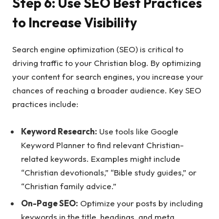
Step 6: Use SEO Best Practices
to Increase Visibility
Search engine optimization (SEO) is critical to
driving traffic to your Christian blog. By optimizing
your content for search engines, you increase your
chances of reaching a broader audience. Key SEO
practices include:
Keyword Research:
Use tools like Google
Keyword Planner to find relevant Christian-
related keywords. Examples might include
“Christian devotionals,” “Bible study guides,” or
“Christian family advice.”
On-Page SEO:
Optimize your posts by including
keywords in the title, headings, and meta