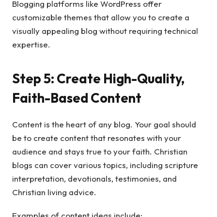
Blogging platforms like WordPress offer
customizable themes that allow you to create a
visually appealing blog without requiring technical
expertise.
Step 5: Create High-Quality,
Faith-Based Content
Content is the heart of any blog. Your goal should
be to create content that resonates with your
audience and stays true to your faith. Christian
blogs can cover various topics, including scripture
interpretation, devotionals, testimonies, and
Christian living advice.
Examples of content ideas include: