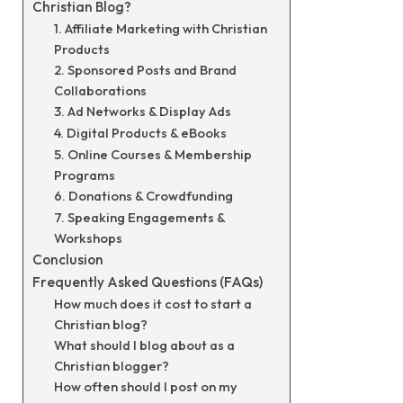
Christian Blog?
1. Affiliate Marketing with Christian
Products
2. Sponsored Posts and Brand
Collaborations
3. Ad Networks & Display Ads
4. Digital Products & eBooks
5. Online Courses & Membership
Programs
6. Donations & Crowdfunding
7. Speaking Engagements &
Workshops
Conclusion
Frequently Asked Questions (FAQs)
How much does it cost to start a
Christian blog?
What should I blog about as a
Christian blogger?
How often should I post on my