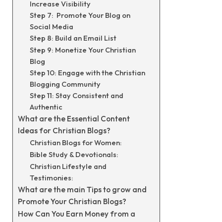
Increase Visibility
Step 7: Promote Your Blog on
Social Media
Step 8: Build an Email List
Step 9: Monetize Your Christian
Blog
Step 10: Engage with the Christian
Blogging Community
Step 11: Stay Consistent and
Authentic
What are the Essential Content
Ideas for Christian Blogs?
Christian Blogs for Women:
Bible Study & Devotionals:
Christian Lifestyle and
Testimonies:
What are the main Tips to grow and
Promote Your Christian Blogs?
How Can You Earn Money from a