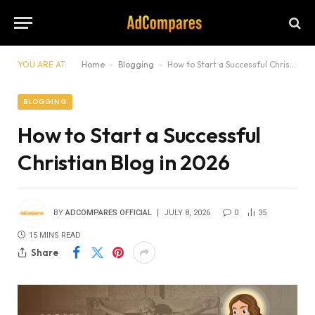
YOU ARE AT:
Home
-
Blogging
-
How to Start a Successful Christian Blog in 2026
BLOGGING
How to Start a Successful
Christian Blog in 2026
BY
ADCOMPARES OFFICIAL
JULY 8, 2026
0
35
15 MINS READ
Share