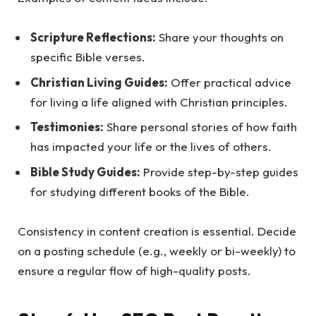
Scripture Reflections:
Share your thoughts on
specific Bible verses.
Christian Living Guides:
Offer practical advice
for living a life aligned with Christian principles.
Testimonies:
Share personal stories of how faith
has impacted your life or the lives of others.
Bible Study Guides:
Provide step-by-step guides
for studying different books of the Bible.
Consistency in content creation is essential. Decide
on a posting schedule (e.g., weekly or bi-weekly) to
ensure a regular flow of high-quality posts.