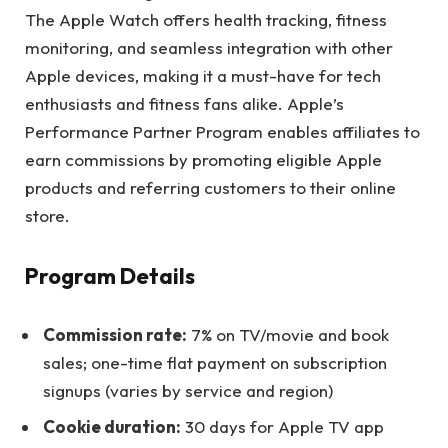
The Apple Watch offers health tracking, fitness
monitoring, and seamless integration with other
Apple devices, making it a must-have for tech
enthusiasts and fitness fans alike. Apple’s
Performance Partner Program enables affiliates to
earn commissions by promoting eligible Apple
products and referring customers to their online
store.
Program Details
Commission rate:
7% on TV/movie and book
sales; one-time flat payment on subscription
signups (varies by service and region)
Cookie duration:
30 days for Apple TV app