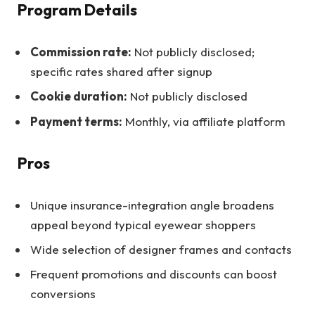
Program Details
Commission rate:
Not publicly disclosed;
specific rates shared after signup
Cookie duration:
Not publicly disclosed
Payment terms:
Monthly, via affiliate platform
Pros
Unique insurance-integration angle broadens
appeal beyond typical eyewear shoppers
Wide selection of designer frames and contacts
Frequent promotions and discounts can boost
conversions