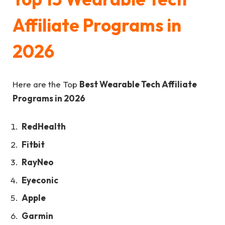
Affiliate Programs in
2026
Here are the Top
Best Wearable Tech Affiliate
Programs in 2026
RedHealth
Fitbit
RayNeo
Eyeconic
Apple
Garmin