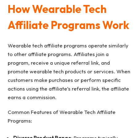
How Wearable Tech
Affiliate Programs Work
Wearable tech affiliate programs operate similarly
to other affiliate programs. Affiliates join a
program, receive a unique referral link, and
promote wearable tech products or services. When
customers make purchases or perform specific
actions using the affiliate’s referral link, the affiliate
earns a commission.
Common Features of Wearable Tech Affiliate
Programs:
Diverse Product Range
: Programs typically