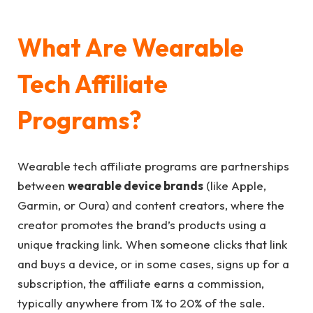
What Are Wearable
Tech Affiliate
Programs?
Wearable tech affiliate programs are partnerships
between
wearable device brands
(like Apple,
Garmin, or Oura) and content creators, where the
creator promotes the brand’s products using a
unique tracking link. When someone clicks that link
and buys a device, or in some cases, signs up for a
subscription, the affiliate earns a commission,
typically anywhere from 1% to 20% of the sale.