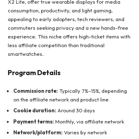
X2 Lite, offer true wearable displays for media
consumption, productivity, and light gaming,
appealing to early adopters, tech reviewers, and
commuters seeking privacy and a new hands-free
experience. This niche offers high-ticket items with
less affiliate competition than traditional
smartwatches.
Program Details
Commission rate:
Typically 7%–15%, depending
on the affiliate network and product line
Cookie duration:
Around 30 days
Payment terms:
Monthly, via affiliate network
Network/platform:
Varies by network