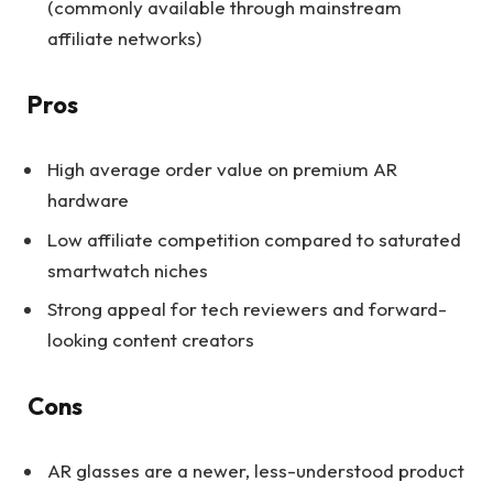
(commonly available through mainstream
affiliate networks)
Pros
High average order value on premium AR
hardware
Low affiliate competition compared to saturated
smartwatch niches
Strong appeal for tech reviewers and forward-
looking content creators
Cons
AR glasses are a newer, less-understood product