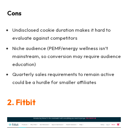
Cons
Undisclosed cookie duration makes it hard to
evaluate against competitors
Niche audience (PEMF/energy wellness isn’t
mainstream, so conversion may require audience
education)
Quarterly sales requirements to remain active
could be a hurdle for smaller affiliates
2. Fitbit