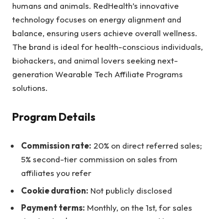
humans and animals. RedHealth’s innovative
technology focuses on energy alignment and
balance, ensuring users achieve overall wellness.
The brand is ideal for health-conscious individuals,
biohackers, and animal lovers seeking next-
generation Wearable Tech Affiliate Programs
solutions.
Program Details
Commission rate:
20% on direct referred sales;
5% second-tier commission on sales from
affiliates you refer
Cookie duration:
Not publicly disclosed
Payment terms:
Monthly, on the 1st, for sales