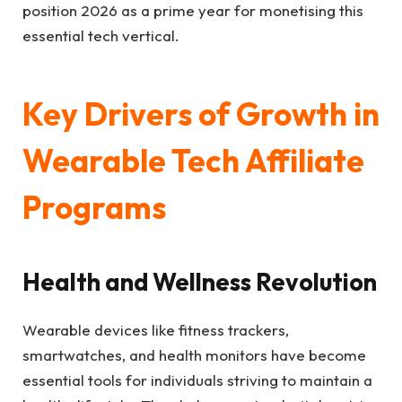
position 2026 as a prime year for monetising this
essential tech vertical.
Key Drivers of Growth in
Wearable Tech Affiliate
Programs
Health and Wellness Revolution
Wearable devices like fitness trackers,
smartwatches, and health monitors have become
essential tools for individuals striving to maintain a