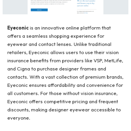
Eyeconic
is an innovative online platform that
offers a seamless shopping experience for
eyewear and contact lenses. Unlike traditional
retailers, Eyeconic allows users to use their vision
insurance benefits from providers like VSP, MetLife,
and Cigna to purchase designer frames and
contacts. With a vast collection of premium brands,
Eyeconic ensures affordability and convenience for
all customers. For those without vision insurance,
Eyeconic offers competitive pricing and frequent
discounts, making designer eyewear accessible to
everyone.