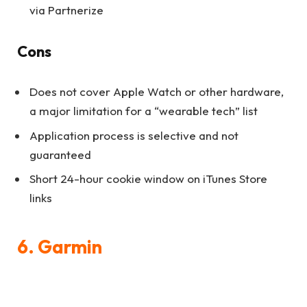
via Partnerize
Cons
Does not cover Apple Watch or other hardware,
a major limitation for a “wearable tech” list
Application process is selective and not
guaranteed
Short 24-hour cookie window on iTunes Store
links
6. Garmin