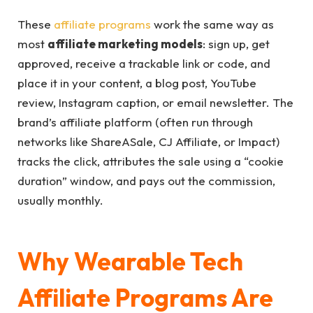
These
affiliate programs
work the same way as
most
affiliate marketing models
: sign up, get
approved, receive a trackable link or code, and
place it in your content, a blog post, YouTube
review, Instagram caption, or email newsletter. The
brand’s affiliate platform (often run through
networks like ShareASale, CJ Affiliate, or Impact)
tracks the click, attributes the sale using a “cookie
duration” window, and pays out the commission,
usually monthly.
Why Wearable Tech
Affiliate Programs Are