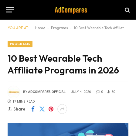
YOU ARE AT:
Home
-
Programs
-
10 Best Wearable Tech Affiliate Programs in 2026
PROGRAMS
10 Best Wearable Tech
Affiliate Programs in 2026
BY
ADCOMPARES OFFICIAL
JULY 4, 2026
0
50
17 MINS READ
Share