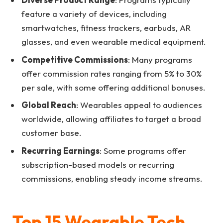
feature a variety of devices, including
smartwatches, fitness trackers, earbuds, AR
glasses, and even wearable medical equipment.
Competitive Commissions
: Many programs
offer commission rates ranging from 5% to 30%
per sale, with some offering additional bonuses.
Global Reach
: Wearables appeal to audiences
worldwide, allowing affiliates to target a broad
customer base.
Recurring Earnings
: Some programs offer
subscription-based models or recurring
commissions, enabling steady income streams.
Top 15 Wearable Tech