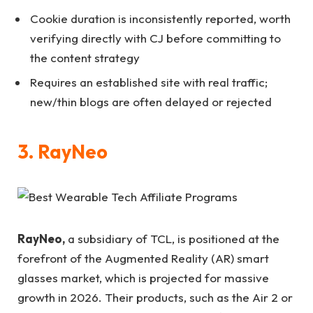
Cookie duration is inconsistently reported, worth
verifying directly with CJ before committing to
the content strategy
Requires an established site with real traffic;
new/thin blogs are often delayed or rejected
3. RayNeo
RayNeo,
a subsidiary of TCL, is positioned at the
forefront of the Augmented Reality (AR) smart
glasses market, which is projected for massive
growth in 2026. Their products, such as the Air 2 or