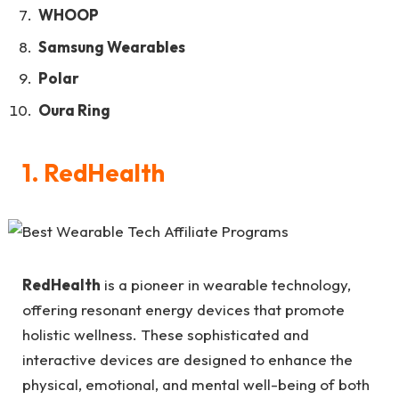
WHOOP
Samsung Wearables
Polar
Oura Ring
1. RedHealth
RedHealth
is a pioneer in wearable technology,
offering resonant energy devices that promote
holistic wellness. These sophisticated and
interactive devices are designed to enhance the
physical, emotional, and mental well-being of both