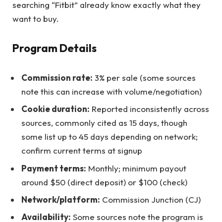
searching “Fitbit” already know exactly what they
want to buy.
Program Details
Commission rate:
3% per sale (some sources
note this can increase with volume/negotiation)
Cookie duration:
Reported inconsistently across
sources, commonly cited as 15 days, though
some list up to 45 days depending on network;
confirm current terms at signup
Payment terms:
Monthly; minimum payout
around $50 (direct deposit) or $100 (check)
Network/platform:
Commission Junction (CJ)
Availability:
Some sources note the program is