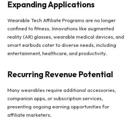
Expanding Applications
Wearable Tech Affiliate Programs are no longer
confined to fitness. Innovations like augmented
reality (AR) glasses, wearable medical devices, and
smart earbuds cater to diverse needs, including
entertainment, healthcare, and productivity.
Recurring Revenue Potential
Many wearables require additional accessories,
companion apps, or subscription services,
presenting ongoing earning opportunities for
affiliate marketers.