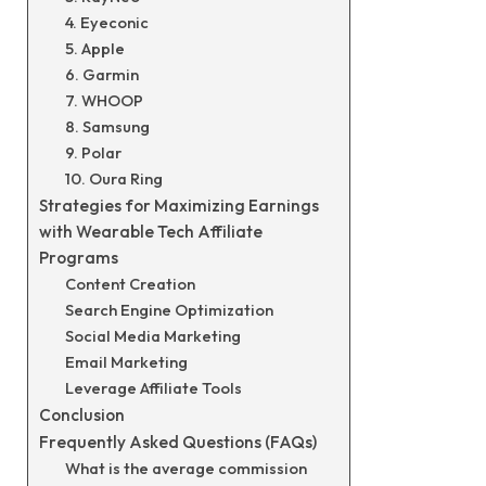
4. Eyeconic
5. Apple
6. Garmin
7. WHOOP
8. Samsung
9. Polar
10. Oura Ring
Strategies for Maximizing Earnings
with Wearable Tech Affiliate
Programs
Content Creation
Search Engine Optimization
Social Media Marketing
Email Marketing
Leverage Affiliate Tools
Conclusion
Frequently Asked Questions (FAQs)
What is the average commission