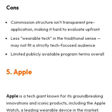
Cons
Commission structure isn’t transparent pre-
application, making it hard to evaluate upfront
Less “wearable tech” in the traditional sense —
may not fit a strictly tech-focused audience
Limited publicly available program terms overall
5. Apple
Apple
is a tech giant known for its groundbreaking
innovations and iconic products, including the Apple
Watch, a leading wearable device in the market.