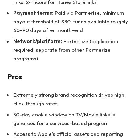
links; 24 hours for iTunes Store links
Payment terms:
Paid via Partnerize; minimum
payout threshold of $30, funds available roughly
60–90 days after month-end
Network/platform:
Partnerize (application
required, separate from other Partnerize
programs)
Pros
Extremely strong brand recognition drives high
click-through rates
30-day cookie window on TV/Movie links is
generous for a services-based program
Access to Apple’s official assets and reporting