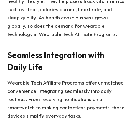
healthy lifestyle. They help users track vital metrics
such as steps, calories burned, heart rate, and
sleep quality. As health consciousness grows
globally, so does the demand for wearable
technology in Wearable Tech Affiliate Programs.
Seamless Integration with
Daily Life
Wearable Tech Affiliate Programs offer unmatched
convenience, integrating seamlessly into daily
routines. From receiving notifications on a
smartwatch to making contactless payments, these
devices simplify everyday tasks.