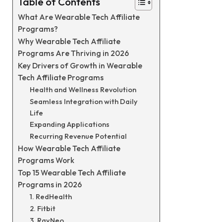
Table of Contents
What Are Wearable Tech Affiliate
Programs?
Why Wearable Tech Affiliate
Programs Are Thriving in 2026
Key Drivers of Growth in Wearable
Tech Affiliate Programs
Health and Wellness Revolution
Seamless Integration with Daily
Life
Expanding Applications
Recurring Revenue Potential
How Wearable Tech Affiliate
Programs Work
Top 15 Wearable Tech Affiliate
Programs in 2026
1. RedHealth
2. Fitbit
3. RayNeo