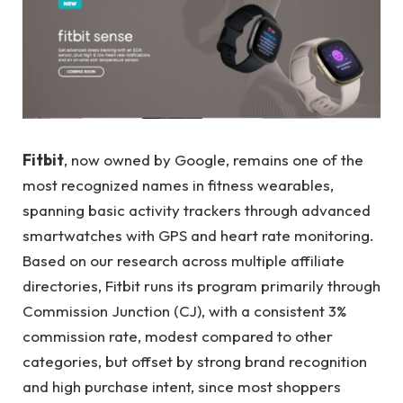
Fitbit
, now owned by Google, remains one of the
most recognized names in fitness wearables,
spanning basic activity trackers through advanced
smartwatches with GPS and heart rate monitoring.
Based on our research across multiple affiliate
directories, Fitbit runs its program primarily through
Commission Junction (CJ), with a consistent 3%
commission rate, modest compared to other
categories, but offset by strong brand recognition
and high purchase intent, since most shoppers