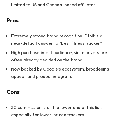
limited to US and Canada-based affiliates
Pros
Extremely strong brand recognition; Fitbit is a
near-default answer to “best fitness tracker”
High purchase intent audience, since buyers are
often already decided on the brand
Now backed by Google’s ecosystem, broadening
appeal, and product integration
Cons
3% commission is on the lower end of this list,
especially for lower-priced trackers