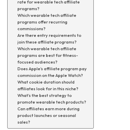
rate for wearable tech affiliate
programs?
Which wearable tech affiliate
programs offer recurring
commissions?
Are there entry requirements to
join these affiliate programs?
Which wearable tech affiliate
programs are best for fitness-
focused audiences?
Does Apple’s affiliate program pay
commission on the Apple Watch?
What cookie duration should
affiliates look for in this niche?
What’s the best strategy to
promote wearable tech products?
Can affiliates earn more during
product launches or seasonal
sales?