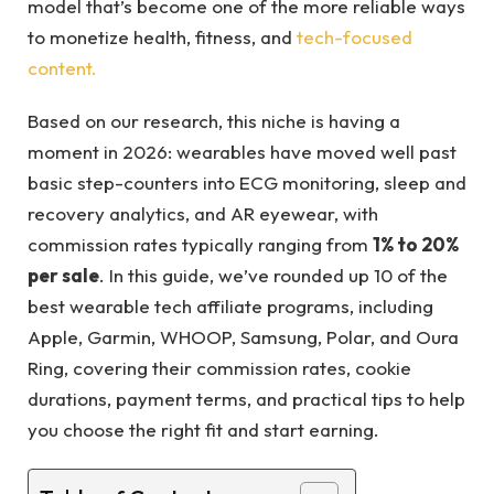
model that’s become one of the more reliable ways
to monetize health, fitness, and
tech-focused
content.
Based on our research, this niche is having a
moment in 2026: wearables have moved well past
basic step-counters into ECG monitoring, sleep and
recovery analytics, and AR eyewear, with
commission rates typically ranging from
1% to 20%
per sale
. In this guide, we’ve rounded up 10 of the
best wearable tech affiliate programs, including
Apple, Garmin, WHOOP, Samsung, Polar, and Oura
Ring, covering their commission rates, cookie
durations, payment terms, and practical tips to help
you choose the right fit and start earning.