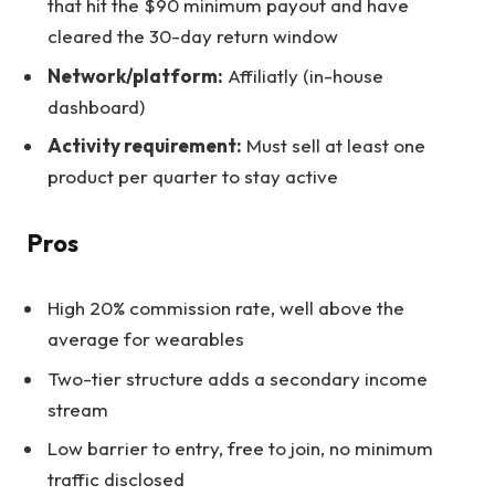
that hit the $90 minimum payout and have
cleared the 30-day return window
Network/platform:
Affiliatly (in-house
dashboard)
Activity requirement:
Must sell at least one
product per quarter to stay active
Pros
High 20% commission rate, well above the
average for wearables
Two-tier structure adds a secondary income
stream
Low barrier to entry, free to join, no minimum
traffic disclosed