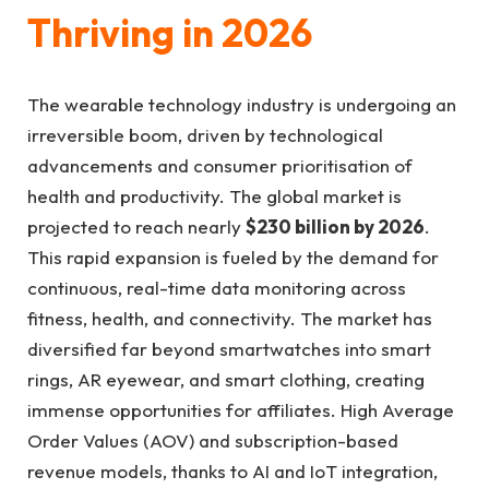
Thriving in 2026
The wearable technology industry is undergoing an
irreversible boom, driven by technological
advancements and consumer prioritisation of
health and productivity. The global market is
projected to reach nearly
$230 billion by 2026
.
This rapid expansion is fueled by the demand for
continuous, real-time data monitoring across
fitness, health, and connectivity. The market has
diversified far beyond smartwatches into smart
rings, AR eyewear, and smart clothing, creating
immense opportunities for affiliates. High Average
Order Values (AOV) and subscription-based
revenue models, thanks to AI and IoT integration,