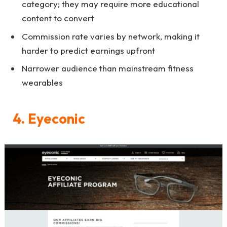
category; they may require more educational
content to convert
Commission rate varies by network, making it
harder to predict earnings upfront
Narrower audience than mainstream fitness
wearables
4. Eyeconic