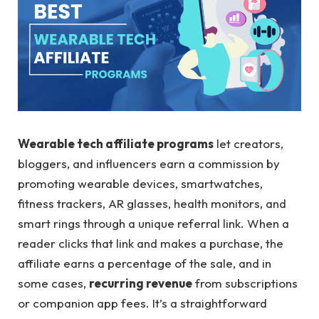
Wearable tech affiliate programs
let creators,
bloggers, and influencers earn a commission by
promoting wearable devices, smartwatches,
fitness trackers, AR glasses, health monitors, and
smart rings through a unique referral link. When a
reader clicks that link and makes a purchase, the
affiliate earns a percentage of the sale, and in
some cases,
recurring revenue
from subscriptions
or companion app fees. It’s a straightforward