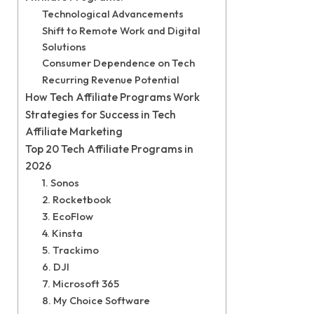
Technological Advancements
Shift to Remote Work and Digital
Solutions
Consumer Dependence on Tech
Recurring Revenue Potential
How Tech Affiliate Programs Work
Strategies for Success in Tech
Affiliate Marketing
Top 20 Tech Affiliate Programs in
2026
1. Sonos
2. Rocketbook
3. EcoFlow
4. Kinsta
5. Trackimo
6. DJI
7. Microsoft 365
8. My Choice Software