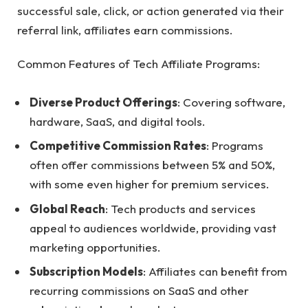
successful sale, click, or action generated via their
referral link, affiliates earn commissions.
Common Features of Tech Affiliate Programs:
Diverse Product Offerings
: Covering software,
hardware, SaaS, and digital tools.
Competitive Commission Rates
: Programs
often offer commissions between 5% and 50%,
with some even higher for premium services.
Global Reach
: Tech products and services
appeal to audiences worldwide, providing vast
marketing opportunities.
Subscription Models
: Affiliates can benefit from
recurring commissions on SaaS and other