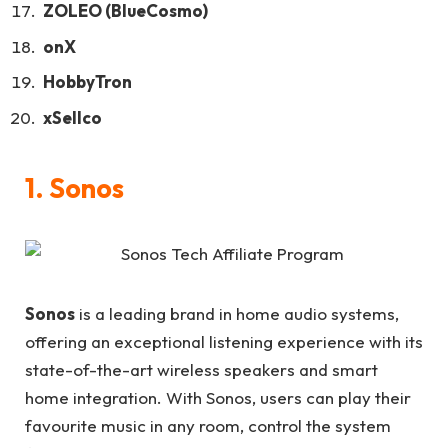
ZOLEO (BlueCosmo)
onX
HobbyTron
xSellco
1.
Sonos
Sonos
is a leading brand in home audio systems,
offering an exceptional listening experience with its
state-of-the-art wireless speakers and smart
home integration. With Sonos, users can play their
favourite music in any room, control the system