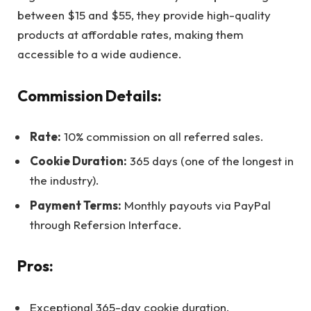
between $15 and $55, they provide high-quality
products at affordable rates, making them
accessible to a wide audience.
Commission Details:
Rate:
10% commission on all referred sales.
Cookie Duration:
365 days (one of the longest in
the industry).
Payment Terms:
Monthly payouts via PayPal
through Refersion Interface.
Pros:
Exceptional 365-day cookie duration.