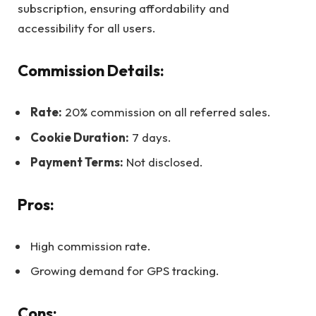
subscription, ensuring affordability and
accessibility for all users.
Commission Details:
Rate:
20% commission on all referred sales.
Cookie Duration:
7 days.
Payment Terms:
Not disclosed.
Pros:
High commission rate.
Growing demand for GPS tracking.
Cons: