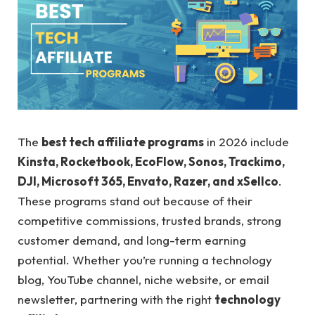
The
best tech affiliate programs
in 2026 include
Kinsta, Rocketbook, EcoFlow, Sonos, Trackimo,
DJI, Microsoft 365, Envato, Razer, and xSellco
.
These programs stand out because of their
competitive commissions, trusted brands, strong
customer demand, and long-term earning
potential. Whether you’re running a technology
blog, YouTube channel, niche website, or email
newsletter, partnering with the right
technology