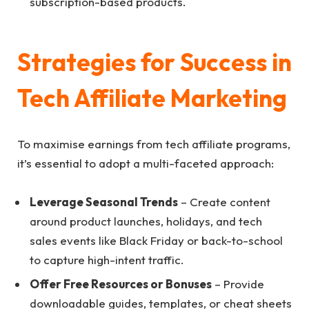
subscription-based products.
Strategies for Success in
Tech Affiliate Marketing
To maximise earnings from tech affiliate programs,
it’s essential to adopt a multi-faceted approach:
Leverage Seasonal Trends
– Create content
around product launches, holidays, and tech
sales events like Black Friday or back-to-school
to capture high-intent traffic.
Offer Free Resources or Bonuses
– Provide
downloadable guides, templates, or cheat sheets