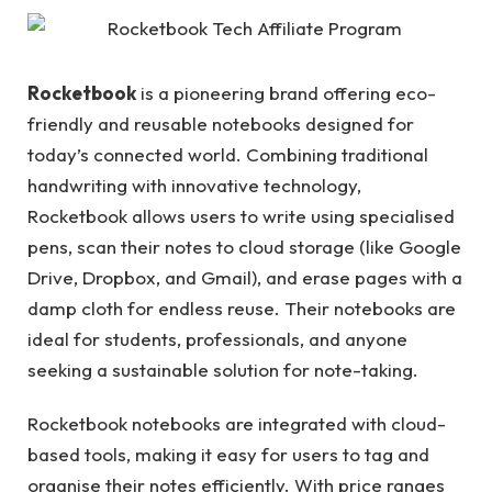
Rocketbook
is a pioneering brand offering eco-
friendly and reusable notebooks designed for
today’s connected world. Combining traditional
handwriting with innovative technology,
Rocketbook allows users to write using specialised
pens, scan their notes to cloud storage (like Google
Drive, Dropbox, and Gmail), and erase pages with a
damp cloth for endless reuse. Their notebooks are
ideal for students, professionals, and anyone
seeking a sustainable solution for note-taking.
Rocketbook notebooks are integrated with cloud-
based tools, making it easy for users to tag and
organise their notes efficiently. With price ranges