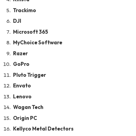
Trackimo
DJI
Microsoft 365
MyChoice Software
Razer
GoPro
Pluto Trigger
Envato
Lenovo
Wagan Tech
Origin PC
Kellyco Metal Detectors