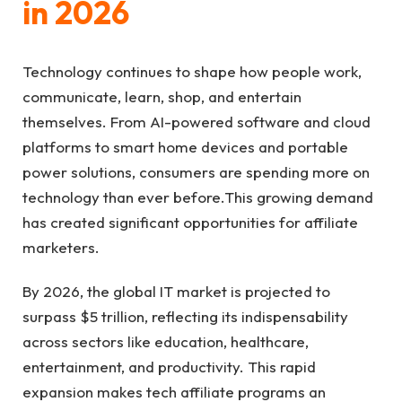
in 2026
Technology continues to shape how people work,
communicate, learn, shop, and entertain
themselves. From AI-powered software and cloud
platforms to smart home devices and portable
power solutions, consumers are spending more on
technology than ever before.This growing demand
has created significant opportunities for affiliate
marketers.
By 2026, the global IT market is projected to
surpass $5 trillion, reflecting its indispensability
across sectors like education, healthcare,
entertainment, and productivity. This rapid
expansion makes tech affiliate programs an