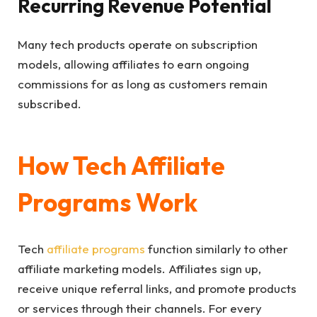
Recurring Revenue Potential
Many tech products operate on subscription
models, allowing affiliates to earn ongoing
commissions for as long as customers remain
subscribed.
How Tech Affiliate
Programs Work
Tech
affiliate programs
function similarly to other
affiliate marketing models. Affiliates sign up,
receive unique referral links, and promote products
or services through their channels. For every