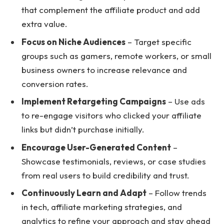
that complement the affiliate product and add
extra value.
Focus on Niche Audiences
– Target specific
groups such as gamers, remote workers, or small
business owners to increase relevance and
conversion rates.
Implement Retargeting Campaigns
– Use ads
to re-engage visitors who clicked your affiliate
links but didn’t purchase initially.
Encourage User-Generated Content
–
Showcase testimonials, reviews, or case studies
from real users to build credibility and trust.
Continuously Learn and Adapt
– Follow trends
in tech, affiliate marketing strategies, and
analytics to refine your approach and stay ahead