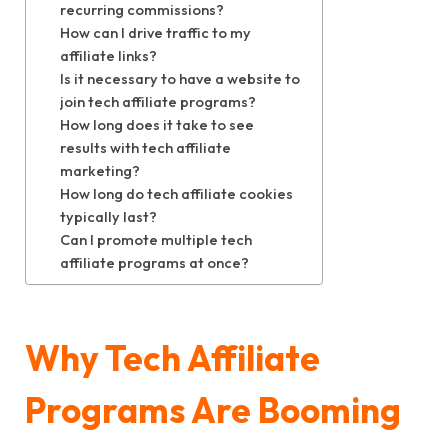
recurring commissions?
How can I drive traffic to my
affiliate links?
Is it necessary to have a website to
join tech affiliate programs?
How long does it take to see
results with tech affiliate
marketing?
How long do tech affiliate cookies
typically last?
Can I promote multiple tech
affiliate programs at once?
Why Tech Affiliate
Programs Are Booming