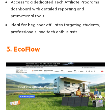
Access to a dedicated Tech Affiliate Programs
dashboard with detailed reporting and
promotional tools.
Ideal for beginner affiliates targeting students,
professionals, and tech enthusiasts.
3. EcoFlow