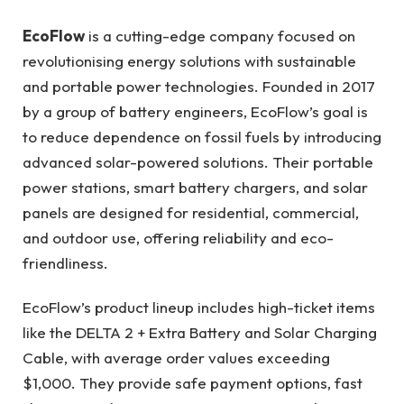
EcoFlow
is a cutting-edge company focused on
revolutionising energy solutions with sustainable
and portable power technologies. Founded in 2017
by a group of battery engineers, EcoFlow’s goal is
to reduce dependence on fossil fuels by introducing
advanced solar-powered solutions. Their portable
power stations, smart battery chargers, and solar
panels are designed for residential, commercial,
and outdoor use, offering reliability and eco-
friendliness.
EcoFlow’s product lineup includes high-ticket items
like the DELTA 2 + Extra Battery and Solar Charging
Cable, with average order values exceeding
$1,000. They provide safe payment options, fast