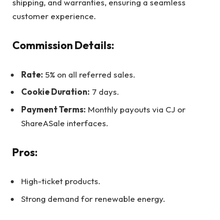
shipping, and warranties, ensuring a seamless
customer experience.
Commission Details:
Rate:
5% on all referred sales.
Cookie Duration:
7 days.
Payment Terms:
Monthly payouts via CJ or
ShareASale interfaces.
Pros:
High-ticket products.
Strong demand for renewable energy.