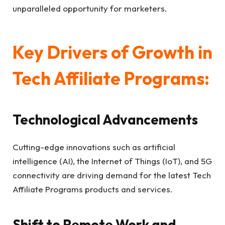
unparalleled opportunity for marketers.
Key Drivers of Growth in
Tech Affiliate Programs:
Technological Advancements
Cutting-edge innovations such as artificial
intelligence (AI), the Internet of Things (IoT), and 5G
connectivity are driving demand for the latest Tech
Affiliate Programs products and services.
Shift to Remote Work and