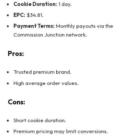
Cookie Duration:
1 day.
EPC:
$34.81.
Payment Terms:
Monthly payouts via the
Commission Junction network.
Pros:
Trusted premium brand.
High average order values.
Cons:
Short cookie duration.
Premium pricing may limit conversions.