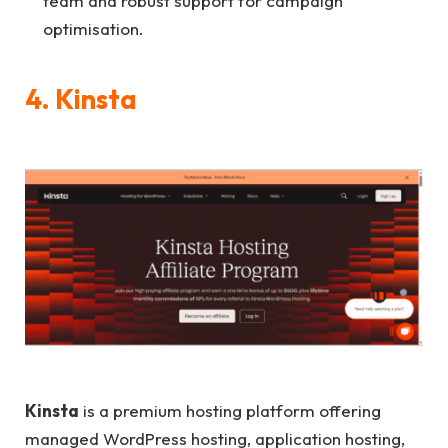
team and robust support for campaign
optimisation.
4. Kinsta
Kinsta
is a premium hosting platform offering
managed WordPress hosting, application hosting,