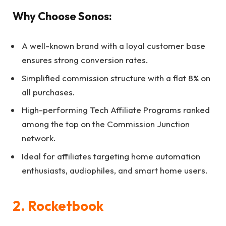
Why Choose Sonos:
A well-known brand with a loyal customer base
ensures strong conversion rates.
Simplified commission structure with a flat 8% on
all purchases.
High-performing Tech Affiliate Programs ranked
among the top on the Commission Junction
network.
Ideal for affiliates targeting home automation
enthusiasts, audiophiles, and smart home users.
2. Rocketbook