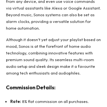
from any device, and even use voice commands
via virtual assistants like Alexa or Google Assistant.
Beyond music, Sonos systems can also be set as
alarm clocks, providing a versatile solution for
home automation.
Although it doesn’t yet adjust your playlist based on
mood, Sonos is at the forefront of home audio
technology, combining innovative features with
premium sound quality. Its seamless multi-room
audio setup and sleek design make it a favourite
among tech enthusiasts and audiophiles.
Commission Details:
Rate:
8% flat commission on all purchases.