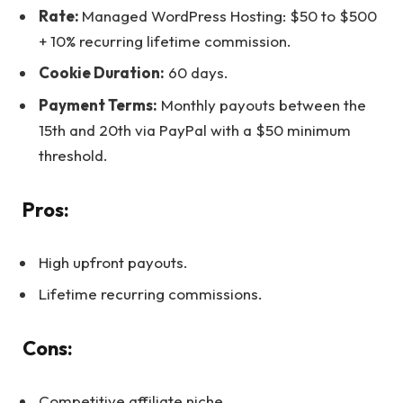
Rate:
Managed WordPress Hosting: $50 to $500
+ 10% recurring lifetime commission.
Cookie Duration:
60 days.
Payment Terms:
Monthly payouts between the
15th and 20th via PayPal with a $50 minimum
threshold.
Pros:
High upfront payouts.
Lifetime recurring commissions.
Cons:
Competitive affiliate niche.