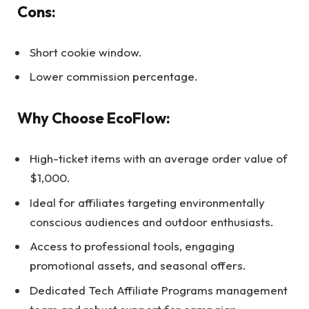
Cons:
Short cookie window.
Lower commission percentage.
Why Choose EcoFlow:
High-ticket items with an average order value of
$1,000.
Ideal for affiliates targeting environmentally
conscious audiences and outdoor enthusiasts.
Access to professional tools, engaging
promotional assets, and seasonal offers.
Dedicated Tech Affiliate Programs management