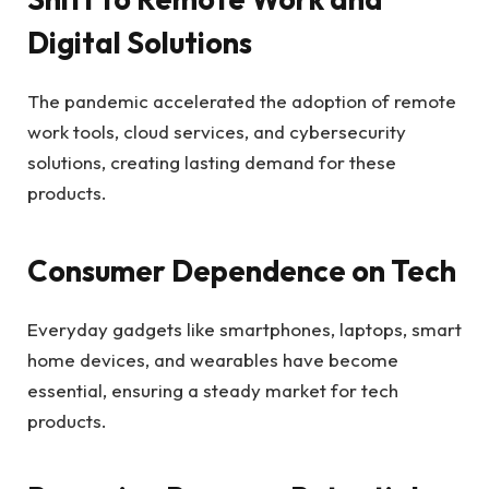
Digital Solutions
The pandemic accelerated the adoption of remote
work tools, cloud services, and cybersecurity
solutions, creating lasting demand for these
products.
Consumer Dependence on Tech
Everyday gadgets like smartphones, laptops, smart
home devices, and wearables have become
essential, ensuring a steady market for tech
products.