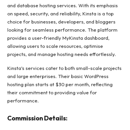
and database hosting services. With its emphasis
on speed, security, and reliability, Kinsta is a top
choice for businesses, developers, and bloggers
looking for seamless performance. The platform
provides a user-friendly MyKinsta dashboard,
allowing users to scale resources, optimise
projects, and manage hosting needs effortlessly.
Kinsta’s services cater to both small-scale projects
and large enterprises. Their basic WordPress
hosting plan starts at $30 per month, reflecting
their commitment to providing value for
performance.
Commission Details: