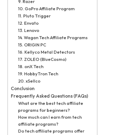
9. Razer
10. GoPro Affiliate Program
11. Pluto Trigger
12. Envato
13. Lenovo
14. Wagan Tech Affiliate Programs
15. ORIGIN PC
16. Kellyco Metal Detectors
17. ZOLEO (BlueCosmo)
18. onX Tech
19. HobbyTron Tech
20. xSellco
Conclusion
Frequently Asked Questions (FAQs)
What are the best tech affiliate
programs for beginners?
How much can I earn from tech
affiliate programs?
Do tech affiliate programs offer