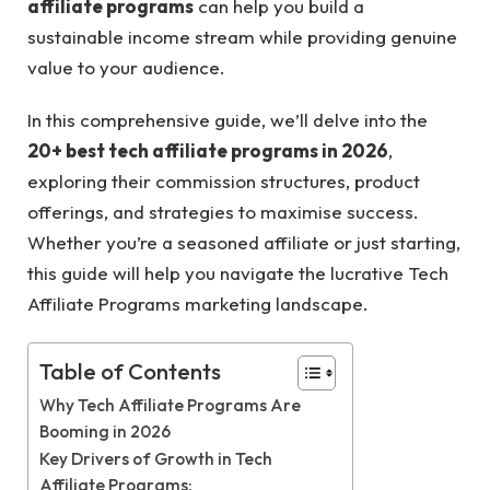
affiliate programs
can help you build a
sustainable income stream while providing genuine
value to your audience.
In this comprehensive guide, we’ll delve into the
20+ best tech affiliate programs in 2026
,
exploring their commission structures, product
offerings, and strategies to maximise success.
Whether you’re a seasoned affiliate or just starting,
this guide will help you navigate the lucrative Tech
Affiliate Programs marketing landscape.
Table of Contents
Why Tech Affiliate Programs Are
Booming in 2026
Key Drivers of Growth in Tech
Affiliate Programs: