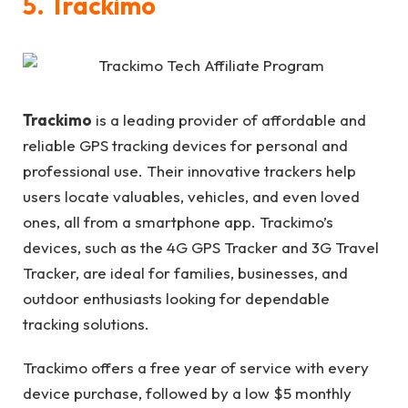
5. Trackimo
Trackimo
is a leading provider of affordable and
reliable GPS tracking devices for personal and
professional use. Their innovative trackers help
users locate valuables, vehicles, and even loved
ones, all from a smartphone app. Trackimo’s
devices, such as the 4G GPS Tracker and 3G Travel
Tracker, are ideal for families, businesses, and
outdoor enthusiasts looking for dependable
tracking solutions.
Trackimo offers a free year of service with every
device purchase, followed by a low $5 monthly