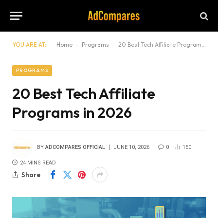
YOU ARE AT:
Home
-
Programs
-
20 Best Tech Affiliate Programs in 2026
PROGRAMS
20 Best Tech Affiliate
Programs in 2026
BY
ADCOMPARES OFFICIAL
JUNE 10, 2026
0
150
24 MINS READ
Share