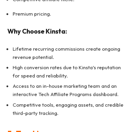
Premium pricing.
Why Choose Kinsta:
Lifetime recurring commissions create ongoing
revenue potential.
High conversion rates due to Kinsta’s reputation
for speed and reliability.
Access to an in-house marketing team and an
interactive Tech Affiliate Programs dashboard.
Competitive tools, engaging assets, and credible
third-party tracking.