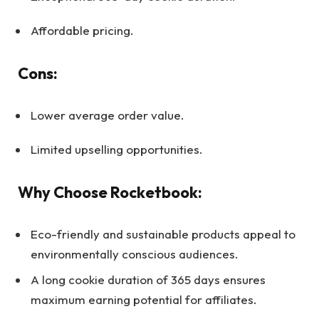
Affordable pricing.
Cons:
Lower average order value.
Limited upselling opportunities.
Why Choose Rocketbook:
Eco-friendly and sustainable products appeal to
environmentally conscious audiences.
A long cookie duration of 365 days ensures
maximum earning potential for affiliates.