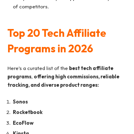
of competitors.
Top 20 Tech Affiliate
Programs in 2026
Here’s a curated list of the
best tech affiliate
programs
,
offering high commissions, reliable
tracking, and diverse product ranges:
Sonos
Rocketbook
EcoFlow
Kinsta