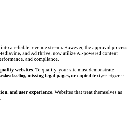
 into a reliable revenue stream. However, the approval process
 Mediavine, and AdThrive, now utilize AI-powered content
 performance, and compliance.
quality websites
. To qualify, your site must demonstrate
, missing legal pages, or copied text,
 as
slow loading
can trigger an
tion, and user experience
. Websites that treat themselves as
.