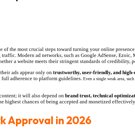
 of the most crucial steps toward turning your online presence
g traffic. Modern ad networks, such as Google AdSense, Ezoic,
ther a website meets their stringent standards of credibility,
 their ads appear only on
trustworthy, user-friendly, and high-
 full adherence to platform guidelines.
Even a single weak area, such
ontent; it will also depend on
brand trust, technical optimiza
the highest chances of being accepted and monetized effectively
k Approval in 2026