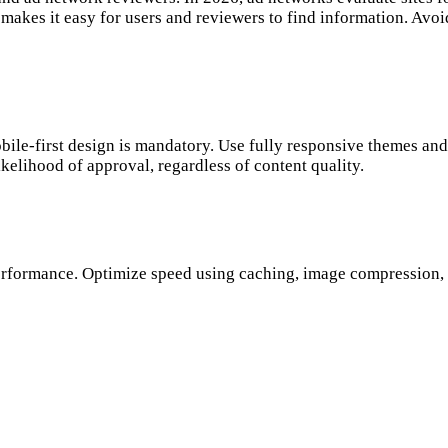
nd makes it easy for users and reviewers to find information. Av
le-first design is mandatory. Use fully responsive themes and 
elihood of approval, regardless of content quality.
erformance. Optimize speed using caching, image compression, 