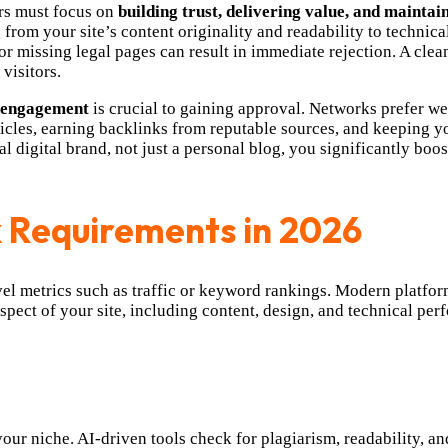
rs must focus on
building trust, delivering value, and maintai
from your site’s content originality and readability to technic
r missing legal pages can result in immediate rejection. A clean
visitors.
r engagement
is crucial to gaining approval. Networks prefer web
rticles, earning backlinks from reputable sources, and keeping 
al digital brand, not just a personal blog, you significantly bo
 Requirements in 2026
vel metrics such as traffic or keyword rankings. Modern platfo
pect of your site, including content, design, and technical pe
your niche. AI-driven tools check for plagiarism, readability, a