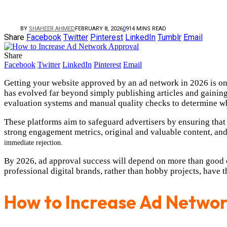
BY
SHAHEER AHMED
FEBRUARY 8, 2026
0
9
14 MINS READ
Share
Facebook
Twitter
Pinterest
LinkedIn
Tumblr
Email
Share
Facebook
Twitter
LinkedIn
Pinterest
Email
Getting your website approved by an ad network in 2026 is one
has evolved far beyond simply publishing articles and gainin
evaluation systems and manual quality checks to determine whe
These platforms aim to safeguard advertisers by ensuring that
strong engagement metrics, original and valuable content, and
immediate
rejection.
By 2026, ad approval success will depend on more than good c
professional digital brands, rather than hobby projects, have 
How to Increase Ad Networ