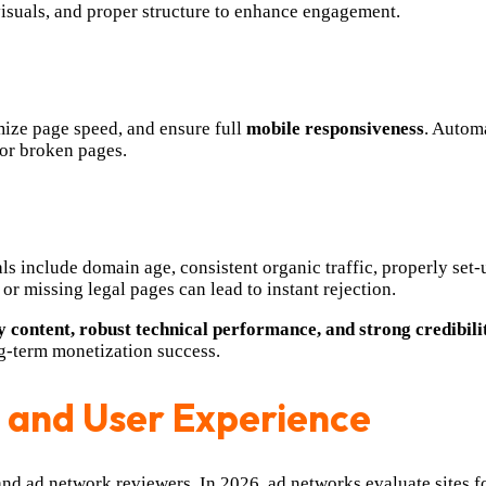
visuals, and proper structure to enhance engagement.
mize page speed, and ensure full
mobile responsiveness
. Automa
or broken pages.
ls include domain age, consistent organic traffic, properly set
 or missing legal pages can lead to instant rejection.
y content, robust technical performance, and strong credibili
ng-term monetization success.
 and User Experience
 and ad network reviewers. In 2026, ad networks evaluate sites fo