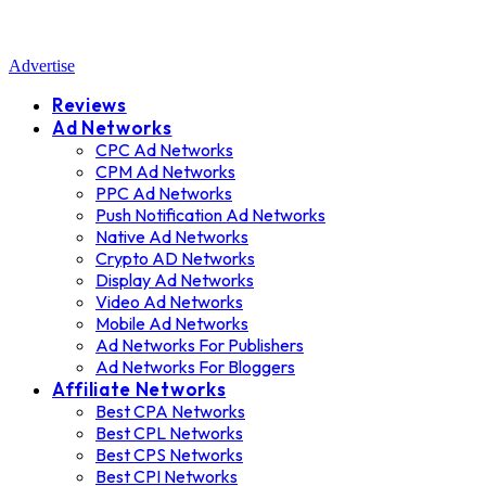
Advertise
Reviews
Ad Networks
CPC Ad Networks
CPM Ad Networks
PPC Ad Networks
Push Notification Ad Networks
Native Ad Networks
Crypto AD Networks
Display Ad Networks
Video Ad Networks
Mobile Ad Networks
Ad Networks For Publishers
Ad Networks For Bloggers
Affiliate Networks
Best CPA Networks
Best CPL Networks
Best CPS Networks
Best CPI Networks