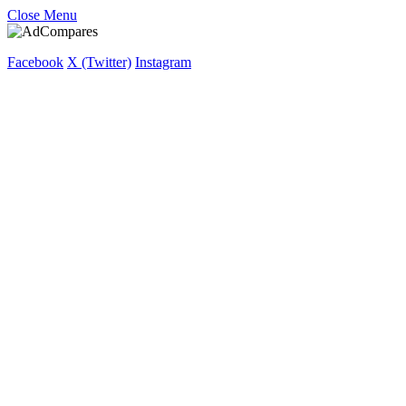
Close Menu
Facebook
X (Twitter)
Instagram