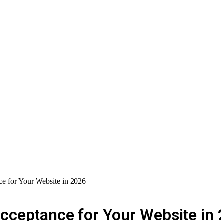
e for Your Website in 2026
cceptance for Your Website in