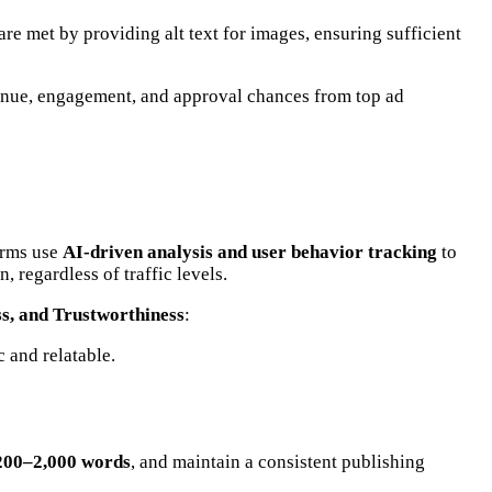
 are met by providing alt text for images, ensuring sufficient
venue, engagement, and approval chances from top ad
orms use
AI-driven analysis and user behavior tracking
to
, regardless of traffic levels.
ss, and Trustworthiness
:
 and relatable.
200–2,000 words
, and maintain a consistent publishing