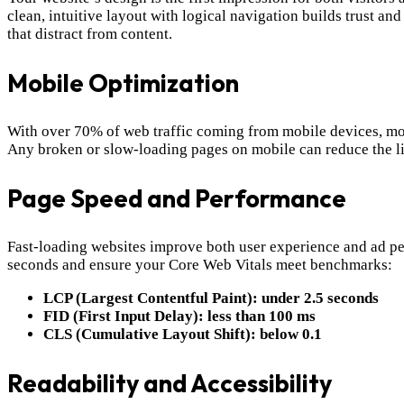
clean, intuitive layout with logical navigation builds trust a
that distract from content.
Mobile Optimization
With over 70% of web traffic coming from mobile devices, mobi
Any broken or slow-loading pages on mobile can reduce the lik
Page Speed and Performance
Fast-loading websites improve both user experience and ad p
seconds and ensure your Core Web Vitals meet benchmarks:
LCP (Largest Contentful Paint): under 2.5 seconds
FID (First Input Delay): less than 100 ms
CLS (Cumulative Layout Shift): below 0.1
Readability and Accessibility