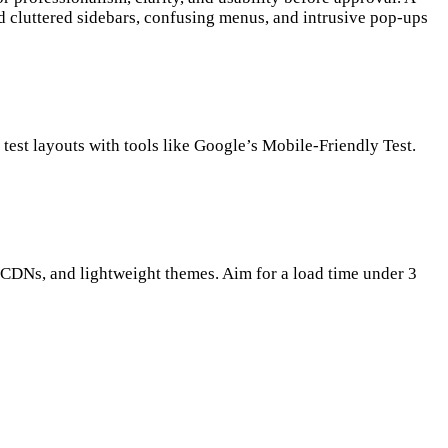
oid cluttered sidebars, confusing menus, and intrusive pop-ups
test layouts with tools like Google’s Mobile-Friendly Test.
CDNs, and lightweight themes. Aim for a load time under 3