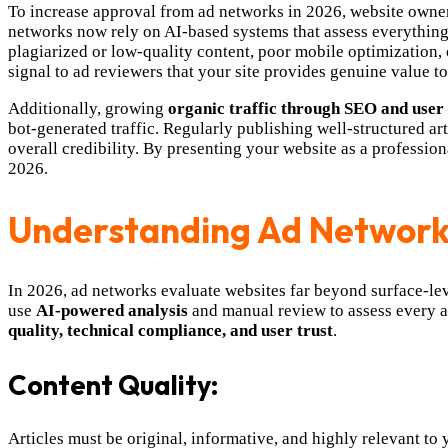
To increase approval from ad networks in 2026, website owne
networks now rely on AI-based systems that assess everything 
plagiarized or low-quality content, poor mobile optimization, o
signal to ad reviewers that your site provides genuine value to 
Additionally, growing
organic traffic through SEO and use
bot-generated traffic. Regularly publishing well-structured a
overall credibility. By presenting your website as a profession
2026.
Understanding Ad Network
In 2026, ad networks evaluate websites far beyond surface-le
use
AI-powered analysis
and manual review to assess every as
quality, technical compliance, and user trust
.
Content Quality:
Articles must be original, informative, and highly relevant to 