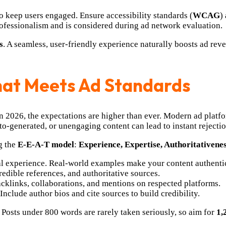
o keep users engaged. Ensure accessibility standards (
WCAG
)
professionalism and is considered during ad network evaluation.
s
. A seamless, user-friendly experience naturally boosts ad re
That Meets Ad Standards
in 2026, the expectations are higher than ever. Modern ad platf
to-generated, or unengaging content can lead to instant rejection
g the
E-E-A-T model
:
Experience, Expertise, Authoritativene
al experience. Real-world examples make your content authentic
redible references, and authoritative sources.
cklinks, collaborations, and mentions on respected platforms.
nclude author bios and cite sources to build credibility.
. Posts under 800 words are rarely taken seriously, so aim for
1,