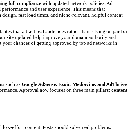
ning full compliance
with updated network policies. Ad
al performance and user experience. This means that
 design, fast load times, and niche-relevant, helpful content
sites that attract real audiences rather than relying on paid or
your site updated help improve your domain authority and
ost your chances of getting approved by top ad networks in
rms such as
Google AdSense, Ezoic, Mediavine, and AdThrive
rformance. Approval now focuses on three main pillars:
content
nd low-effort content. Posts should solve real problems,