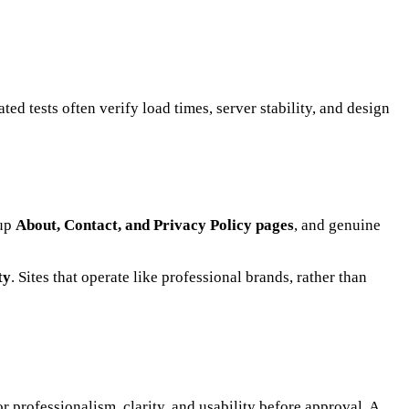
ted tests often verify load times, server stability, and design
-up
About, Contact, and Privacy Policy pages
, and genuine
ty
. Sites that operate like professional brands, rather than
r professionalism, clarity, and usability before approval. A