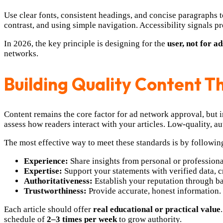
Use clear fonts, consistent headings, and concise paragraphs t
contrast, and using simple navigation. Accessibility signals 
In 2026, the key principle is designing for the
user, not for ad
networks.
Building Quality Content 
Content remains the core factor for ad network approval, but 
assess how readers interact with your articles. Low-quality, au
The most effective way to meet these standards is by followin
Experience:
Share insights from personal or profession
Expertise:
Support your statements with verified data, c
Authoritativeness:
Establish your reputation through ba
Trustworthiness:
Provide accurate, honest information. I
Each article should offer
real educational or practical value
schedule of
2–3 times per week
to grow authority.