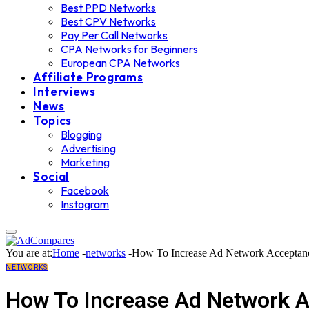
Best PPD Networks
Best CPV Networks
Pay Per Call Networks
CPA Networks for Beginners
European CPA Networks
Affiliate Programs
Interviews
News
Topics
Blogging
Advertising
Marketing
Social
Facebook
Instagram
You are at:
Home
-
networks
-
How To Increase Ad Network Acceptanc
NETWORKS
How To Increase Ad Network A