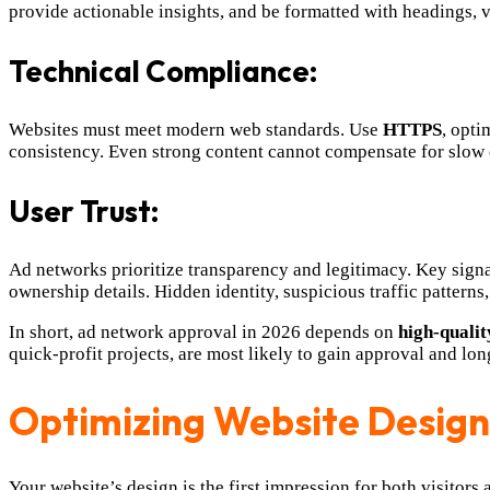
provide actionable insights, and be formatted with headings, 
Technical Compliance:
Websites must meet modern web standards. Use
HTTPS
, opti
consistency. Even strong content cannot compensate for slow 
User Trust:
Ad networks prioritize transparency and legitimacy. Key signa
ownership details. Hidden identity, suspicious traffic patterns,
In short, ad network approval in 2026 depends on
high-qualit
quick-profit projects, are most likely to gain approval and lo
Optimizing Website Design
Your website’s design is the first impression for both visitors